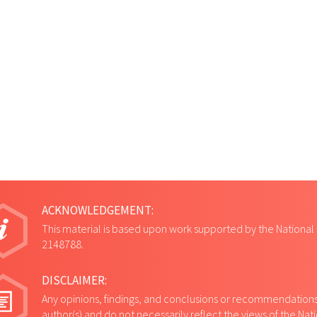
ACKNOWLEDGEMENT:
This material is based upon work supported by the National
2148788.
DISCLAIMER:
Any opinions, findings, and conclusions or recommendations 
author(s) and do not necessarily reflect the views of the Na