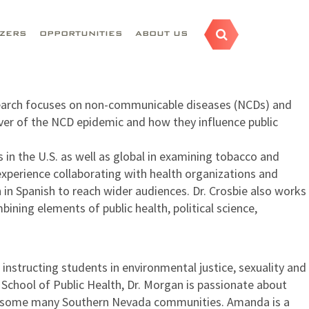
AZERS
OPPORTUNITIES
ABOUT US
 research focuses on non-communicable diseases (NCDs) and
iver of the NCD epidemic and how they influence public
in the U.S. as well as global in examining tobacco and
 experience collaborating with health organizations and
in Spanish to reach wider audiences. Dr. Crosbie also works
ining elements of public health, political science,
nstructing students in environmental justice, sexuality and
 School of Public Health, Dr. Morgan is passionate about
oss some many Southern Nevada communities. Amanda is a