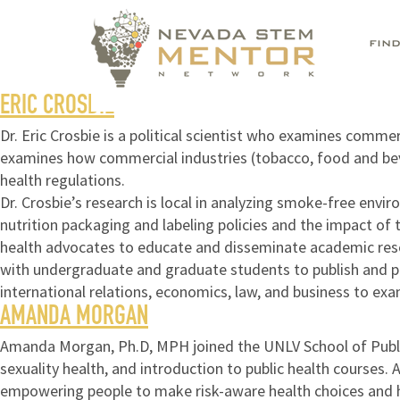
FIN
ERIC CROSBIE
Dr. Eric Crosbie is a political scientist who examines comm
examines how commercial industries (tobacco, food and beve
health regulations.
Dr. Crosbie’s research is local in analyzing smoke-free env
nutrition packaging and labeling policies and the impact of 
health advocates to educate and disseminate academic resear
with undergraduate and graduate students to publish and pres
international relations, economics, law, and business to exam
AMANDA MORGAN
Amanda Morgan, Ph.D, MPH joined the UNLV School of Public H
sexuality health, and introduction to public health courses.
empowering people to make risk-aware health choices and 