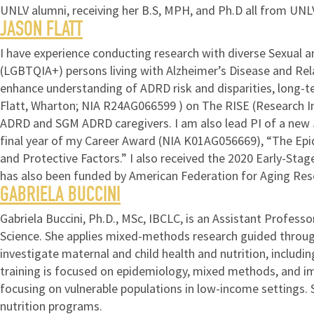
UNLV alumni, receiving her B.S, MPH, and Ph.D all from UNL
JASON FLATT
I have experience conducting research with diverse Sexual an
(LGBTQIA+) persons living with Alzheimer’s Disease and Rel
enhance understanding of ADRD risk and disparities, long-te
Flatt, Wharton; NIA R24AG066599 ) on The RISE (Research Incl
ADRD and SGM ADRD caregivers. I am also lead PI of a new 5-
final year of my Career Award (NIA K01AG056669), “The Epid
and Protective Factors.” I also received the 2020 Early-Sta
has also been funded by American Federation for Aging Rese
GABRIELA BUCCINI
Gabriela Buccini, Ph.D., MSc, IBCLC, is an Assistant Profess
Science. She applies mixed-methods research guided throug
investigate maternal and child health and nutrition, includi
training is focused on epidemiology, mixed methods, and im
focusing on vulnerable populations in low-income settings
nutrition programs.