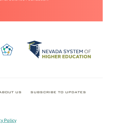
ABOUT US
SUBSCRIBE TO UPDATES
y Policy