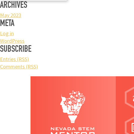
ARCHIVES
May 2023
META
Log in
WordPress
SUBSCRIBE
Entries (RSS)
Comments (RSS)