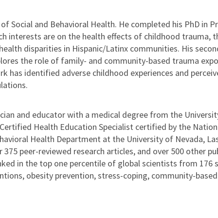
t of Social and Behavioral Health. He completed his PhD in 
rch interests are on the health effects of childhood trauma,
ealth disparities in Hispanic/Latinx communities. His second
plores the role of family- and community-based trauma expos
work has identified adverse childhood experiences and percei
lations.
cian and educator with a medical degree from the University
 Certified Health Education Specialist certified by the Nati
ehavioral Health Department at the University of Nevada, Las 
375 peer-reviewed research articles, and over 500 other publ
nked in the top one percentile of global scientists from 176 s
ntions, obesity prevention, stress-coping, community-based 