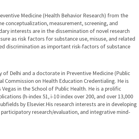
Preventive Medicine (Health Behavior Research) from the
 the conceptualization, measurement, screening, and
ary interests are in the dissemination of novel research
ure as risk factors for substance use, misuse, and related
ved discrimination as important risk-factors of substance
 of Delhi and a doctorate in Preventive Medicine (Public
onal Commission on Health Education Credentialing. He is
Vegas in the School of Public Health. He is a prolific
ications (h-index 51, i-10 index over 200, and over 13,000
ubfields by Elsevier.His research interests are in developing
participatory research/evaluation, and integrative mind-