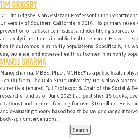
TIM GRIGSBY
Dr. Tim Grigsby is an Assistant Professor in the Departmen
University of Southern California in 2016. His primary resea
prevention of substance misuse, and identifying sources of h
and analytic methods in public health research. His work ex
health outcomes in minority populations. Specifically, his 
use, violence, and adverse health outcomes in minority popu
MANOJ SHARMA
Manoj Sharma, MBBS, Ph.D., MCHES® is a public health physi
Health) from The Ohio State University. He is also a Master
currently a tenured Full Professor & Chair of the Social & B
researcher and as of June 2023 had published 15 books, over 
citations) and secured funding for over $10 million. He is ra
and evaluating theory-based health behavior change interve
body-spirit interventions.
Search
for: