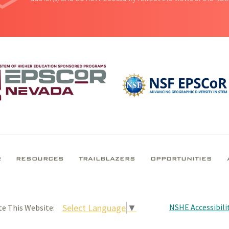
R
RESOURCES
TRAILBLAZERS
OPPORTUNITIES
NSHE Accessibilit
Select Language
▼
te This Website: