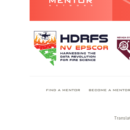
FIND A MENTOR
BECOME A MENTO
Transla