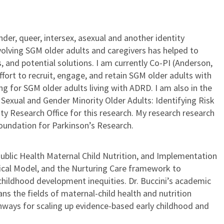
der, queer, intersex, asexual and another identity
olving SGM older adults and caregivers has helped to
 and potential solutions. I am currently Co-PI (Anderson,
ffort to recruit, engage, and retain SGM older adults with
 for SGM older adults living with ADRD. I am also in the
exual and Gender Minority Older Adults: Identifying Risk
y Research Office for this research. My research research
oundation for Parkinson’s Research.
 Public Health Maternal Child Nutrition, and Implementation
ical Model, and the Nurturing Care framework to
 childhood development inequities. Dr. Buccini’s academic
s the fields of maternal-child health and nutrition
hways for scaling up evidence-based early childhood and