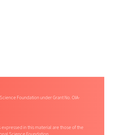
 Science Foundation under Grant No. OIA-
expressed in this material are those of the
tional Science Foundation.