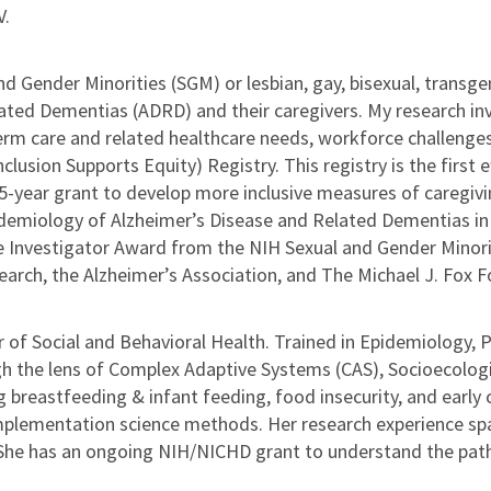
V.
d Gender Minorities (SGM) or lesbian, gay, bisexual, transgen
ated Dementias (ADRD) and their caregivers. My research inv
rm care and related healthcare needs, workforce challenges,
usion Supports Equity) Registry. This registry is the first e
year grant to develop more inclusive measures of caregiving
emiology of Alzheimer’s Disease and Related Dementias in S
ge Investigator Award from the NIH Sexual and Gender Minorit
arch, the Alzheimer’s Association, and The Michael J. Fox F
or of Social and Behavioral Health. Trained in Epidemiology,
h the lens of Complex Adaptive Systems (CAS), Socioecolog
ng breastfeeding & infant feeding, food insecurity, and early
plementation science methods. Her research experience span
. She has an ongoing NIH/NICHD grant to understand the pat