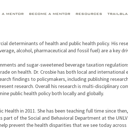
D A MENTOR
BECOME A MENTOR
RESOURCES
TRAILBL
ercial determinants of health and public health policy. His
rage, alcohol, pharmaceutical and fossil fuel) are a key dr
ironments and sugar-sweetened beverage taxation regulations 
trade on health. Dr. Crosbie has both local and international
ch findings to policymakers, including publishing research 
ent research. Overall his research is multi-disciplinary comb
ine public health policy both locally and globally.
ealth in 2011. She has been teaching full time since then, i
 As part of the Social and Behavioral Department at the UNLV
help prevent the health disparities that we see today acr