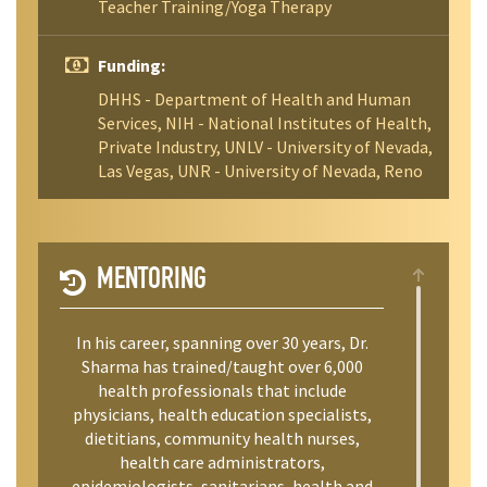
Teacher Training/Yoga Therapy
Funding:
DHHS - Department of Health and Human
Services, NIH - National Institutes of Health,
Private Industry, UNLV - University of Nevada,
Las Vegas, UNR - University of Nevada, Reno
MENTORING
In his career, spanning over 30 years, Dr.
Sharma has trained/taught over 6,000
health professionals that include
physicians, health education specialists,
dietitians, community health nurses,
health care administrators,
epidemiologists, sanitarians, health and