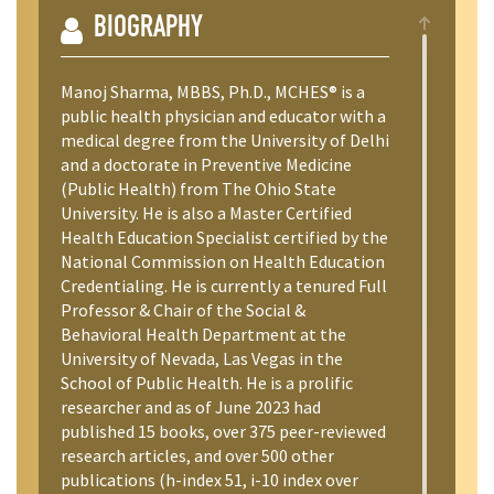
BIOGRAPHY
Manoj Sharma, MBBS, Ph.D., MCHES® is a
public health physician and educator with a
medical degree from the University of Delhi
and a doctorate in Preventive Medicine
(Public Health) from The Ohio State
University. He is also a Master Certified
Health Education Specialist certified by the
National Commission on Health Education
Credentialing. He is currently a tenured Full
Professor & Chair of the Social &
Behavioral Health Department at the
University of Nevada, Las Vegas in the
School of Public Health. He is a prolific
researcher and as of June 2023 had
published 15 books, over 375 peer-reviewed
research articles, and over 500 other
publications (h-index 51, i-10 index over