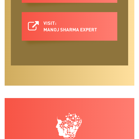
VISIT:
MANOJ SHARMA EXPERT