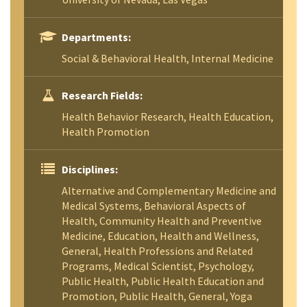
Departments:
Social & Behavioral Health, Internal Medicine
Research Fields:
Health Behavior Research, Health Education,
Health Promotion
Disciplines:
Alternative and Complementary Medicine and
Medical Systems, Behavioral Aspects of
Health, Community Health and Preventive
Medicine, Education, Health and Wellness,
General, Health Professions and Related
Programs, Medical Scientist, Psychology,
Public Health, Public Health Education and
Promotion, Public Health, General, Yoga