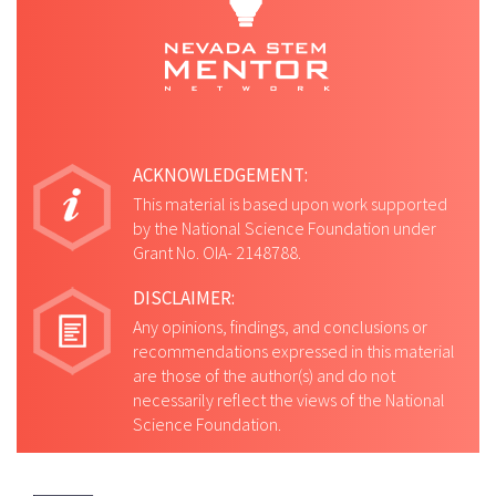
ACKNOWLEDGEMENT:
This material is based upon work supported
by the National Science Foundation under
Grant No. OIA- 2148788.
DISCLAIMER:
Any opinions, findings, and conclusions or
recommendations expressed in this material
are those of the author(s) and do not
necessarily reflect the views of the National
Science Foundation.