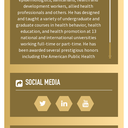
development workers, allied health
professionals and others. He has designed
and taught a variety of undergraduate and
graduate courses in health behavior, health
education, and health promotion at 13
national and international universities
working full-time or part-time. He has
been awarded several prestigious honors
including the American Public Health
Association’s Mentoring Award.
SOCIAL MEDIA