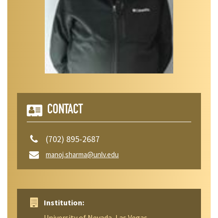
CONTACT
(702) 895-2687
manoj.sharma@unlv.edu
Institution:
University of Nevada, Las Vegas