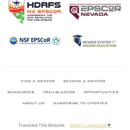
FIND A MENTOR
BECOME A MENTOR
RESOURCES
TRAILBLAZERS
OPPORTUNITIES
ABOUT US
SUBSCRIBE TO UPDATES
Select Language
▼
Translate This Website: