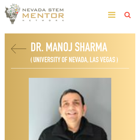
DR. MANOJ SHARMA
( UNIVERSITY OF NEVADA, LAS VEGAS )