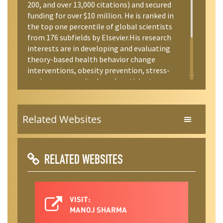
200, and over 13,000 citations) and secured
funding for over $10 million. He is ranked in
the top one percentile of global scientists
from 176 subfields by Elsevier.His research
interests are in developing and evaluating
theory-based health behavior change
interventions, obesity prevention, stress-
coping, community-based participatory
research/evaluation, and integrative mind-
body-spirit interventions.
Related Websites
RELATED WEBSITES
VISIT:
MANOJ SHARMA