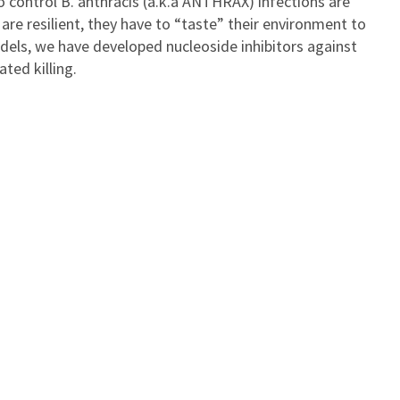
 control B. anthracis (a.k.a ANTHRAX) infections are
are resilient, they have to “taste” their environment to
dels, we have developed nucleoside inhibitors against
ted killing.