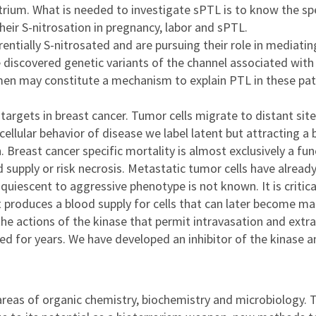
um. What is needed to investigate sPTL is to know the speci
eir S-nitrosation in pregnancy, labor and sPTL.
entially S-nitrosated and are pursuing their role in mediatin
We discovered genetic variants of the channel associated wi
men may constitute a mechanism to explain PTL in these pati
c targets in breast cancer. Tumor cells migrate to distant si
ular behavior of disease we label latent but attracting a b
Breast cancer specific mortality is almost exclusively a fu
d supply or risk necrosis. Metastatic tumor cells have alread
uiescent to aggressive phenotype is not known. It is critica
it produces a blood supply for cells that can later become ma
the actions of the kinase that permit intravasation and extr
d for years. We have developed an inhibitor of the kinase a
 areas of organic chemistry, biochemistry and microbiology. 