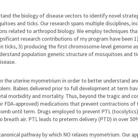
and the biology of disease vectors to identify novel strate
oes and ticks. Our research spans multiple disciplines, inc
ons related to arthropod biology. We employ techniques that
gnificant research contributions of my program have been 1) 
n ticks, 3) producing the first chromosome-level genome ass
stand population genetic structure of mosquitoes and ticks.
isease.
g in the uterine myometrium in order to better understand a
blem. Babies delivered prior to full development at term hav
etal morbidity and mortality. Thus, beyond the tragic and cos
 (or FDA-approved) medications that prevent contractions of 
 womb until term. Drugs employed to prevent PTL (tocolytics) 
o breath air. PTL leads to preterm delivery (PTD) in over 5
anonical pathway by which NO relaxes myometrium. Our appro