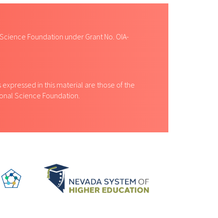
 Science Foundation under Grant No. OIA-
expressed in this material are those of the
tional Science Foundation.