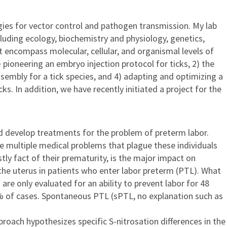
gies for vector control and pathogen transmission. My lab
luding ecology, biochemistry and physiology, genetics,
 encompass molecular, cellular, and organismal levels of
pioneering an embryo injection protocol for ticks, 2) the
embly for a tick species, and 4) adapting and optimizing a
 In addition, we have recently initiated a project for the
nd develop treatments for the problem of preterm labor.
e multiple medical problems that plague these individuals
tly fact of their prematurity, is the major impact on
the uterus in patients who enter labor preterm (PTL). What
are only evaluated for an ability to prevent labor for 48
0% of cases. Spontaneous PTL (sPTL, no explanation such as
ach hypothesizes specific S-nitrosation differences in the