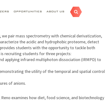
AZERS
OPPORTUNITIES
ABOUT US
, we pair mass spectrometry with chemical derivatization,
 characterize the acidic and hydrophobic proteome, detect
 provides students with the opportunity to tackle both
s recruiting students for three projects:
and applying infrared multiphoton dissociation (IRMPD) to
monstrating the utility of the temporal and spatial control
ures of anions.
a, Reno examines how diet, food science, and biotechnology