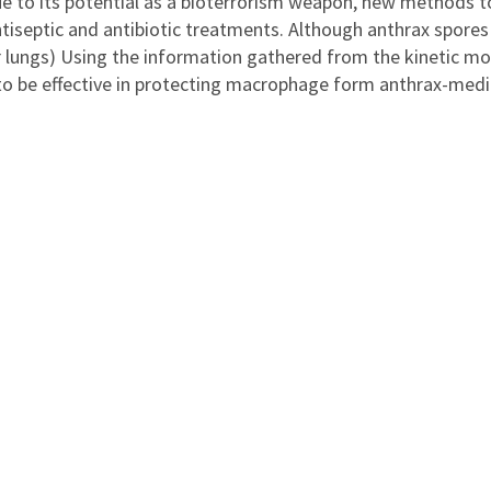
e to its potential as a bioterrorism weapon, new methods to
tiseptic and antibiotic treatments. Although anthrax spores 
r lungs) Using the information gathered from the kinetic mo
 be effective in protecting macrophage form anthrax-media