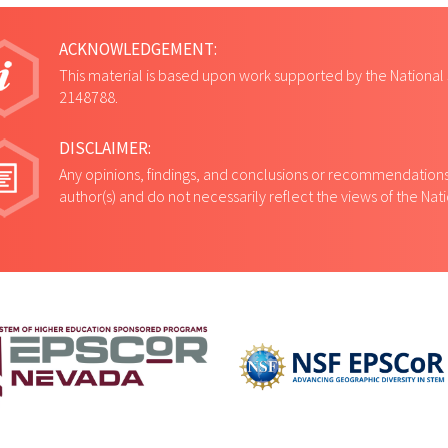
ACKNOWLEDGEMENT:
This material is based upon work supported by the National
2148788.
DISCLAIMER:
Any opinions, findings, and conclusions or recommendations 
author(s) and do not necessarily reflect the views of the Na