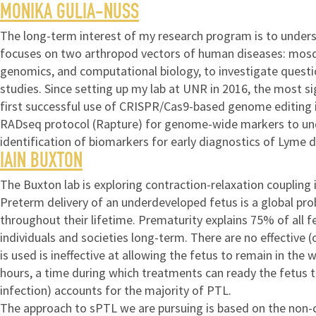
MONIKA GULIA-NUSS
The long-term interest of my research program is to underst
focuses on two arthropod vectors of human diseases: mosquit
genomics, and computational biology, to investigate questi
studies. Since setting up my lab at UNR in 2016, the most si
first successful use of CRISPR/Cas9-based genome editing i
RADseq protocol (Rapture) for genome-wide markers to under
identification of biomarkers for early diagnostics of Lyme d
IAIN BUXTON
The Buxton lab is exploring contraction-relaxation couplin
Preterm delivery of an underdeveloped fetus is a global pro
throughout their lifetime. Prematurity explains 75% of all f
individuals and societies long-term. There are no effective
is used is ineffective at allowing the fetus to remain in the
hours, a time during which treatments can ready the fetus t
infection) accounts for the majority of PTL.
The approach to sPTL we are pursuing is based on the non-c