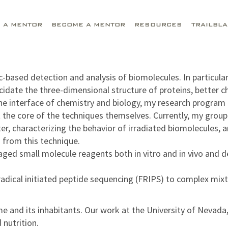
D A MENTOR
BECOME A MENTOR
RESOURCES
TRAILBL
based detection and analysis of biomolecules. In particular
lucidate the three-dimensional structure of proteins, better
the interface of chemistry and biology, my research program
the core of the techniques themselves. Currently, my group i
r, characterizing the behavior of irradiated biomolecules, 
 from this technique.
ged small molecule reagents both in vitro and in vivo and de
dical initiated peptide sequencing (FRIPS) to complex mixt
me and its inhabitants. Our work at the University of Nevad
nutrition.