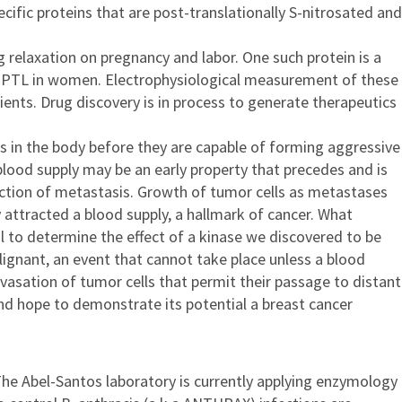
fic proteins that are post-translationally S-nitrosated and
g relaxation on pregnancy and labor. One such protein is a
th PTL in women. Electrophysiological measurement of these
ents. Drug discovery is in process to generate therapeutics
tes in the body before they are capable of forming aggressive
lood supply may be an early property that precedes and is
nction of metastasis. Growth of tumor cells as metastases
y attracted a blood supply, a hallmark of cancer. What
l to determine the effect of a kinase we discovered to be
lignant, an event that cannot take place unless a blood
avasation of tumor cells that permit their passage to distant
nd hope to demonstrate its potential a breast cancer
The Abel-Santos laboratory is currently applying enzymology