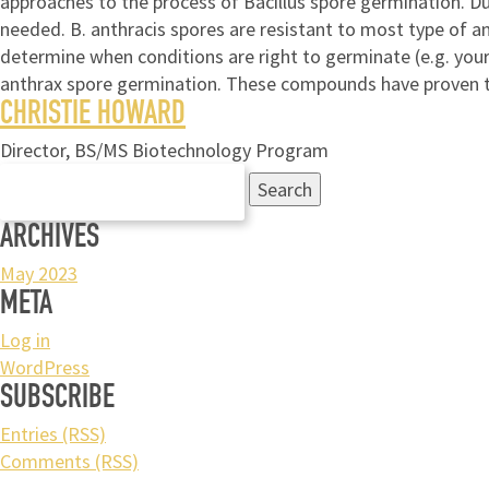
approaches to the process of Bacillus spore germination. Du
needed. B. anthracis spores are resistant to most type of an
determine when conditions are right to germinate (e.g. you
anthrax spore germination. These compounds have proven to
CHRISTIE HOWARD
Director, BS/MS Biotechnology Program
Search
for:
ARCHIVES
May 2023
META
Log in
WordPress
SUBSCRIBE
Entries (RSS)
Comments (RSS)