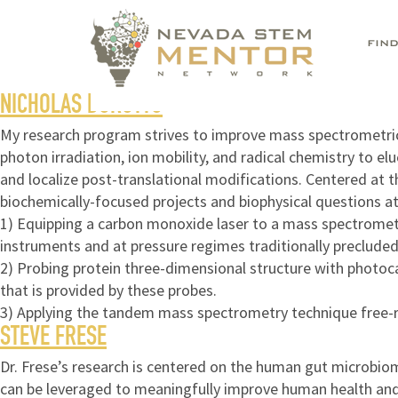
FIN
NICHOLAS BOROTTO
My research program strives to improve mass spectrometric-
photon irradiation, ion mobility, and radical chemistry to e
and localize post-translational modifications. Centered at 
biochemically-focused projects and biophysical questions at 
1) Equipping a carbon monoxide laser to a mass spectromete
instruments and at pressure regimes traditionally precluded
2) Probing protein three-dimensional structure with photoca
that is provided by these probes.
3) Applying the tandem mass spectrometry technique free-ra
STEVE FRESE
Dr. Frese’s research is centered on the human gut microbio
can be leveraged to meaningfully improve human health and 