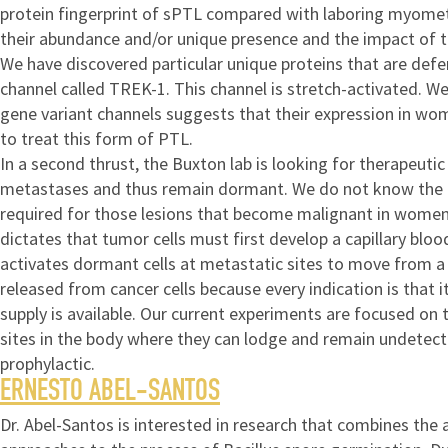
protein fingerprint of sPTL compared with laboring myometri
their abundance and/or unique presence and the impact of th
We have discovered particular unique proteins that are defer
channel called TREK-1. This channel is stretch-activated. 
gene variant channels suggests that their expression in wo
to treat this form of PTL.
In a second thrust, the Buxton lab is looking for therapeuti
metastases and thus remain dormant. We do not know the cell
required for those lesions that become malignant in women. 
dictates that tumor cells must first develop a capillary bloo
activates dormant cells at metastatic sites to move from a q
released from cancer cells because every indication is that 
supply is available. Our current experiments are focused on 
sites in the body where they can lodge and remain undetecte
prophylactic.
ERNESTO ABEL-SANTOS
Dr. Abel-Santos is interested in research that combines the