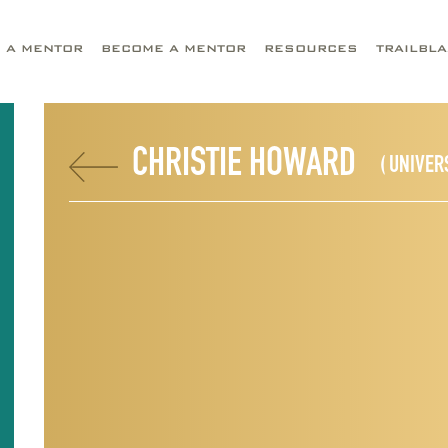
D A MENTOR
BECOME A MENTOR
RESOURCES
TRAILBL
CHRISTIE HOWARD
( UNIVER