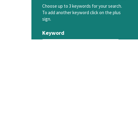
Choose up to 3 keywords for your search.
To add another keyword click on the plus
sign.
Keyword
SEARCH MENTORS