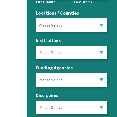
First Name
Last Name
Locations / Counties
Please Select
Institutions
Please Select
Funding Agencies
Please Select
Disciplines
Please Select