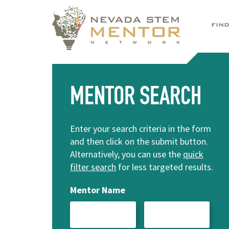
FIN
MENTOR SEARCH
Enter your search criteria in the form
and then click on the submit button.
Alternatively, you can use the
quick
filter search
for less targeted results.
Mentor Name