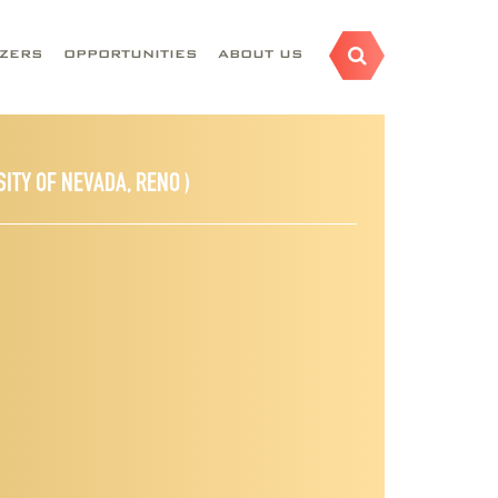
AZERS
OPPORTUNITIES
ABOUT US
SITY OF NEVADA, RENO )