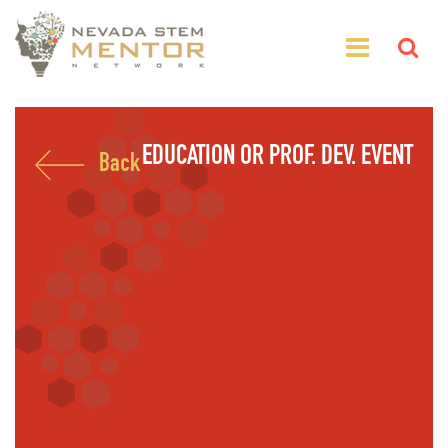
EDUCATION OR PROF. DEV. EVENT
Back