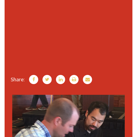
Share: