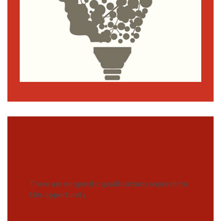
Qualifications
There are no specific qualifications required for
this opportunity.