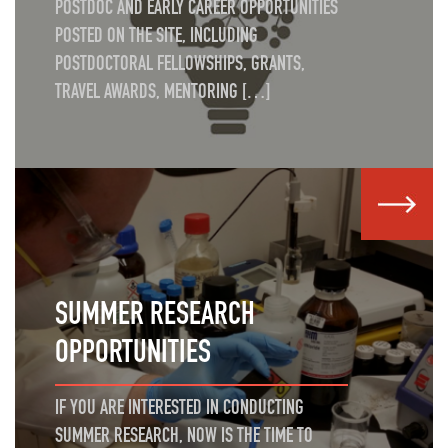
POSTDOC AND EARLY CAREER OPPORTUNITIES
POSTED ON THE SITE, INCLUDING
POSTDOCTORAL FELLOWSHIPS, GRANTS,
TRAVEL AWARDS, MENTORING […]
SUMMER RESEARCH
OPPORTUNITIES
IF YOU ARE INTERESTED IN CONDUCTING
SUMMER RESEARCH, NOW IS THE TIME TO