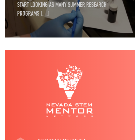
START LOOKING AS MANY SUMMER RESEARCH
PROGRAMS […]