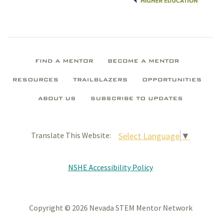
FIND A MENTOR
BECOME A MENTOR
RESOURCES
TRAILBLAZERS
OPPORTUNITIES
ABOUT US
SUBSCRIBE TO UPDATES
Select Language
▼
Translate This Website:
NSHE Accessibility Policy
Copyright © 2026 Nevada STEM Mentor Network