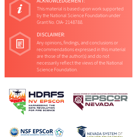
ACKNOWLEDGEMENT:
This material is based upon work supported
by the National Science Foundation under
Grant No. OIA- 2148788.
DISCLAIMER:
Any opinions, findings, and conclusions or
recommendations expressed in this material
are those of the author(s) and do not
necessarily reflect the views of the National
Science Foundation.