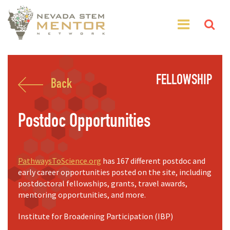
FELLOWSHIP
Back
Postdoc Opportunities
PathwaysToScience.org
has 167 different postdoc and
early career opportunities posted on the site, including
postdoctoral fellowships, grants, travel awards,
mentoring opportunities, and more.
Institute for Broadening Participation (IBP)