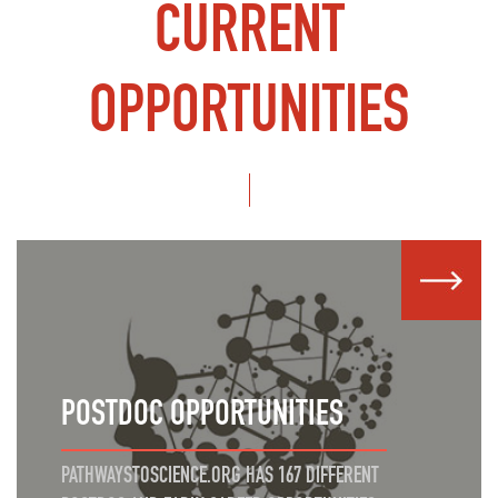
CURRENT
OPPORTUNITIES
POSTDOC OPPORTUNITIES
PATHWAYSTOSCIENCE.ORG HAS 167 DIFFERENT