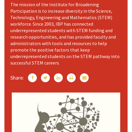
The mission of the Institute for Broadening
Participation is to increase diversity in the Science,
Technology, Engineering and Mathematics (STEM)
workforce. Since 2003, IBP has connected
underrepresented students with STEM funding and
research opportunities, and has provided faculty and
administrators with tools and resources to help
promote the positive factors that keep
underrepresented students on the STEM pathway into
successful STEM careers.
Share: