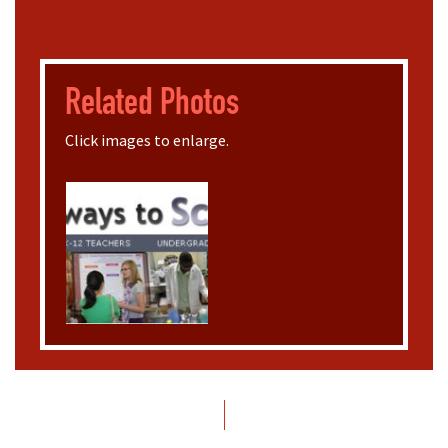
Related Photos
Click images to enlarge.