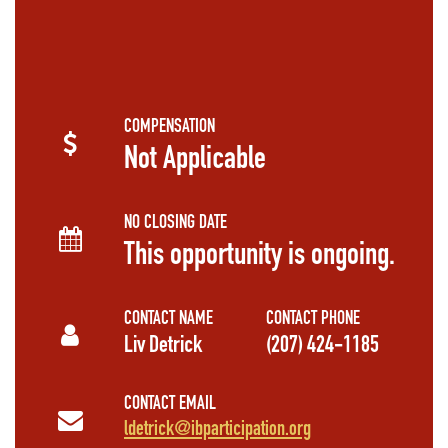
COMPENSATION
Not Applicable
NO CLOSING DATE
This opportunity is ongoing.
CONTACT NAME
CONTACT PHONE
Liv Detrick
(207) 424-1185
CONTACT EMAIL
ldetrick@ibparticipation.org