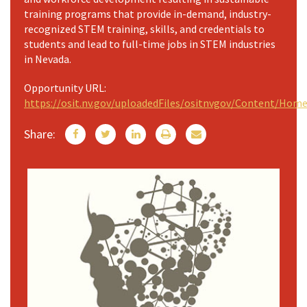
training programs that provide in-demand, industry-
recognized STEM training, skills, and credentials to
students and lead to full-time jobs in STEM industries
in Nevada.
Opportunity URL:
https://osit.nv.gov/uploadedFiles/ositnvgov/Content/H
Share: