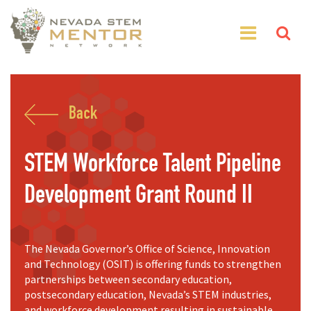
Back
STEM Workforce Talent Pipeline
Development Grant Round II
The Nevada Governor’s Office of Science, Innovation
and Technology (OSIT) is offering funds to strengthen
partnerships between secondary education,
postsecondary education, Nevada’s STEM industries,
and workforce development resulting in sustainable