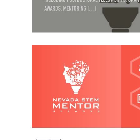
INCLUDING POSTDOCTORAL FELLOWSHIPS, GRANT
AWARDS, MENTORING […]