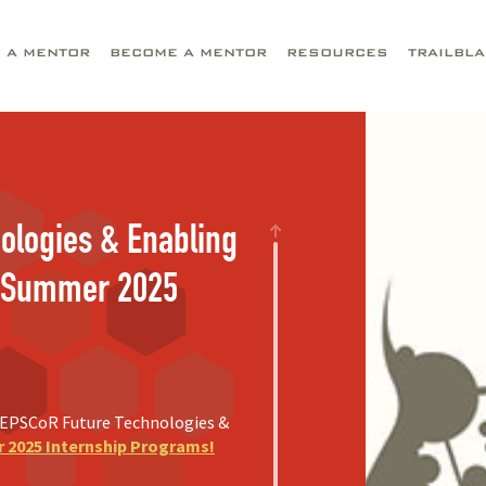
D A MENTOR
BECOME A MENTOR
RESOURCES
TRAILBL
ologies & Enabling
) Summer 2025
F EPSCoR Future Technologies &
2025 Internship Programs!