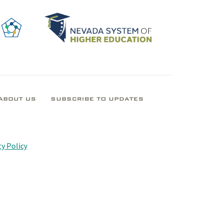
ABOUT US
SUBSCRIBE TO UPDATES
y Policy