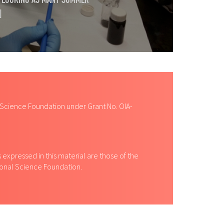
RT LOOKING AS MANY SUMMER
]
 Science Foundation under Grant No. OIA-
expressed in this material are those of the
tional Science Foundation.