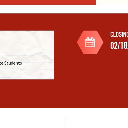
mp
– Summer camp with university
ncluding international travel to
nts from the U.S. and Germany for
eriments, and excursions.
dations and practical applications
CLOSIN
02/18
iences for Undergraduates
–
udents from Historically Black
e in high-quality REU programs at
te Students
s cover a diverse range of
terials science, providing
dents.
com/