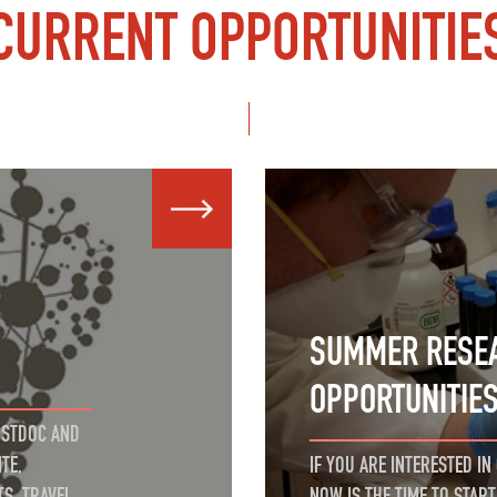
CURRENT OPPORTUNITIE
SUMMER RESE
OPPORTUNITIE
OSTDOC AND
TE,
IF YOU ARE INTERESTED I