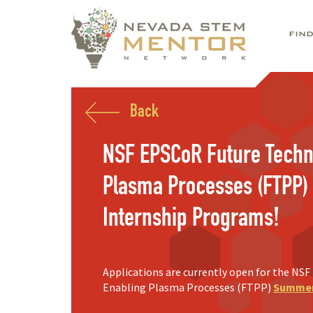
FIN
Back
NSF EPSCoR Future Techn
Plasma Processes (FTPP
Internship Programs!
Applications are currently open for the NS
Enabling Plasma Processes (FTPP)
Summer 