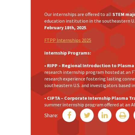
Our internships are offered to all
STEM maj
education institution in the southeastern U.
February 18th, 2025
.
FTPP Internships 2025
Internship Programs:
• RIPP – Regional Introduction to Plasma
research internship program hosted at an F
research experience fostering lasting conn
southeastern U.S. and investigators based i
• CIPTA – Corporate Internship Plasma Tr
summer internship program offered at an 
This program provides internship opportunit
Share:
plasma technology applications, equipping p
the workforce.