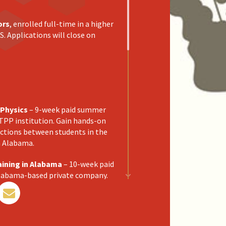
ors
, enrolled full-time in a higher
S. Applications will close on
 Physics
– 9-week paid summer
TPP institution. Gain hands-on
ections between students in the
n Alabama.
aining in Alabama
– 10-week paid
Alabama-based private company.
ies focusing on industrial
articipants for transition into