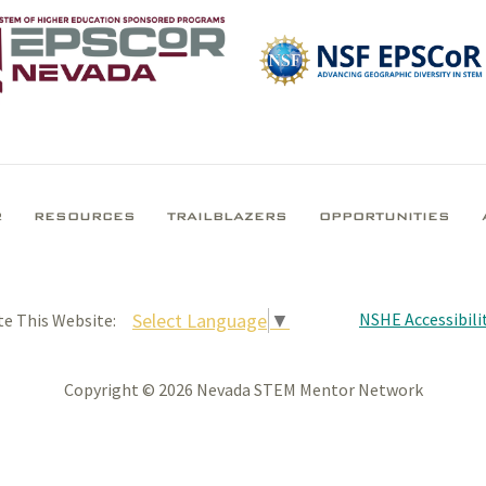
R
RESOURCES
TRAILBLAZERS
OPPORTUNITIES
NSHE Accessibilit
Select Language
▼
te This Website:
Copyright © 2026 Nevada STEM Mentor Network