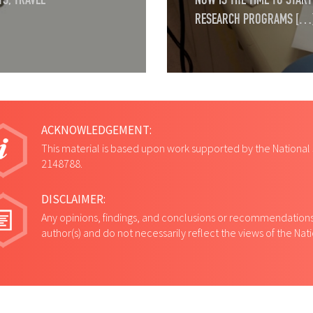
S, TRAVEL
NOW IS THE TIME TO STA
RESEARCH PROGRAMS […
ACKNOWLEDGEMENT:
This material is based upon work supported by the National
2148788.
DISCLAIMER:
Any opinions, findings, and conclusions or recommendations 
author(s) and do not necessarily reflect the views of the Na