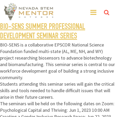
BIO-SENS SUMMER PROFESSIONAL
DEVELOPMENT SEMINAR SERIES
BIO-SENS is a collaborative EPSCOR National Science
Foundation funded multi-state (AL, ME, NH, and WY)
project researching biosensors to advance biotechnology
and biomanufacturing. This seminar series is central to our
workforce development goal of building a strong inclusive
community.
Students attending this seminar series will gain the critical
skills and tools needed to handle difficult issues that will
arise in their future careers.
The seminars will be held on the following dates on Zoom:
Psychological Capital and Thriving: Jun 1, 2023 10:00 AM
Creating a Gender Inclusive Research Space: Jun 22, 2023