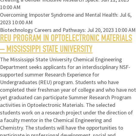
10:00 AM
Overcoming Imposter Syndrome and Mental Health: Jul 6,
2023 10:00 AM
Biotechnology Careers and Pathways: Jul 20, 2023 10:00 AM
REU PROGRAM IN OPTOELECTRONIC MATERIALS
– MISSISSIPPI STATE UNIVERSITY
The Mississippi State University Chemical Engineering
Department seeks applicants for an interdisciplinary NSF-
supported summer Research Experience for
Undergraduates (REU) program. Students who have
completed their freshman year of college and who have not
yet graduated can participate Summer Research Program
activities in Optoelectronic Materials. The selected
students work on a research project under the direction of
a faculty mentor in the Chemical Engineering and
Chemistry. The students will have the opportunities to
participate in professional development, social and