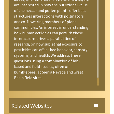
are interested in how the nutritional value
of the nectar and pollen plants offer bees
structures interactions with pollinators
and co-flowering members of plant
communities. An interest in understanding
how human activities can perturb these
interactions drives a parallel line of
research, on how sublethal exposure to
pesticides can affect bee behavior, sensory
systems, and health. We address these
questions using a combination of lab-
based and field studies, often on
bumblebees, at Sierra Nevada and Great
Basin field sites.
Related Websites