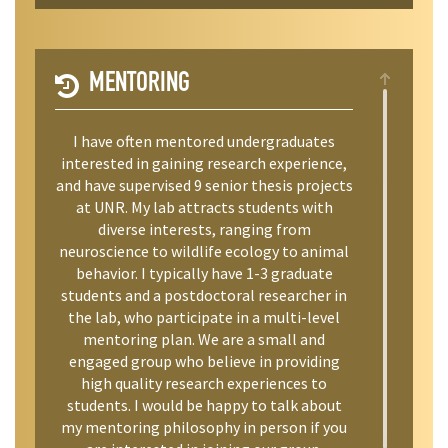
MENTORING
I have often mentored undergraduates
interested in gaining research experience,
and have supervised 9 senior thesis projects
at UNR. My lab attracts students with
diverse interests, ranging from
neuroscience to wildlife ecology to animal
behavior. I typically have 1-3 graduate
students and a postdoctoral researcher in
the lab, who participate in a multi-level
mentoring plan. We are a small and
engaged group who believe in providing
high quality research experiences to
students. I would be happy to talk about
my mentoring philosophy in person if you