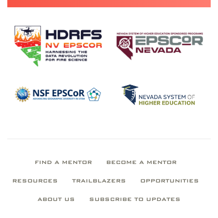
FIND A MENTOR
BECOME A MENTOR
RESOURCES
TRAILBLAZERS
OPPORTUNITIES
ABOUT US
SUBSCRIBE TO UPDATES