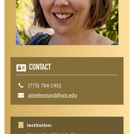
CONTACT
(775) 784-1932
anneleonard@unr.edu
Institution: