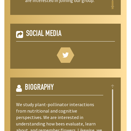
are interested in joining our group.
SOCIAL MEDIA
BIOGRAPHY
We study plant-pollinator interactions
from nutritional and cognitive
perspectives. We are interested in
understanding how bees evaluate, learn
about, and remember flowers. Likewise, we