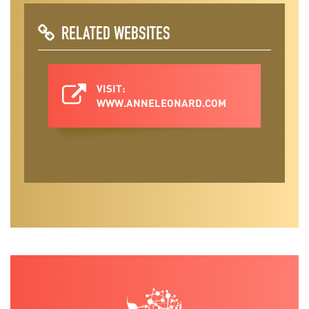
RELATED WEBSITES
VISIT:
WWW.ANNELEONARD.COM