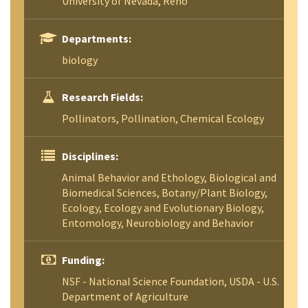
University of Nevada, Reno
Departments:
biology
Research Fields:
Pollinators, Pollination, Chemical Ecology
Disciplines:
Animal Behavior and Ethology, Biological and
Biomedical Sciences, Botany/Plant Biology,
Ecology, Ecology and Evolutionary Biology,
Entomology, Neurobiology and Behavior
Funding:
NSF - National Science Foundation, USDA - U.S.
Department of Agriculture