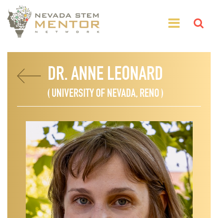
DR. ANNE LEONARD
( UNIVERSITY OF NEVADA, RENO )