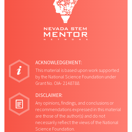
ACKNOWLEDGEMENT:
This material is based upon work supported
by the National Science Foundation under
Grant No. OIA- 2148788.
DISCLAIMER:
Any opinions, findings, and conclusions or
recommendations expressed in this material
are those of the author(s) and do not
necessarily reflect the views of the National
Science Foundation.