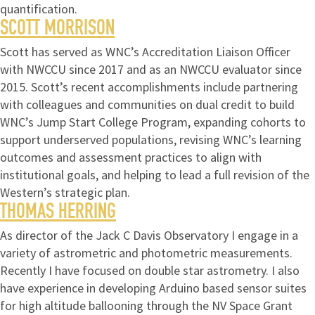
quantification.
SCOTT MORRISON
Scott has served as WNC’s Accreditation Liaison Officer
with NWCCU since 2017 and as an NWCCU evaluator since
2015. Scott’s recent accomplishments include partnering
with colleagues and communities on dual credit to build
WNC’s Jump Start College Program, expanding cohorts to
support underserved populations, revising WNC’s learning
outcomes and assessment practices to align with
institutional goals, and helping to lead a full revision of the
Western’s strategic plan.
THOMAS HERRING
As director of the Jack C Davis Observatory I engage in a
variety of astrometric and photometric measurements.
Recently I have focused on double star astrometry. I also
have experience in developing Arduino based sensor suites
for high altitude ballooning through the NV Space Grant