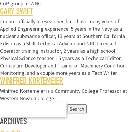
CoP group at WNC.
GARY SWIFT
I’m not officially a researcher, but I have many years of
Applied Engineering experience. 5 years in the Navy as a
nuclear submarine officer, 13 years at Southern California
Edison as a Shift Technical Advisor and NRC Licensed
Operator training instructor, 2 years as a high school
Physical Science teacher, 15 years as a Technical Editor,
Curriculum Developer and Trainer of Machinery Condition
Monitoring, and a couple more years as a Tech Writer.
WINIFRED KORTEMEIER
Winifred Kortemeier is a Community College Professor at
Western Nevada College.
Search
for:
ARCHIVES
May 2023