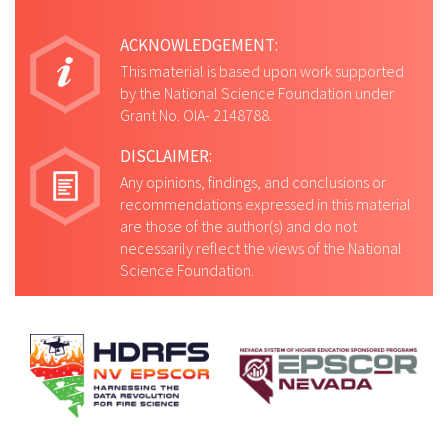
ACKNOWLEDGEMENT:
This material is based upon work supported
by the National Science Foundation under
Grant No. OIA- 2148788.
DISCLAIMER:
Any opinions, findings, and conclusions or
recommendations expressed in this material
are those of the author(s) and do not
necessarily reflect the views of the National
Science Foundation.