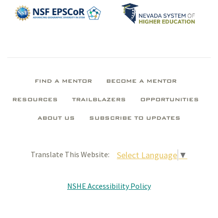
FIND A MENTOR
BECOME A MENTOR
RESOURCES
TRAILBLAZERS
OPPORTUNITIES
ABOUT US
SUBSCRIBE TO UPDATES
Select Language
▼
Translate This Website:
NSHE Accessibility Policy