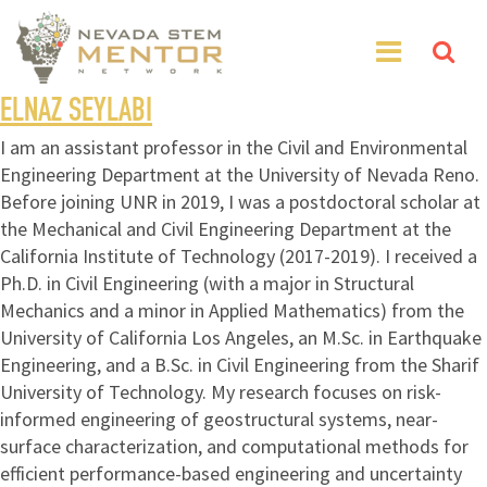
ELNAZ SEYLABI
I am an assistant professor in the Civil and Environmental
Engineering Department at the University of Nevada Reno.
Before joining UNR in 2019, I was a postdoctoral scholar at
the Mechanical and Civil Engineering Department at the
California Institute of Technology (2017-2019). I received a
Ph.D. in Civil Engineering (with a major in Structural
Mechanics and a minor in Applied Mathematics) from the
University of California Los Angeles, an M.Sc. in Earthquake
Engineering, and a B.Sc. in Civil Engineering from the Sharif
University of Technology. My research focuses on risk-
informed engineering of geostructural systems, near-
surface characterization, and computational methods for
efficient performance-based engineering and uncertainty