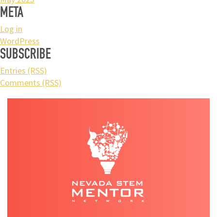
META
Log in
WordPress
SUBSCRIBE
Entries (RSS)
Comments (RSS)