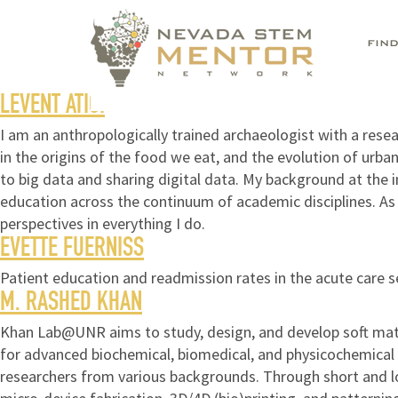
FIN
LEVENT ATICI
I am an anthropologically trained archaeologist with a res
in the origins of the food we eat, and the evolution of urb
to big data and sharing digital data. My background at the 
education across the continuum of academic disciplines. As a
perspectives in everything I do.
EVETTE FUERNISS
Patient education and readmission rates in the acute care s
M. RASHED KHAN
Khan Lab@UNR aims to study, design, and develop soft mate
for advanced biochemical, biomedical, and physicochemical a
researchers from various backgrounds. Through short and l