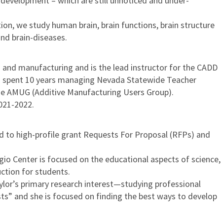
 development – which are still unnoticed and under-
on, we study human brain, brain functions, brain structure
nd brain-diseases.
 and manufacturing and is the lead instructor for the CADD
as spent 10 years managing Nevada Statewide Teacher
he AMUG (Additive Manufacturing Users Group).
021-2022.
nd to high-profile grant Requests For Proposal (RFPs) and
io Center is focused on the educational aspects of science,
ction for students.
aylor’s primary research interest—studying professional
sts” and she is focused on finding the best ways to develop