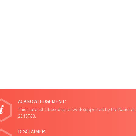
ACKNOWLEDGEMENT:
This material is based upon work supported by the National
2148788.
DISCLAIMER: