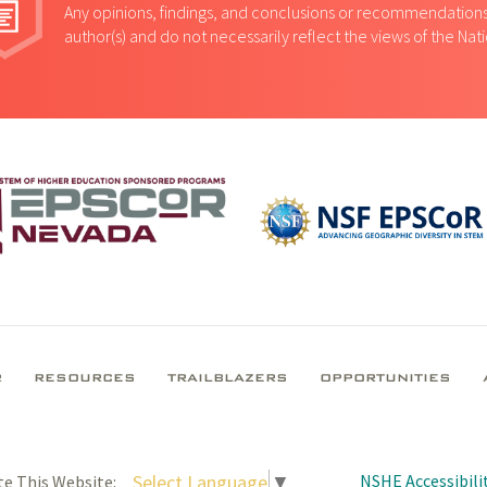
Any opinions, findings, and conclusions or recommendations 
author(s) and do not necessarily reflect the views of the Na
R
RESOURCES
TRAILBLAZERS
OPPORTUNITIES
NSHE Accessibilit
Select Language
▼
te This Website: