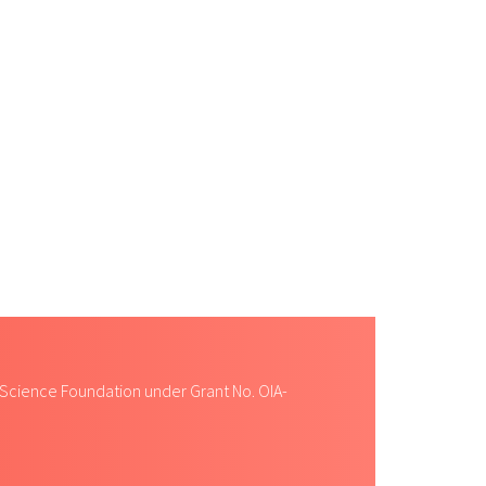
 Science Foundation under Grant No. OIA-