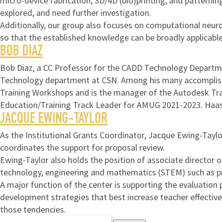
micro-device fabrication, 3D/4D (bio)printing, and patterni
explored, and need further investigation.
Additionally, our group also focuses on computational neuro
so that the established knowledge can be broadly applicable
BOB DIAZ
Bob Diaz, a CC Professor for the CADD Technology Departmen
Technology department at CSN. Among his many accomplishm
Training Workshops and is the manager of the Autodesk Tr
Education/Training Track Leader for AMUG 2021-2023. Haa
JACQUE EWING-TAYLOR
As the Institutional Grants Coordinator, Jacque Ewing-Taylo
coordinates the support for proposal review.
Ewing-Taylor also holds the position of associate director
technology, engineering and mathematics (STEM) such as pr
A major function of the center is supporting the evaluation
development strategies that best increase teacher effectiven
those tendencies.
Search