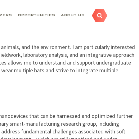
AZERS
OPPORTUNITIES
ABOUT US
animals, and the environment. I am particularly interested
ieldwork, laboratory analysis, and an integrative approach
iences allows me to understand and support undergraduate
 wear multiple hats and strive to integrate multiple
nanodevices that can be harnessed and optimized further
linary smart-manufacturing research group, including
 address fundamental challenges associated with soft