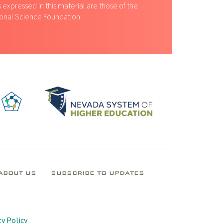
expressed in this material are those of the
tional Science Foundation.
ABOUT US
SUBSCRIBE TO UPDATES
y Policy