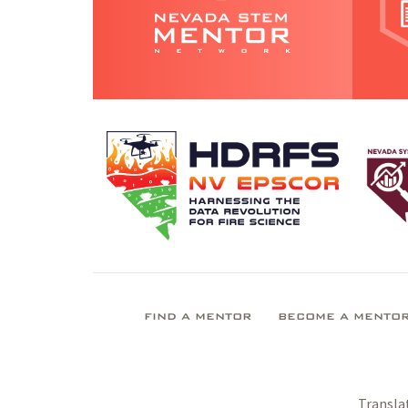
FIND A MENTOR
BECOME A MENTO
Transla