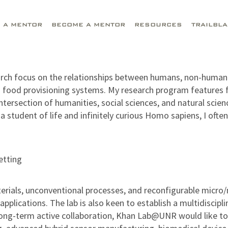
D A MENTOR
BECOME A MENTOR
RESOURCES
TRAILBL
earch focus on the relationships between humans, non-human 
an food provisioning systems. My research program features f
intersection of humanities, social sciences, and natural sc
 student of life and infinitely curious Homo sapiens, I often
etting
rials, unconventional processes, and reconfigurable micro/
pplications. The lab is also keen to establish a multidiscip
ong-term active collaboration, Khan Lab@UNR would like to