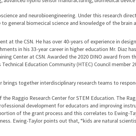
ng, advanced hybrid sensor manufacturing, biomedical device
science and neurobioengineering. Under this research directi
 to general biomecical science and knowledge of the brain a
t at the CSN. He has over 40-years of experience in design
ents in his 33-year career in higher education Mr. Diaz h
aining Center at CSN. Awarded the 2020 DINO award from t
s Technical Education Community (HTEC) Council member 2
r brings together interdisciplinary research teams to respo
 of the Raggio Research Center for STEM Education. The Ragg
ofessional development for educators and improving instru
 portion of the grant process and this correlates to Ewing-T
ess. Ewing-Taylor points out that, “kids are natural scienti