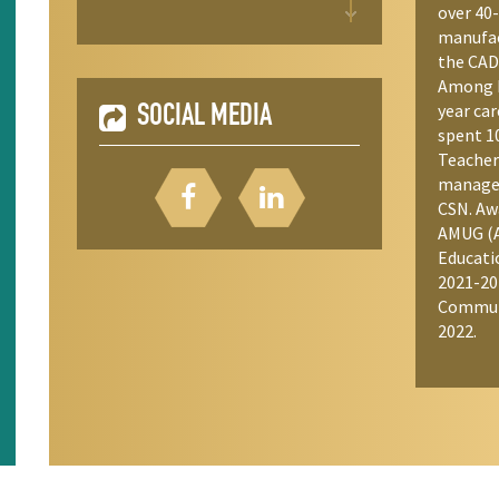
over 40-
manufact
the CAD
Among h
year car
SOCIAL MEDIA
spent 1
Teacher
manager
CSN. Aw
AMUG (A
Educati
2021-20
Commun
2022.