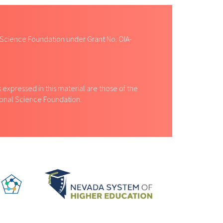
 Science Foundation under Grant No. OIA-
expressed in this material are those of the
tional Science Foundation.