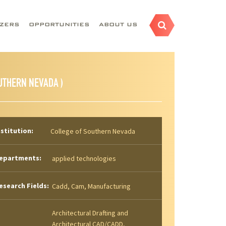
AZERS
OPPORTUNITIES
ABOUT US
UTHERN NEVADA )
nstitution:
College of Southern Nevada
epartments:
applied technologies
esearch Fields:
Cadd, Cam, Manufacturing
Architectural Drafting and
Architectural CAD/CADD,