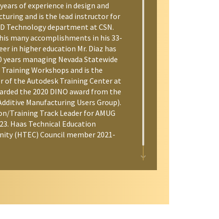
years of experience in design and
uring and is the lead instructor for
D Technology department at CSN.
is many accomplishments in his 33-
eer in higher education Mr. Diaz has
0 years managing Nevada Statewide
 Training Workshops and is the
 of the Autodesk Training Center at
arded the 2020 DINO award from the
dditive Manufacturing Users Group).
on/Training Track Leader for AMUG
23. Haas Technical Education
ity (HTEC) Council member 2021-