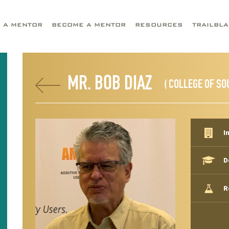
D A MENTOR
BECOME A MENTOR
RESOURCES
TRAILBL
MR. BOB DIAZ
( COLLEGE OF SO
I
D
R