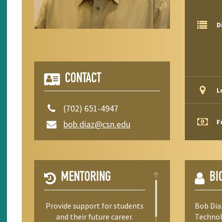
D
CONTACT
L
(702) 651-4947
F
bob.diaz@csn.edu
MENTORING
BI
Provide support for students
Bob Dia
and their future career.
Technol