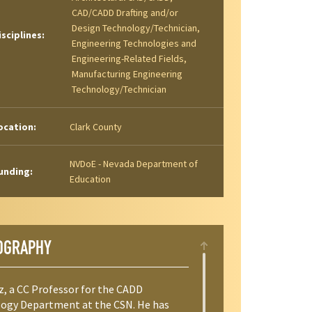
CAD/CADD Drafting and/or
Design Technology/Technician,
isciplines:
Engineering Technologies and
Engineering-Related Fields,
Manufacturing Engineering
Technology/Technician
ocation:
Clark County
NVDoE - Nevada Department of
unding:
Education
OGRAPHY
z, a CC Professor for the CADD
ogy Department at the CSN. He has