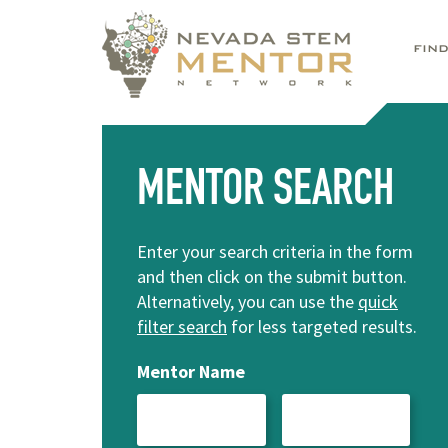
FIN
MENTOR SEARCH
Enter your search criteria in the form
and then click on the submit button.
Alternatively, you can use the
quick
filter search
for less targeted results.
Mentor Name