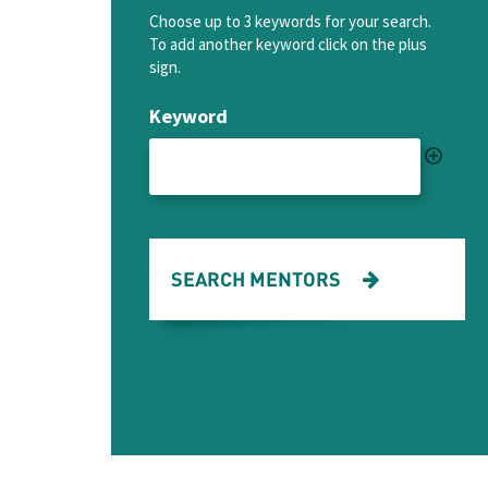
Choose up to 3 keywords for your search.
To add another keyword click on the plus
sign.
Keyword
SEARCH MENTORS