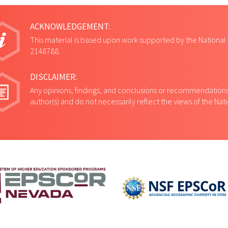
ACKNOWLEDGEMENT:
This material is based upon work supported by the National
2148788.
DISCLAIMER:
Any opinions, findings, and conclusions or recommendations 
author(s) and do not necessarily reflect the views of the Na