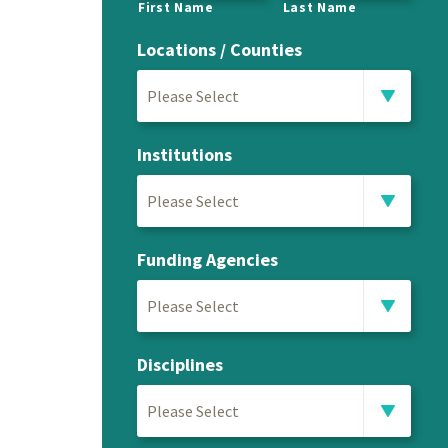
First Name
Last Name
Locations / Counties
Please Select
Institutions
Please Select
Funding Agencies
Please Select
Disciplines
Please Select