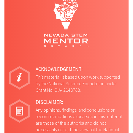
ACKNOWLEDGEMENT:
This material is based upon work supported
by the National Science Foundation under
Grant No. OIA- 2148788.
DISCLAIMER:
Any opinions, findings, and conclusions or
recommendations expressed in this material
are those of the author(s) and do not
necessarily reflect the views of the National