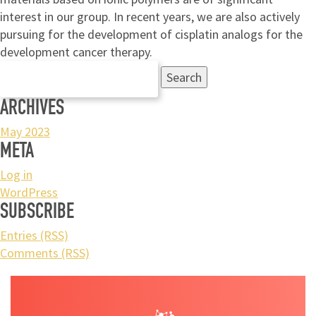
interest in our group. In recent years, we are also actively
pursuing for the development of cisplatin analogs for the
development cancer therapy.
Search
for:
ARCHIVES
May 2023
META
Log in
WordPress
SUBSCRIBE
Entries (RSS)
Comments (RSS)