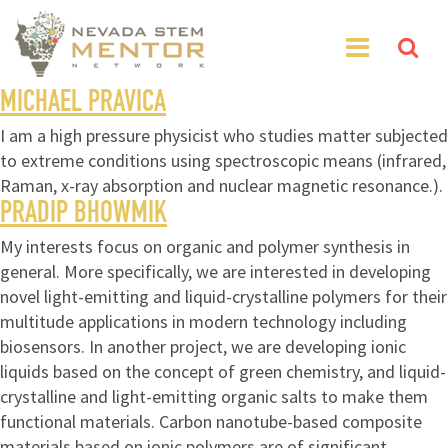
MICHAEL PRAVICA
I am a high pressure physicist who studies matter subjected
to extreme conditions using spectroscopic means (infrared,
Raman, x-ray absorption and nuclear magnetic resonance.).
PRADIP BHOWMIK
My interests focus on organic and polymer synthesis in
general. More specifically, we are interested in developing
novel light-emitting and liquid-crystalline polymers for their
multitude applications in modern technology including
biosensors. In another project, we are developing ionic
liquids based on the concept of green chemistry, and liquid-
crystalline and light-emitting organic salts to make them
functional materials. Carbon nanotube-based composite
materials based on ionic polymers are of significant