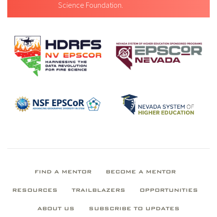
Science Foundation.
FIND A MENTOR
BECOME A MENTOR
RESOURCES
TRAILBLAZERS
OPPORTUNITIES
ABOUT US
SUBSCRIBE TO UPDATES