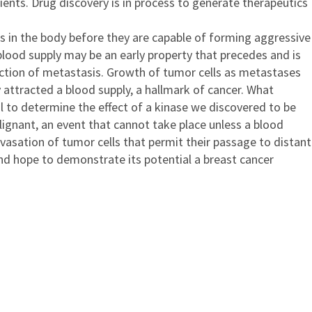
ents. Drug discovery is in process to generate therapeutics
tes in the body before they are capable of forming aggressive
lood supply may be an early property that precedes and is
nction of metastasis. Growth of tumor cells as metastases
y attracted a blood supply, a hallmark of cancer. What
l to determine the effect of a kinase we discovered to be
lignant, an event that cannot take place unless a blood
avasation of tumor cells that permit their passage to distant
nd hope to demonstrate its potential a breast cancer