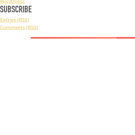
WordPress
SUBSCRIBE
Entries (RSS)
Comments (RSS)