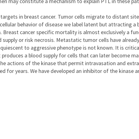
men may constitute a mechanism to explain PTL in these pati
c targets in breast cancer. Tumor cells migrate to distant si
ular behavior of disease we label latent but attracting a b
Breast cancer specific mortality is almost exclusively a fu
d supply or risk necrosis. Metastatic tumor cells have alread
uiescent to aggressive phenotype is not known. It is critica
it produces a blood supply for cells that can later become ma
the actions of the kinase that permit intravasation and extr
d for years. We have developed an inhibitor of the kinase a