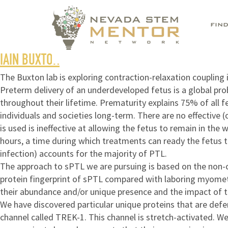
FIN
IAIN BUXTON
The Buxton lab is exploring contraction-relaxation couplin
Preterm delivery of an underdeveloped fetus is a global pro
throughout their lifetime. Prematurity explains 75% of all f
individuals and societies long-term. There are no effective
is used is ineffective at allowing the fetus to remain in the
hours, a time during which treatments can ready the fetus t
infection) accounts for the majority of PTL.
The approach to sPTL we are pursuing is based on the non-c
protein fingerprint of sPTL compared with laboring myometri
their abundance and/or unique presence and the impact of th
We have discovered particular unique proteins that are defer
channel called TREK-1. This channel is stretch-activated. 