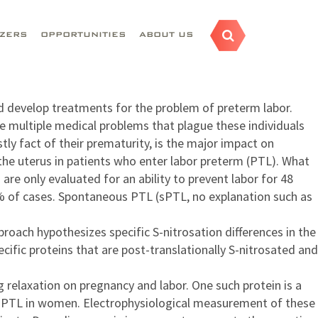
AZERS
OPPORTUNITIES
ABOUT US
nd develop treatments for the problem of preterm labor.
e multiple medical problems that plague these individuals
tly fact of their prematurity, is the major impact on
the uterus in patients who enter labor preterm (PTL). What
are only evaluated for an ability to prevent labor for 48
0% of cases. Spontaneous PTL (sPTL, no explanation such as
ach hypothesizes specific S-nitrosation differences in the
fic proteins that are post-translationally S-nitrosated and
g relaxation on pregnancy and labor. One such protein is a
th PTL in women. Electrophysiological measurement of these