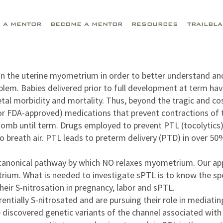
D A MENTOR
BECOME A MENTOR
RESOURCES
TRAILBL
g in the uterine myometrium in order to better understand a
blem. Babies delivered prior to full development at term hav
etal morbidity and mortality. Thus, beyond the tragic and cos
 (or FDA-approved) medications that prevent contractions of 
 womb until term. Drugs employed to prevent PTL (tocolytics) 
o breath air. PTL leads to preterm delivery (PTD) in over 5
anonical pathway by which NO relaxes myometrium. Our appro
um. What is needed to investigate sPTL is to know the speci
eir S-nitrosation in pregnancy, labor and sPTL.
entially S-nitrosated and are pursuing their role in mediatin
We discovered genetic variants of the channel associated wi