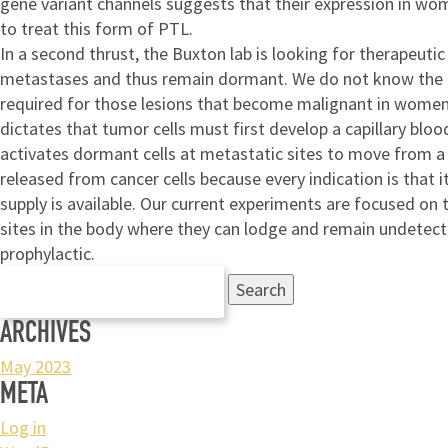
gene variant channels suggests that their expression in wo
to treat this form of PTL.
In a second thrust, the Buxton lab is looking for therapeuti
metastases and thus remain dormant. We do not know the cell
required for those lesions that become malignant in women. 
dictates that tumor cells must first develop a capillary bloo
activates dormant cells at metastatic sites to move from a q
released from cancer cells because every indication is that 
supply is available. Our current experiments are focused on 
sites in the body where they can lodge and remain undetecte
prophylactic.
Search
for:
ARCHIVES
May 2023
META
Log in