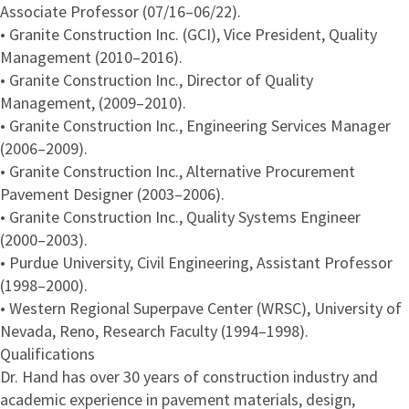
Associate Professor (07/16–06/22).
• Granite Construction Inc. (GCI), Vice President, Quality
Management (2010–2016).
• Granite Construction Inc., Director of Quality
Management, (2009–2010).
• Granite Construction Inc., Engineering Services Manager
(2006–2009).
• Granite Construction Inc., Alternative Procurement
Pavement Designer (2003–2006).
• Granite Construction Inc., Quality Systems Engineer
(2000–2003).
• Purdue University, Civil Engineering, Assistant Professor
(1998–2000).
• Western Regional Superpave Center (WRSC), University of
Nevada, Reno, Research Faculty (1994–1998).
Qualifications
Dr. Hand has over 30 years of construction industry and
academic experience in pavement materials, design,