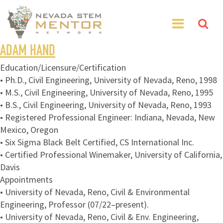
ADAM HAND
Education/Licensure/Certification
• Ph.D., Civil Engineering, University of Nevada, Reno, 1998
• M.S., Civil Engineering, University of Nevada, Reno, 1995
• B.S., Civil Engineering, University of Nevada, Reno, 1993
• Registered Professional Engineer: Indiana, Nevada, New
Mexico, Oregon
• Six Sigma Black Belt Certified, CS International Inc.
• Certified Professional Winemaker, University of California,
Davis
Appointments
• University of Nevada, Reno, Civil & Environmental
Engineering, Professor (07/22–present).
• University of Nevada, Reno, Civil & Env. Engineering,