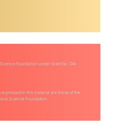
ity courses and mentoring students.
 Science Foundation under Grant No. OIA-
expressed in this material are those of the
tional Science Foundation.