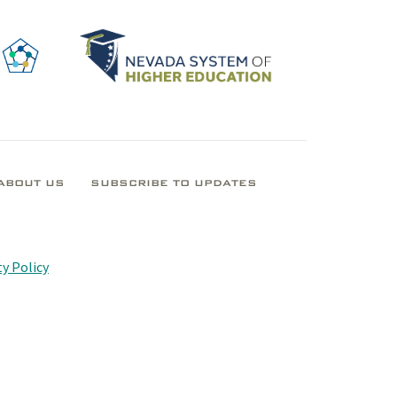
ABOUT US
SUBSCRIBE TO UPDATES
y Policy