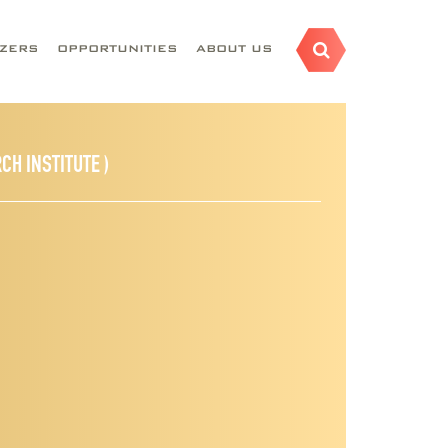
AZERS
OPPORTUNITIES
ABOUT US
CH INSTITUTE )
nstitution:
Desert Research Institute
epartments:
Division of Hydrologic Sciences
Groundwater Modeling,
Uncertainty Analysis,
Optimization, High-performance
esearch Fields: