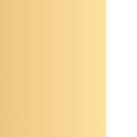
Computing, Hydrostratigraphic
Architecture, Experimental
Designs
Civil Engineering, Engineering,
isciplines:
Water Resources Engineering
ocation:
Clark County
DoE - Department of Energy,
unding:
USGS - U.S. Geological Survey
OGRAPHY
rrently a postdoctoral fellow working in
sion of Hydrologic Sciences (DHS), at