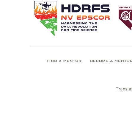
FIND A MENTOR
BECOME A MENTO
Transla