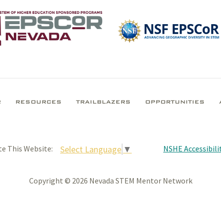
R
RESOURCES
TRAILBLAZERS
OPPORTUNITIES
NSHE Accessibilit
Select Language
▼
te This Website:
Copyright © 2026 Nevada STEM Mentor Network