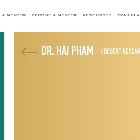
D A MENTOR
BECOME A MENTOR
RESOURCES
TRAILBL
DR. HAI PHAM
( DESERT RESEAR
I
D
R