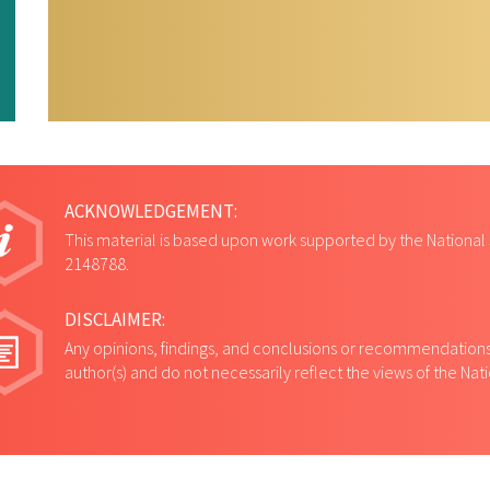
univers
ACKNOWLEDGEMENT:
This material is based upon work supported by the National
2148788.
DISCLAIMER:
Any opinions, findings, and conclusions or recommendations 
author(s) and do not necessarily reflect the views of the Na