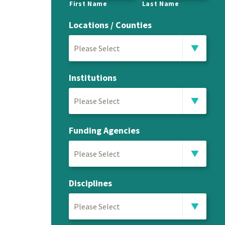
First Name
Last Name
Locations / Counties
Please Select
Institutions
Please Select
Funding Agencies
Please Select
Disciplines
Please Select