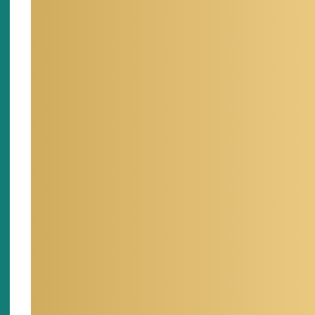
D
CONTACT
L
(702) 862-5541
hai.pham@dri.edu
F
MENTORING
BI
I have helped many graduate
I am cu
students in modeling, coding,
the Divi
GIS and so on.