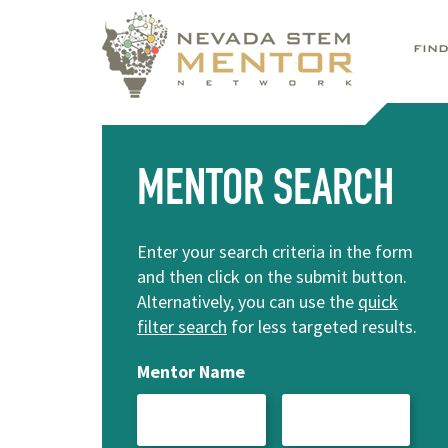
FIN
MENTOR SEARCH
Enter your search criteria in the form
and then click on the submit button.
Alternatively, you can use the
quick
filter search
for less targeted results.
Mentor Name