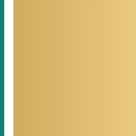
the Dese
my Ph.D.
DRI in 2
LSU.
My rese
groundw
develop
of flow
and fra
of hydr
and sce
designs
systems
models 
transpo
the Pah
Security
I enjoy
develop