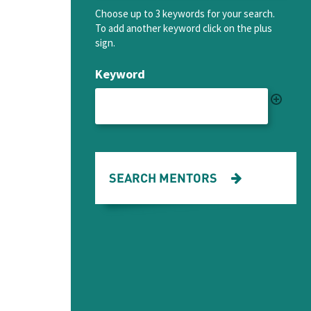
Choose up to 3 keywords for your search.
To add another keyword click on the plus
sign.
Keyword
SEARCH MENTORS