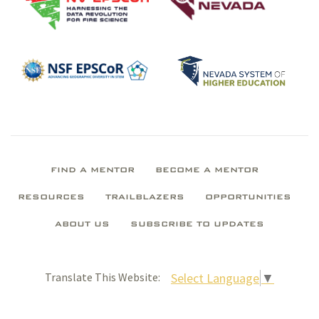
FIND A MENTOR
BECOME A MENTOR
RESOURCES
TRAILBLAZERS
OPPORTUNITIES
ABOUT US
SUBSCRIBE TO UPDATES
Select Language
▼
Translate This Website: