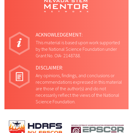
ACKNOWLEDGEMENT:
This material is based upon work supported
by the National Science Foundation under
Grant No. OIA- 2148788.
DISCLAIMER:
Any opinions, findings, and conclusions or
recommendations expressed in this material
are those of the author(s) and do not
necessarily reflect the views of the National
Science Foundation.