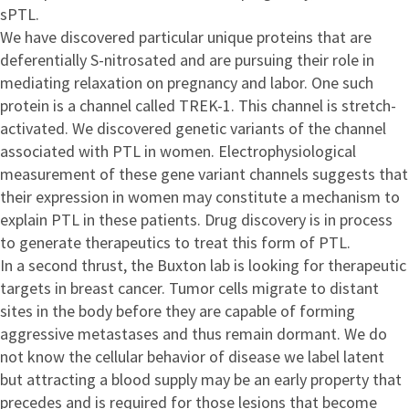
sPTL.
We have discovered particular unique proteins that are
deferentially S-nitrosated and are pursuing their role in
mediating relaxation on pregnancy and labor. One such
protein is a channel called TREK-1. This channel is stretch-
activated. We discovered genetic variants of the channel
associated with PTL in women. Electrophysiological
measurement of these gene variant channels suggests that
their expression in women may constitute a mechanism to
explain PTL in these patients. Drug discovery is in process
to generate therapeutics to treat this form of PTL.
In a second thrust, the Buxton lab is looking for therapeutic
targets in breast cancer. Tumor cells migrate to distant
sites in the body before they are capable of forming
aggressive metastases and thus remain dormant. We do
not know the cellular behavior of disease we label latent
but attracting a blood supply may be an early property that
precedes and is required for those lesions that become