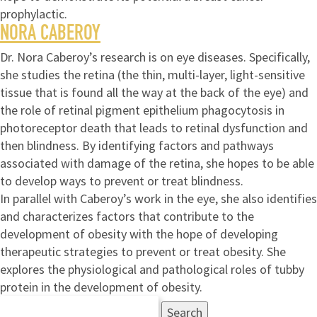
prophylactic.
NORA CABEROY
Dr. Nora Caberoy’s research is on eye diseases. Specifically,
she studies the retina (the thin, multi-layer, light-sensitive
tissue that is found all the way at the back of the eye) and
the role of retinal pigment epithelium phagocytosis in
photoreceptor death that leads to retinal dysfunction and
then blindness. By identifying factors and pathways
associated with damage of the retina, she hopes to be able
to develop ways to prevent or treat blindness.
In parallel with Caberoy’s work in the eye, she also identifies
and characterizes factors that contribute to the
development of obesity with the hope of developing
therapeutic strategies to prevent or treat obesity. She
explores the physiological and pathological roles of tubby
protein in the development of obesity.
Search