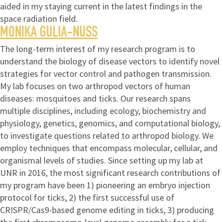
aided in my staying current in the latest findings in the
space radiation field.
MONIKA GULIA-NUSS
The long-term interest of my research program is to
understand the biology of disease vectors to identify novel
strategies for vector control and pathogen transmission.
My lab focuses on two arthropod vectors of human
diseases: mosquitoes and ticks. Our research spans
multiple disciplines, including ecology, biochemistry and
physiology, genetics, genomics, and computational biology,
to investigate questions related to arthropod biology. We
employ techniques that encompass molecular, cellular, and
organismal levels of studies. Since setting up my lab at
UNR in 2016, the most significant research contributions of
my program have been 1) pioneering an embryo injection
protocol for ticks, 2) the first successful use of
CRISPR/Cas9-based genome editing in ticks, 3) producing