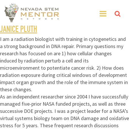
JANICE PLUTH
I am a radiation biologist with training in cytogenetics and
a strong background in DNA repair. Primary questions my
research has focused on are 1) how cellular changes
induced by radiation perturb a cell and its
microenvironment to potentiate cancer risk. 2) How does
radiation exposure during critical windows of development
impact organ growth and the role of the immune system in
these changes.
As an independent researcher since 2004 I have successfully
managed five-prior NASA funded projects, as well as three
successive DOE projects. I was a project leader for a NASA’s
virtual systems biology team on DNA damage and oxidative
stress for 5 years. These frequent research discussions