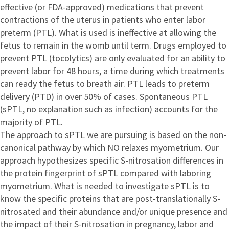
effective (or FDA-approved) medications that prevent
contractions of the uterus in patients who enter labor
preterm (PTL). What is used is ineffective at allowing the
fetus to remain in the womb until term. Drugs employed to
prevent PTL (tocolytics) are only evaluated for an ability to
prevent labor for 48 hours, a time during which treatments
can ready the fetus to breath air. PTL leads to preterm
delivery (PTD) in over 50% of cases. Spontaneous PTL
(sPTL, no explanation such as infection) accounts for the
majority of PTL.
The approach to sPTL we are pursuing is based on the non-
canonical pathway by which NO relaxes myometrium. Our
approach hypothesizes specific S-nitrosation differences in
the protein fingerprint of sPTL compared with laboring
myometrium. What is needed to investigate sPTL is to
know the specific proteins that are post-translationally S-
nitrosated and their abundance and/or unique presence and
the impact of their S-nitrosation in pregnancy, labor and