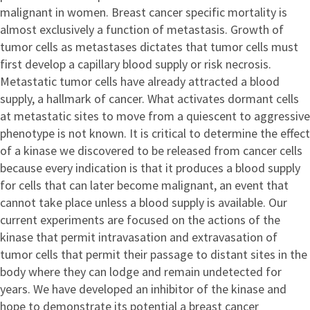
malignant in women. Breast cancer specific mortality is
almost exclusively a function of metastasis. Growth of
tumor cells as metastases dictates that tumor cells must
first develop a capillary blood supply or risk necrosis.
Metastatic tumor cells have already attracted a blood
supply, a hallmark of cancer. What activates dormant cells
at metastatic sites to move from a quiescent to aggressive
phenotype is not known. It is critical to determine the effect
of a kinase we discovered to be released from cancer cells
because every indication is that it produces a blood supply
for cells that can later become malignant, an event that
cannot take place unless a blood supply is available. Our
current experiments are focused on the actions of the
kinase that permit intravasation and extravasation of
tumor cells that permit their passage to distant sites in the
body where they can lodge and remain undetected for
years. We have developed an inhibitor of the kinase and
hope to demonstrate its potential a breast cancer