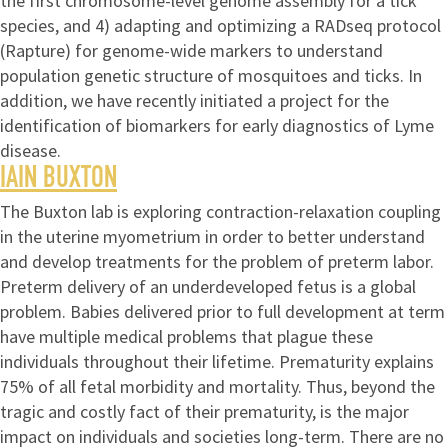
the first chromosome-level genome assembly for a tick
species, and 4) adapting and optimizing a RADseq protocol
(Rapture) for genome-wide markers to understand
population genetic structure of mosquitoes and ticks. In
addition, we have recently initiated a project for the
identification of biomarkers for early diagnostics of Lyme
disease.
IAIN BUXTON
The Buxton lab is exploring contraction-relaxation coupling
in the uterine myometrium in order to better understand
and develop treatments for the problem of preterm labor.
Preterm delivery of an underdeveloped fetus is a global
problem. Babies delivered prior to full development at term
have multiple medical problems that plague these
individuals throughout their lifetime. Prematurity explains
75% of all fetal morbidity and mortality. Thus, beyond the
tragic and costly fact of their prematurity, is the major
impact on individuals and societies long-term. There are no