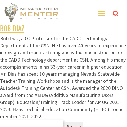
BOB DIAZ
Bob Diaz, a CC Professor for the CADD Technology
Department at the CSN. He has over 40-years of experience
in design and manufacturing and is the lead instructor for
the CADD Technology department at CSN. Among his many
accomplishments in his 33-year career in higher education
Mr. Diaz has spent 10 years managing Nevada Statewide
Teacher Training Workshops and is the manager of the
Autodesk Training Center at CSN. Awarded the 2020 DINO
award from the AMUG (Additive Manufacturing Users
Group). Education/Training Track Leader for AMUG 2021-
2023. Haas Technical Education Community (HTEC) Council
member 2021-2022.
Search