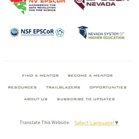
FIND A MENTOR
BECOME A MENTOR
RESOURCES
TRAILBLAZERS
OPPORTUNITIES
ABOUT US
SUBSCRIBE TO UPDATES
Select Language
▼
Translate This Website: