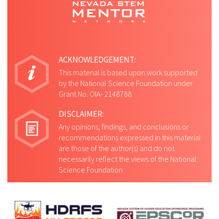
ACKNOWLEDGEMENT:
This material is based upon work supported
by the National Science Foundation under
Grant No. OIA- 2148788.
DISCLAIMER:
Any opinions, findings, and conclusions or
recommendations expressed in this material
are those of the author(s) and do not
necessarily reflect the views of the National
Science Foundation.