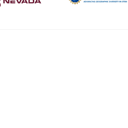
R
RESOURCES
TRAILBLAZERS
OPPORTUNITIES
NSHE Accessibilit
Select Language
▼
te This Website:
Copyright © 2026 Nevada STEM Mentor Network