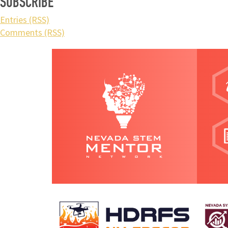
SUBSCRIBE
Entries (RSS)
Comments (RSS)