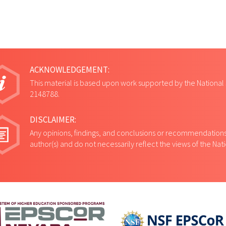
ACKNOWLEDGEMENT:
This material is based upon work supported by the National
2148788.
DISCLAIMER:
Any opinions, findings, and conclusions or recommendations 
author(s) and do not necessarily reflect the views of the Na