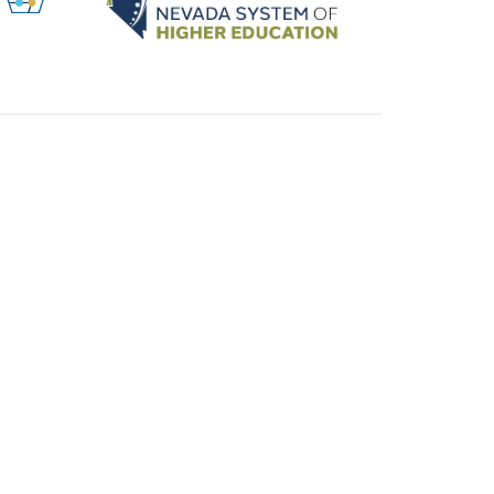
ABOUT US
SUBSCRIBE TO UPDATES
y Policy