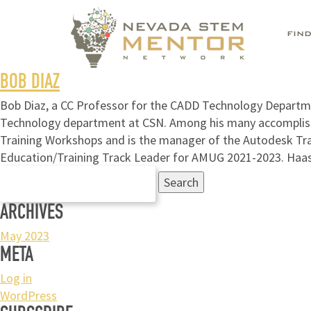
FIN
BOB DIAZ
Bob Diaz, a CC Professor for the CADD Technology Departmen
Technology department at CSN. Among his many accomplishm
Training Workshops and is the manager of the Autodesk Tr
Education/Training Track Leader for AMUG 2021-2023. Haa
Search
for:
ARCHIVES
May 2023
META
Log in
WordPress