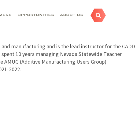
AZERS
OPPORTUNITIES
ABOUT US
 and manufacturing and is the lead instructor for the CADD
as spent 10 years managing Nevada Statewide Teacher
he AMUG (Additive Manufacturing Users Group).
021-2022.