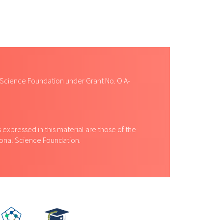
 Science Foundation under Grant No. OIA-
expressed in this material are those of the
tional Science Foundation.