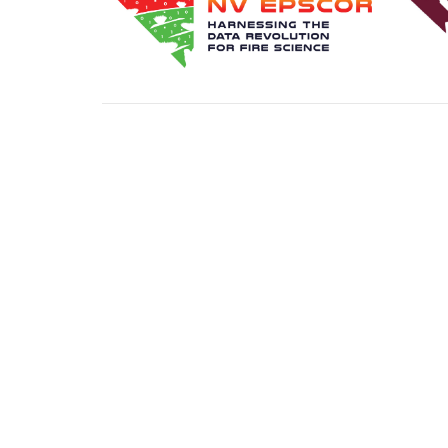
FIND A MENTOR
BECOME A MENTO
Transla