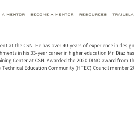
D A MENTOR
BECOME A MENTOR
RESOURCES
TRAILBL
t at the CSN. He has over 40-years of experience in design
ents in his 33-year career in higher education Mr. Diaz h
aining Center at CSN. Awarded the 2020 DINO award from t
s Technical Education Community (HTEC) Council member 2