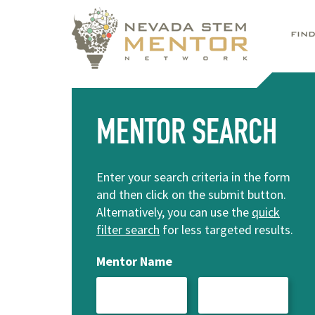
FIN
MENTOR SEARCH
Enter your search criteria in the form
and then click on the submit button.
Alternatively, you can use the
quick
filter search
for less targeted results.
Mentor Name