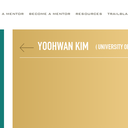
D A MENTOR
BECOME A MENTOR
RESOURCES
TRAILBL
YOOHWAN KIM
( UNIVERSITY O