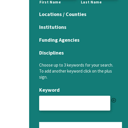
First Name
Last Name
Locations / Counties
Institutions
Funding Agencies
Disciplines
Choose up to 3 keywords for your search.
To add another keyword click on the plus
sign.
Keyword