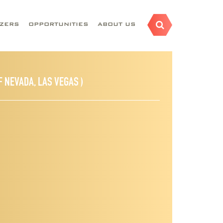
AZERS
OPPORTUNITIES
ABOUT US
F NEVADA, LAS VEGAS )