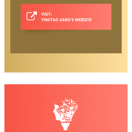
VISIT:
YINGTAO JIANG'S WEBSITE