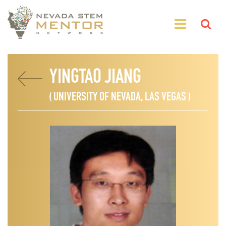
YINGTAO JIANG
( UNIVERSITY OF NEVADA, LAS VEGAS )