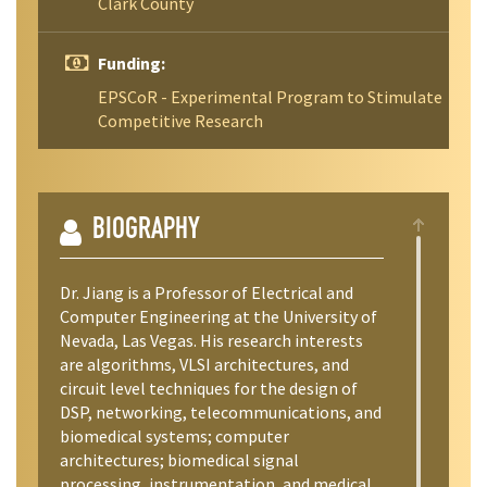
Clark County
Funding:
EPSCoR - Experimental Program to Stimulate
Competitive Research
BIOGRAPHY
Dr. Jiang is a Professor of Electrical and
Computer Engineering at the University of
Nevada, Las Vegas. His research interests
are algorithms, VLSI architectures, and
circuit level techniques for the design of
DSP, networking, telecommunications, and
biomedical systems; computer
architectures; biomedical signal
processing, instrumentation, and medical