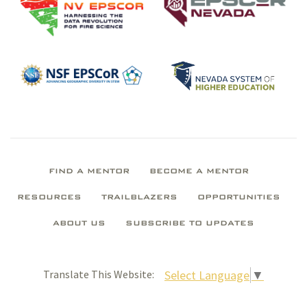
FIND A MENTOR
BECOME A MENTOR
RESOURCES
TRAILBLAZERS
OPPORTUNITIES
ABOUT US
SUBSCRIBE TO UPDATES
Select Language
▼
Translate This Website: