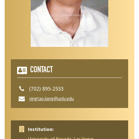
CONTACT
(702) 895-2533
yingtao.jiang@unlv.edu
Institution:
University of Nevada, Las Vegas