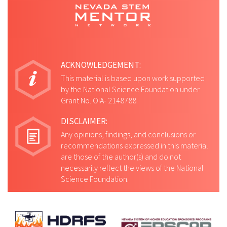
ACKNOWLEDGEMENT:
This material is based upon work supported
by the National Science Foundation under
Grant No. OIA- 2148788.
DISCLAIMER:
Any opinions, findings, and conclusions or
recommendations expressed in this material
are those of the author(s) and do not
necessarily reflect the views of the National
Science Foundation.