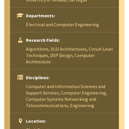
Departments:
Electrical and Computer Engineering
Research Fields:
Algorithms, VLSI Architectures, Circuit Level
Techniques, DSP Design, Computer
Architecture
Disciplines:
Computer and Information Sciences and
Support Services, Computer Engineering,
Computer Systems Networking and
Telecommunications, Engineering
Location: