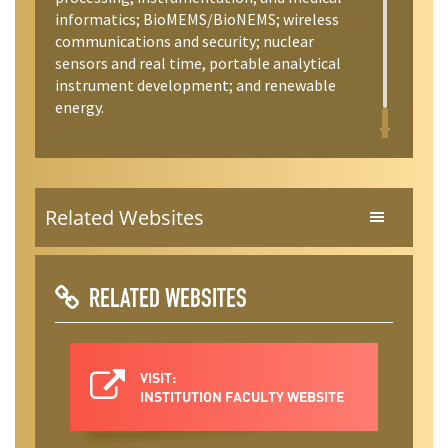
informatics; BioMEMS/BioNEMS; wireless
communications and security; nuclear
sensors and real time, portable analytical
instrument development; and renewable
energy.
Related Websites
RELATED WEBSITES
VISIT:
INSTITUTION FACULTY WEBSITE