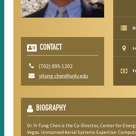
D
CONTACT
L
(702) 895-1202
F
yitung.chen@unlv.edu
BIOGRAPHY
Dr. Yi-Tung Chen is the Co-Director, Center for Energ
Vegas. Unmanned Aerial Systems Expertise: Computat