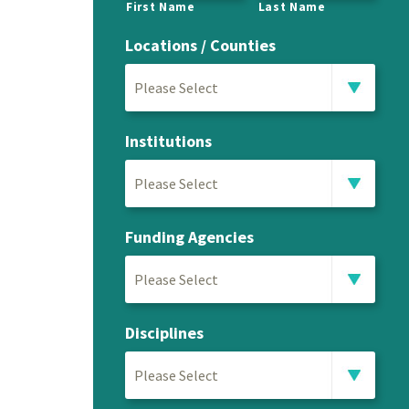
First Name
Last Name
Locations / Counties
Please Select
Institutions
Please Select
Funding Agencies
Please Select
Disciplines
Please Select