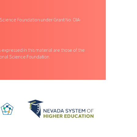
 Science Foundation under Grant No. OIA-
expressed in this material are those of the
tional Science Foundation.