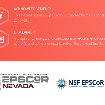
ACKNOWLEDGEMENT:
This material is based upon work supported by the National
2148788.
DISCLAIMER:
Any opinions, findings, and conclusions or recommendations 
author(s) and do not necessarily reflect the views of the Na