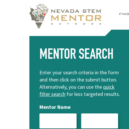
FIN
MENTOR SEARCH
Enter your search criteria in the form
and then click on the submit button.
Alternatively, you can use the
quick
filter search
for less targeted results.
Mentor Name