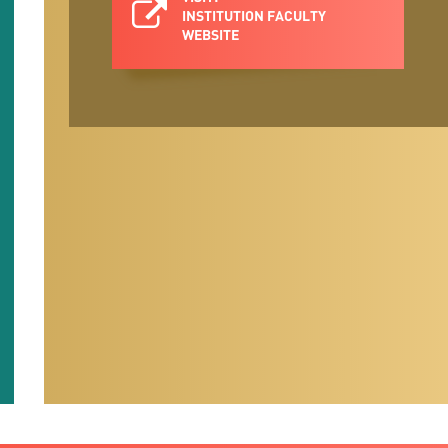
INSTITUTION FACULTY
WEBSITE