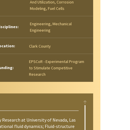
And Utilization, Corrosion
Modeling, Fuel Cells
Engineering, Mechanical
isciplines:
Engineering
ocation:
Clark County
EPSCoR - Experimental Program
unding:
to Stimulate Competitive
Research
y Research at University of Nevada, Las
ional fluid dynamics; Fluid-structure