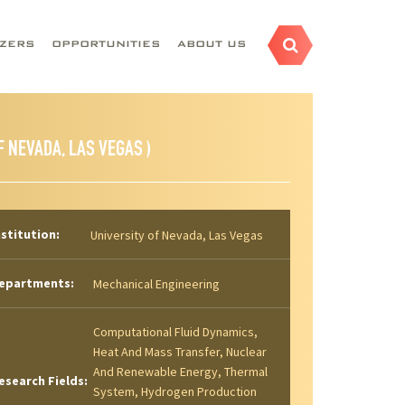
AZERS
OPPORTUNITIES
ABOUT US
F NEVADA, LAS VEGAS )
nstitution:
University of Nevada, Las Vegas
epartments:
Mechanical Engineering
Computational Fluid Dynamics,
Heat And Mass Transfer, Nuclear
And Renewable Energy, Thermal
esearch Fields:
System, Hydrogen Production