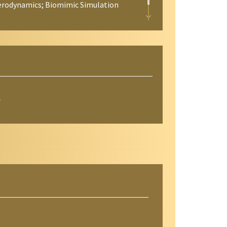
 Aerodynamics; Biomimic Simulation