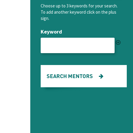
Choose up to 3 keywords for your search.
To add another keyword click on the plus
sign.
Keyword
SEARCH MENTORS