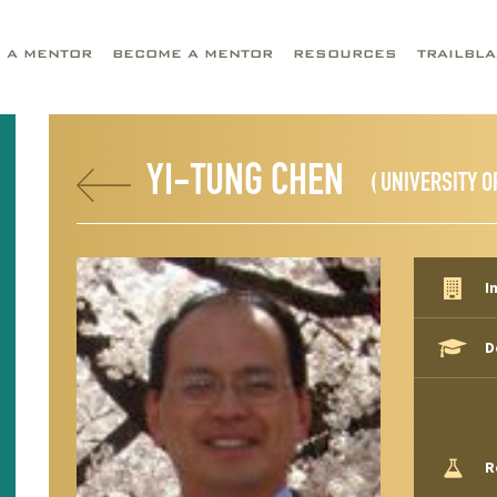
D A MENTOR
BECOME A MENTOR
RESOURCES
TRAILBL
YI-TUNG CHEN
( UNIVERSITY O
I
D
R