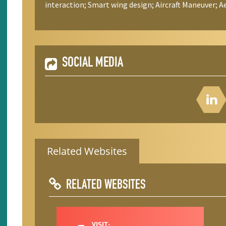
interaction; Smart wing design; Aircraft Maneuver;
SOCIAL MEDIA
Related Websites
RELATED WEBSITES
VISIT: