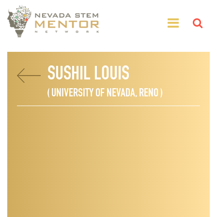
SUSHIL LOUIS
( UNIVERSITY OF NEVADA, RENO )