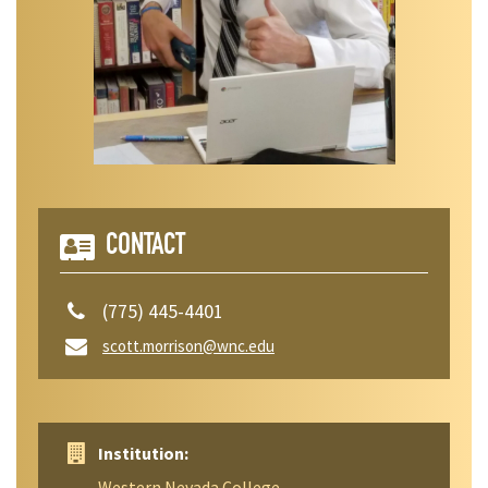
CONTACT
(775) 445-4401
scott.morrison@wnc.edu
Institution:
Western Nevada College