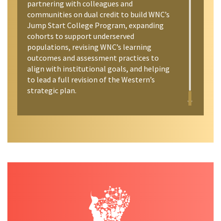
partnering with colleagues and
communities on dual credit to build WNC’s
Jump Start College Program, expanding
cohorts to support underserved
populations, revising WNC’s learning
outcomes and assessment practices to
align with institutional goals, and helping
to lead a full revision of the Western’s
strategic plan.