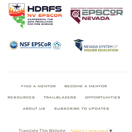
FIND A MENTOR
BECOME A MENTOR
RESOURCES
TRAILBLAZERS
OPPORTUNITIES
ABOUT US
SUBSCRIBE TO UPDATES
Select Language
▼
Translate This Website: