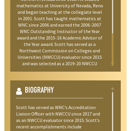
mathematics at University of Nevada, Reno
and began teaching at the collegiate level
in 2001. Scott has taught mathematics at
WNC since 2006 and earned the 2006-2007
WNC Outstanding Instructor of the Year
award and the 2015-16 Academic Advisor of
the Year award. Scott has served as a
Northwest Commission on Colleges and
Universities (NWCCU) evaluator since 2015
and was selected as a 2019-20 NWCCU
Fellow on Mission Fulfillment. Scott has
dedicated his career to expanding access to
higher education for underserved
populations through cohort and dual credit
BIOGRAPHY
programs.
Scott has served as WNC’s Accreditation
Liaison Officer with NWCCU since 2017 and
as an NWCCU evaluator since 2015. Scott’s
recent accomplishments include