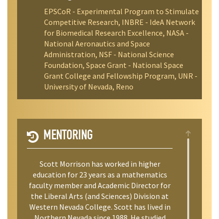
EPSCoR - Experimental Program to Stimulate
Competitive Research, INBRE - IdeA Network
for Biomedical Research Excellence, NASA -
National Aeronautics and Space
Administration, NSF - National Science
Foundation, Space Grant - National Space
Grant College and Fellowship Program, UNR -
University of Nevada, Reno
MENTORING
Scott Morrison has worked in higher
education for 23 years as a mathematics
faculty member and Academic Director for
the Liberal Arts (and Sciences) Division at
Western Nevada College. Scott has lived in
Northern Nevada since 1988. He studied