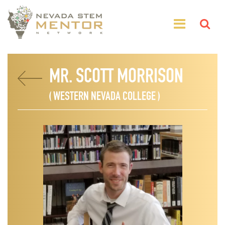
MR. SCOTT MORRISON
( WESTERN NEVADA COLLEGE )