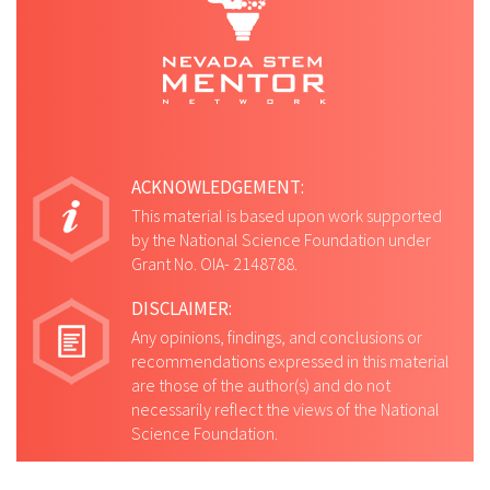
ACKNOWLEDGEMENT:
This material is based upon work supported
by the National Science Foundation under
Grant No. OIA- 2148788.
DISCLAIMER:
Any opinions, findings, and conclusions or
recommendations expressed in this material
are those of the author(s) and do not
necessarily reflect the views of the National
Science Foundation.