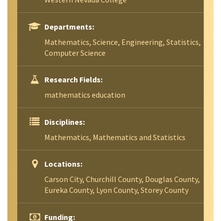
Departments:
Mathematics, Science, Engineering, Statistics,
Computer Science
Research Fields:
mathematics education
Disciplines:
Mathematics, Mathematics and Statistics
Locations:
Carson City, Churchill County, Douglas County,
Eureka County, Lyon County, Storey County
Funding: