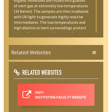
organic molecules are frozen into glasses
of inert gas at extremely low temperatures
(10 Kelvin). The samples are then irradiated
with UV light to generate highly reactive
intermediates. The low temperatures and
high dilution in inert surroundings protect
these otherwise unstable species from
reaction. IR and UV spectra of the samples,
acquired at low temperature, tell us a great
deal about the bonding and structures of
Related Websites
the products. Finally, we carry out a variety
of ab initio and DFT electronic structure
calculations to model the structures,
spectra, and electronics of these novel
RELATED WEBSITES
molecules.
VISIT:
INSTITUTION FACULTY WEBSITE