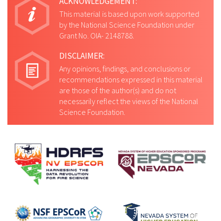
ACKNOWLEDGEMENT:
This material is based upon work supported
by the National Science Foundation under
Grant No. OIA- 2148788.
DISCLAIMER:
Any opinions, findings, and conclusions or
recommendations expressed in this material
are those of the author(s) and do not
necessarily reflect the views of the National
Science Foundation.