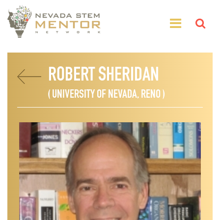
ROBERT SHERIDAN
( UNIVERSITY OF NEVADA, RENO )