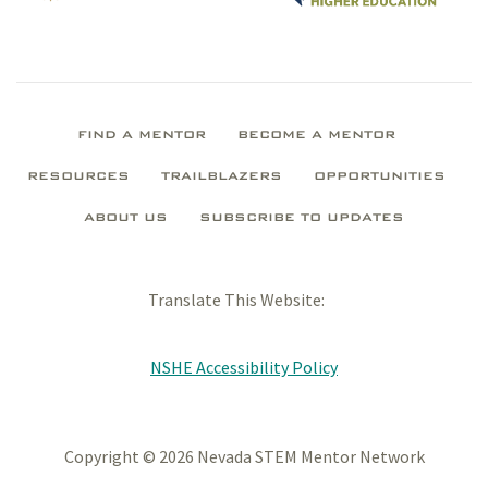
FIND A MENTOR
BECOME A MENTOR
RESOURCES
TRAILBLAZERS
OPPORTUNITIES
ABOUT US
SUBSCRIBE TO UPDATES
Translate This Website:
NSHE Accessibility Policy
Copyright © 2026 Nevada STEM Mentor Network