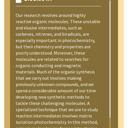
Our research revolves around highly
reactive organic molecules. These unstable
and elusive intermediates, such as
carbenes, nitrenes, and biradicals, are
especially important in photochemistry,
but their chemistry and properties are
poorly understood. Moreover, these
molecules are related to searches for
organic conducting and magnetic
materials. Much of the organic synthesis
that we carry out involves making
previously unknown compounds, and we
spend a considerable amount of our time
developing new synthetic methods to
tackle these challenging molecules. A
specialized technique that we use to study
reaction intermediates involves matrix
isolation photochemistry. In this method,