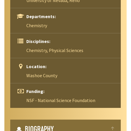
University of Nevada, Reno
Departments:
Chemistry
Disciplines:
Chemistry, Physical Sciences
Location:
Washoe County
Funding:
NSF - National Science Foundation
BIOGRAPHY