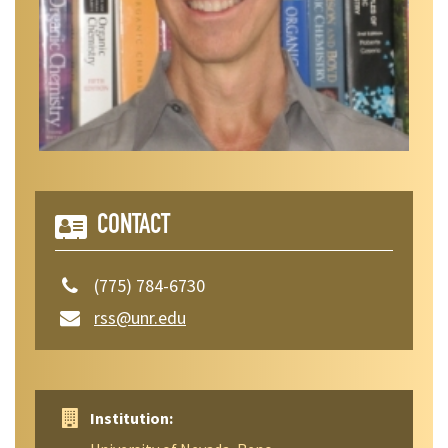
CONTACT
(775) 784-6730
rss@unr.edu
Institution: