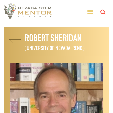
ROBERT SHERIDAN
( UNIVERSITY OF NEVADA, RENO )