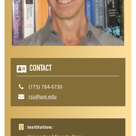
CONTACT
(775) 784-6730
rss@unr.edu
Institution: