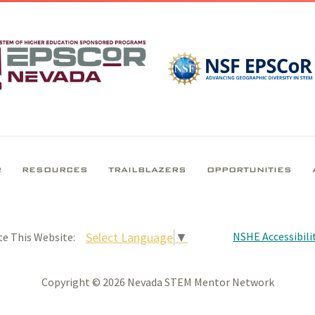
R
RESOURCES
TRAILBLAZERS
OPPORTUNITIES
NSHE Accessibilit
Select Language
▼
te This Website:
Copyright © 2026 Nevada STEM Mentor Network