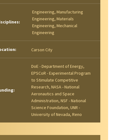
Engineering, Manufacturing
Engineering, Materials
isciplines:
Engineering, Mechanical
Engineering
ocation:
Carson City
DoE - Department of Energy,
EPSCoR - Experimental Program
to Stimulate Competitive
Research, NASA - National
unding:
Aeronautics and Space
Administration, NSF - National
Science Foundation, UNR -
University of Nevada, Reno