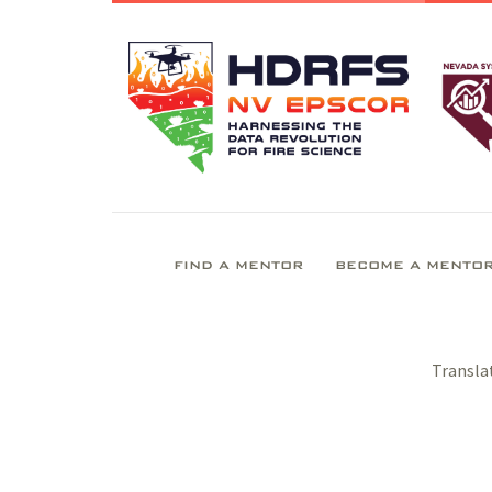
FIND A MENTOR
BECOME A MENTO
Transla