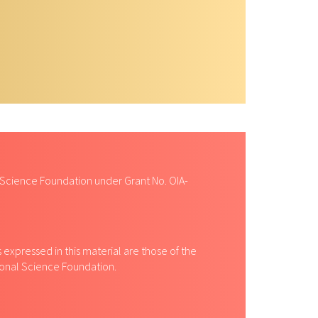
 Science Foundation under Grant No. OIA-
expressed in this material are those of the
tional Science Foundation.