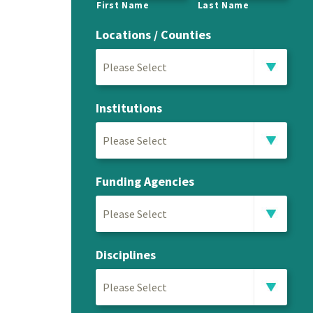
First Name
Last Name
Locations / Counties
Please Select
Institutions
Please Select
Funding Agencies
Please Select
Disciplines
Please Select