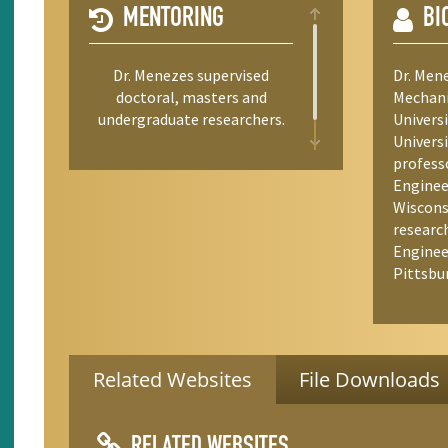
MENTORING
BI
Dr. Menezes supervised
Dr. Mene
doctoral, masters and
Mechani
undergraduate researchers.
Universi
Universi
profess
Enginee
Wiscons
research
Enginee
Pittsbu
Related Websites
File Downloads