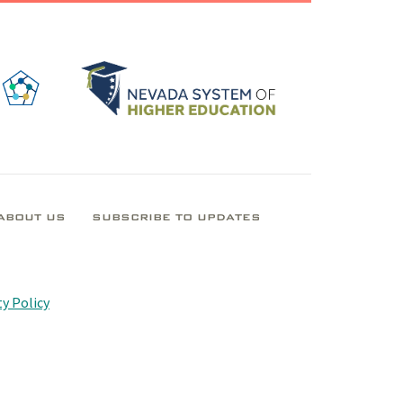
ABOUT US
SUBSCRIBE TO UPDATES
y Policy