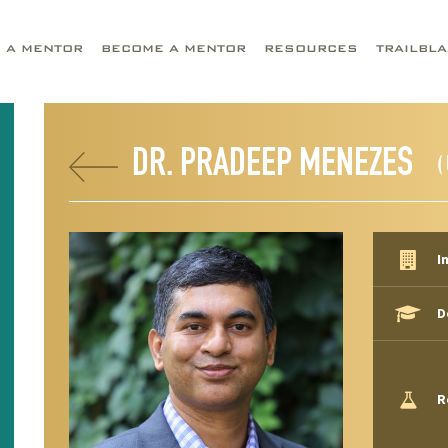
D A MENTOR
BECOME A MENTOR
RESOURCES
TRAILBL
DR. PRADEEP MENEZES
(
I
D
R