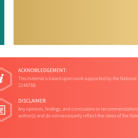
ACKNOWLEDGEMENT:
This material is based upon work supported by the National
2148788.
DISCLAIMER:
Any opinions, findings, and conclusions or recommendations 
author(s) and do not necessarily reflect the views of the Na