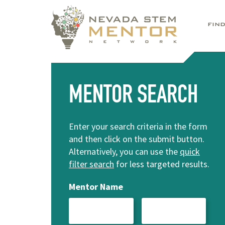
FIN
MENTOR SEARCH
Enter your search criteria in the form
and then click on the submit button.
Alternatively, you can use the
quick
filter search
for less targeted results.
Mentor Name