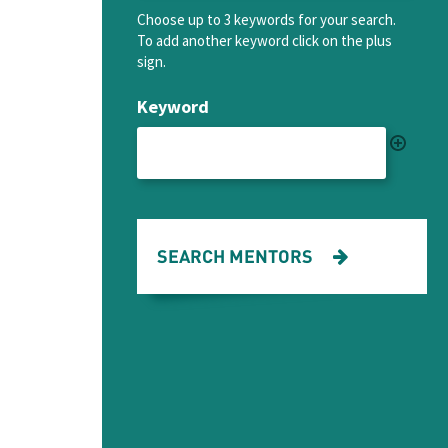
Choose up to 3 keywords for your search.
To add another keyword click on the plus
sign.
Keyword
SEARCH MENTORS