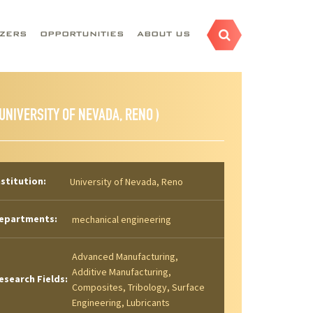
AZERS
OPPORTUNITIES
ABOUT US
 UNIVERSITY OF NEVADA, RENO )
nstitution:
University of Nevada, Reno
epartments:
mechanical engineering
Advanced Manufacturing,
Additive Manufacturing,
esearch Fields:
Composites, Tribology, Surface
Engineering, Lubricants