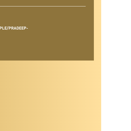
PLE/PRADEEP-