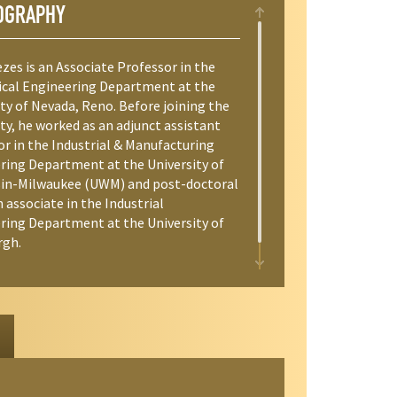
OGRAPHY
zes is an Associate Professor in the
cal Engineering Department at the
ty of Nevada, Reno. Before joining the
ty, he worked as an adjunct assistant
or in the Industrial & Manufacturing
ring Department at the University of
in-Milwaukee (UWM) and post-doctoral
 associate in the Industrial
ring Department at the University of
rgh.