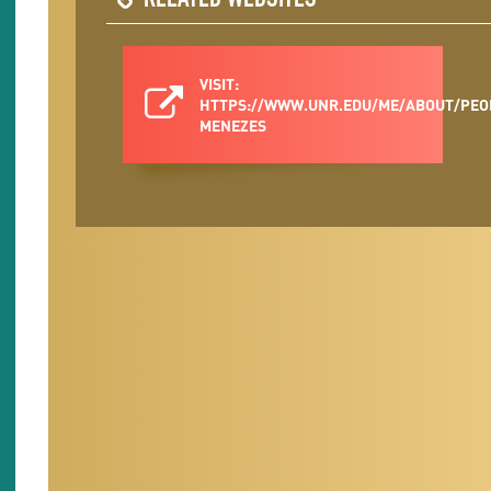
RELATED WEBSITES
VISIT:
HTTPS://WWW.UNR.EDU/ME/ABOUT/PEO
MENEZES