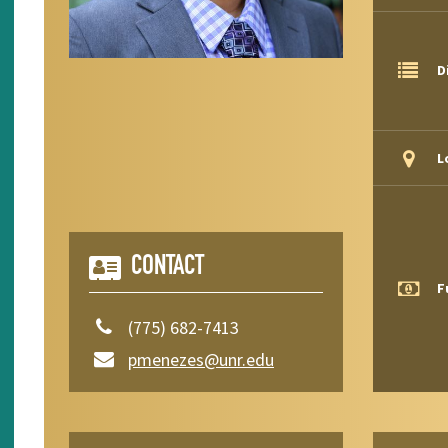
D
L
CONTACT
F
(775) 682-7413
pmenezes@unr.edu