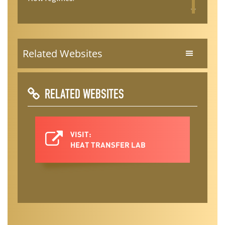
Related Websites
RELATED WEBSITES
VISIT:
HEAT TRANSFER LAB