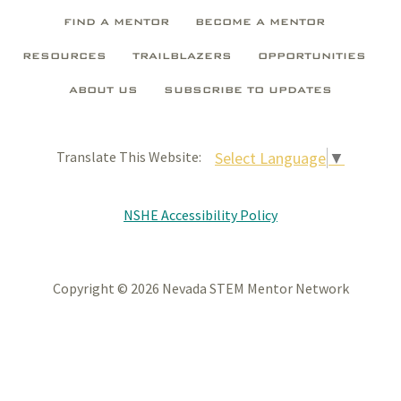
FIND A MENTOR
BECOME A MENTOR
RESOURCES
TRAILBLAZERS
OPPORTUNITIES
ABOUT US
SUBSCRIBE TO UPDATES
Select Language
▼
Translate This Website:
NSHE Accessibility Policy
Copyright © 2026 Nevada STEM Mentor Network