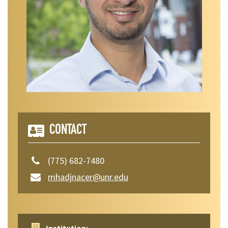
CONTACT
(775) 682-7480
mhadjnacer@unr.edu