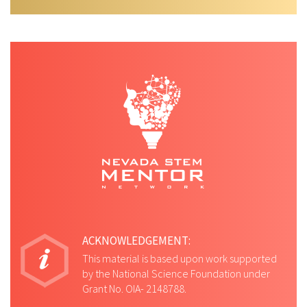
ACKNOWLEDGEMENT:
This material is based upon work supported
by the National Science Foundation under
Grant No. OIA- 2148788.