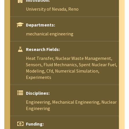
Institution:
University of Nevada, Reno
Departments:
mechanical engineering
Research Fields:
Heat Transfer, Nuclear Waste Management,
Sensors, Fluid Mechnanics, Spent Nuclear Fuel,
Modeling, Cfd, Numerical Simulation,
Experiments
Disciplines:
Engineering, Mechanical Engineering, Nuclear
Engineering
Funding: