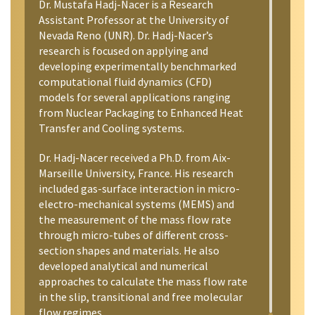
Dr. Mustafa Hadj-Nacer is a Research
Assistant Professor at the University of
Nevada Reno (UNR). Dr. Hadj-Nacer’s
research is focused on applying and
developing experimentally benchmarked
computational fluid dynamics (CFD)
models for several applications ranging
from Nuclear Packaging to Enhanced Heat
Transfer and Cooling systems.
Dr. Hadj-Nacer received a Ph.D. from Aix-
Marseille University, France. His research
included gas-surface interaction in micro-
electro-mechanical systems (MEMS) and
the measurement of the mass flow rate
through micro-tubes of different cross-
section shapes and materials. He also
developed analytical and numerical
approaches to calculate the mass flow rate
in the slip, transitional and free molecular
flow regimes.