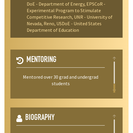
DoE - Department of Energy, EPSCoR -
Experimental Program to Stimulate
Competitive Research, UNR - University of
Nevada, Reno, USDoE - United States
Department of Education
MENTORING
Mentored over 30 grad and undergrad
students
BIOGRAPHY