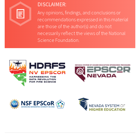
DISCLAIMER:
Any opinions, findings, and conclusions or
recommendations expressed in this material
are those of the author(s) and do not
necessarily reflect the views of the National
Science Foundation.