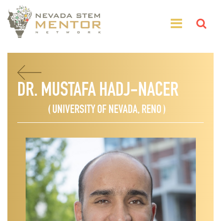
DR. MUSTAFA HADJ-NACER
( UNIVERSITY OF NEVADA, RENO )