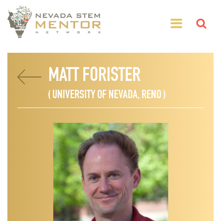
MATT FORISTER
( UNIVERSITY OF NEVADA, RENO )