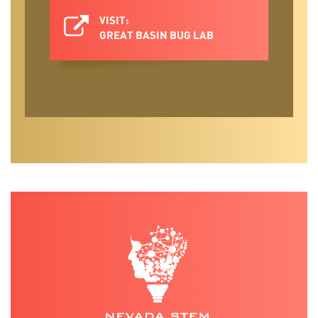
VISIT:
GREAT BASIN BUG LAB