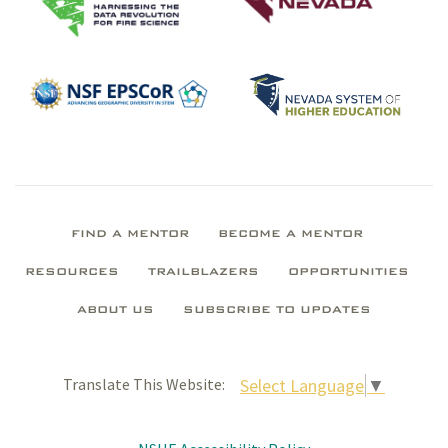
FIND A MENTOR
BECOME A MENTOR
RESOURCES
TRAILBLAZERS
OPPORTUNITIES
ABOUT US
SUBSCRIBE TO UPDATES
Select Language
▼
Translate This Website: