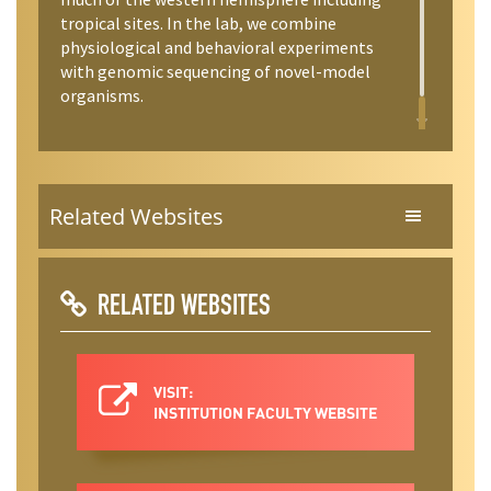
tropical sites. In the lab, we combine
physiological and behavioral experiments
with genomic sequencing of novel-model
organisms.
Related Websites
RELATED WEBSITES
VISIT:
INSTITUTION FACULTY WEBSITE