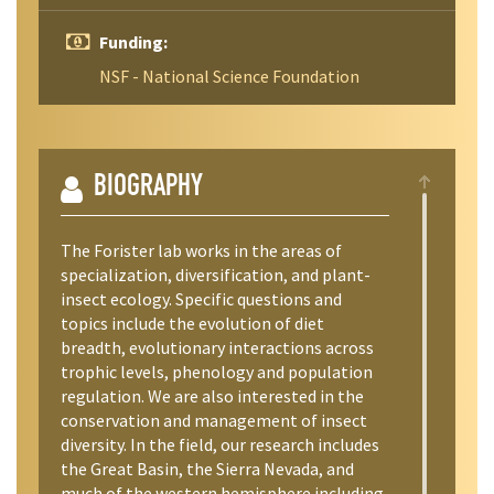
Funding:
NSF - National Science Foundation
BIOGRAPHY
The Forister lab works in the areas of
specialization, diversification, and plant-
insect ecology. Specific questions and
topics include the evolution of diet
breadth, evolutionary interactions across
trophic levels, phenology and population
regulation. We are also interested in the
conservation and management of insect
diversity. In the field, our research includes
the Great Basin, the Sierra Nevada, and
much of the western hemisphere including