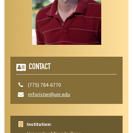
CONTACT
(775) 784-6770
mforister@unr.edu
Institution: