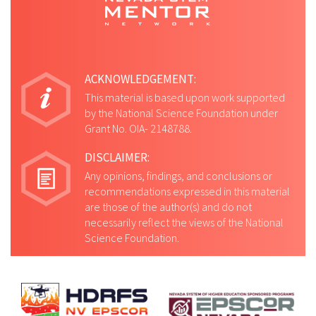
ACKNOWLEDGEMENT:
This material is based upon work supported
by the National Science Foundation under
Grant No. OIA- 2148788.
DISCLAIMER:
Any opinions, findings, and conclusions or
recommendations expressed in this material
are those of the author(s) and do not
necessarily reflect the views of the National
Science Foundation.