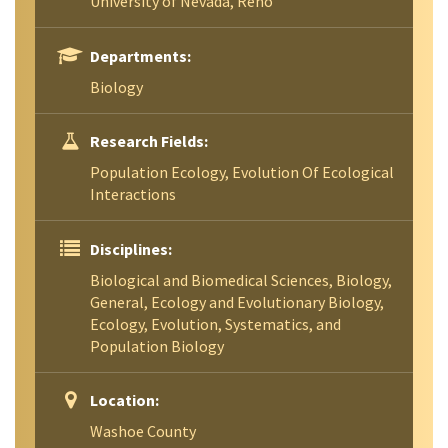
University of Nevada, Reno
Departments:
Biology
Research Fields:
Population Ecology, Evolution Of Ecological
Interactions
Disciplines:
Biological and Biomedical Sciences, Biology,
General, Ecology and Evolutionary Biology,
Ecology, Evolution, Systematics, and
Population Biology
Location:
Washoe County