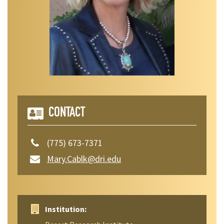
CONTACT
(775) 673-7371
Mary.Cablk@dri.edu
Institution: