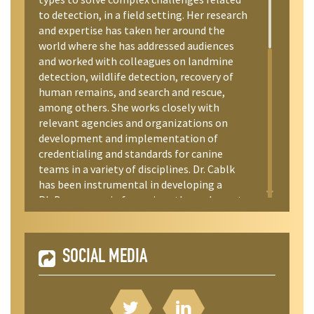
to detection, in a field setting. Her research
and expertise has taken her around the
world where she has addressed audiences
and worked with colleagues on landmine
detection, wildlife detection, recovery of
human remains, and search and rescue,
among others. She works closely with
relevant agencies and organizations on
development and implementation of
credentialing and standards for canine
teams in a variety of disciplines. Dr. Cablk
has been instrumental in developing a
Ph.D. program in forensic anthropology at
the University of Nevada Reno, where she is
an adjunct professor and mentors graduate
students. She is an auxiliary deputy with
SOCIAL MEDIA
several county Sheriff Offices in the State of
Nevada and is a resource to the State of
California Governor’s Office of Emergency
Services.