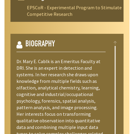
EPSCoR - Experimental Program to Stimulate
Competitive Research
BIOGRAPHY
Dr. Mary E. Cablk is an Emeritus Faculty at
DRI. She is an expert in detection and
systems. In her research she draws upon
knowledge from multiple fields such as
olfaction, analytical chemistry, learning,
cognitive and industrial/occupational
psychology, forensics, spatial analysis,
pattern analysis, and image processing.
Her interests focus on transforming
qualitative observation into quantitative
data and combining multiple input data
types to solve complex challenges related