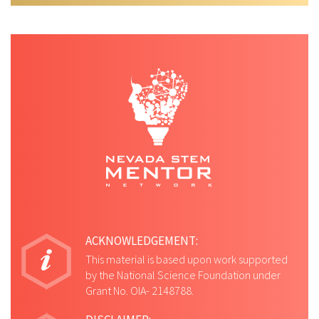
ACKNOWLEDGEMENT:
This material is based upon work supported
by the National Science Foundation under
Grant No. OIA- 2148788.