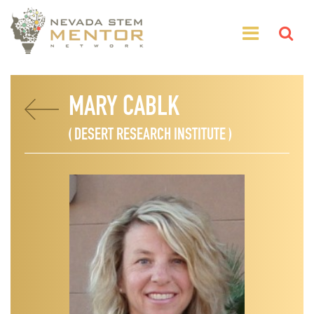
MARY CABLK
( DESERT RESEARCH INSTITUTE )