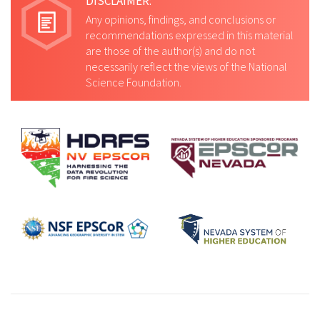
DISCLAIMER:
Any opinions, findings, and conclusions or
recommendations expressed in this material
are those of the author(s) and do not
necessarily reflect the views of the National
Science Foundation.