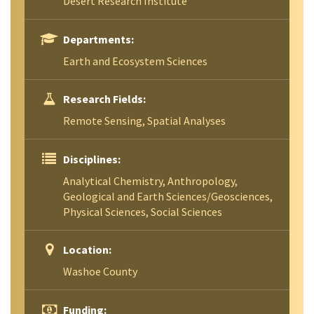
Desert Research Institute
Departments:
Earth and Ecosystem Sciences
Research Fields:
Remote Sensing, Spatial Analyses
Disciplines:
Analytical Chemistry, Anthropology,
Geological and Earth Sciences/Geosciences,
Physical Sciences, Social Sciences
Location:
Washoe County
Funding: