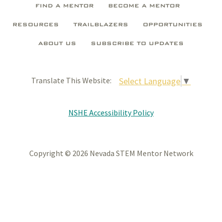
FIND A MENTOR
BECOME A MENTOR
RESOURCES
TRAILBLAZERS
OPPORTUNITIES
ABOUT US
SUBSCRIBE TO UPDATES
Select Language
▼
Translate This Website:
NSHE Accessibility Policy
Copyright © 2026 Nevada STEM Mentor Network