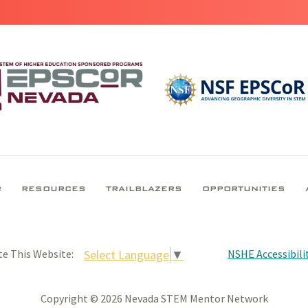
R
RESOURCES
TRAILBLAZERS
OPPORTUNITIES
NSHE Accessibilit
Select Language
▼
te This Website:
Copyright © 2026 Nevada STEM Mentor Network