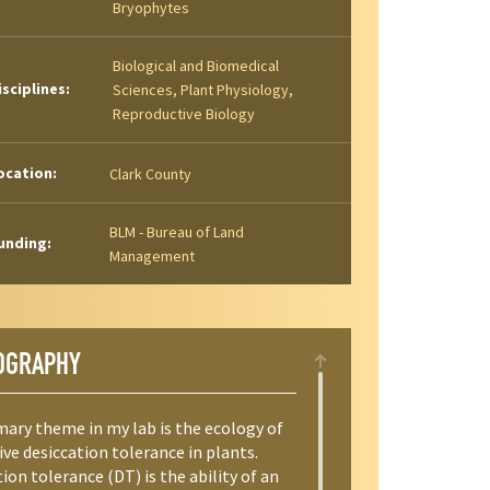
Bryophytes
Biological and Biomedical
isciplines:
Sciences, Plant Physiology,
Reproductive Biology
ocation:
Clark County
BLM - Bureau of Land
unding:
Management
OGRAPHY
mary theme in my lab is the ecology of
ve desiccation tolerance in plants.
ion tolerance (DT) is the ability of an