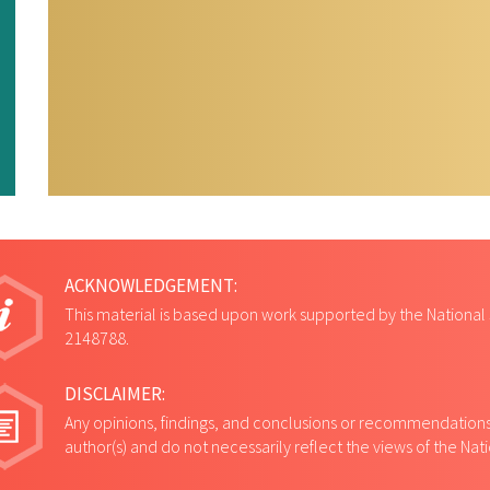
ACKNOWLEDGEMENT:
This material is based upon work supported by the National
2148788.
DISCLAIMER:
Any opinions, findings, and conclusions or recommendations 
author(s) and do not necessarily reflect the views of the Na