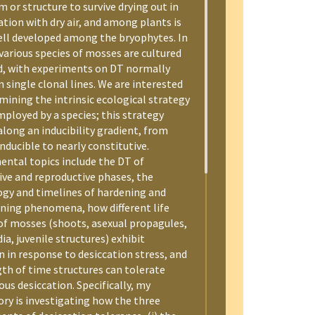
 or structure to survive drying out in
ation with dry air, and among plants is
ll developed among the bryophytes. In
various species of mosses are cultured
d, with experiments on DT normally
 single clonal lines. We are interested
mining the intrinsic ecological strategy
mployed by a species; this strategy
along an inducibility gradient, from
nducible to nearly constitutive.
ental topics include the DT of
ive and reproductive phases, the
ogy and timelines of hardening and
ning phenomena, how different life
of mosses (shoots, asexual propagules,
ia, juvenile structures) exhibit
n in response to desiccation stress, and
gth of time structures can tolerate
us desiccation. Specifically, my
ory is investigating how the three