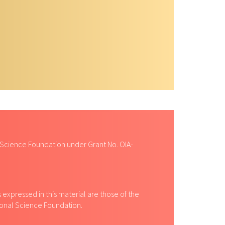
 Science Foundation under Grant No. OIA-
expressed in this material are those of the
tional Science Foundation.