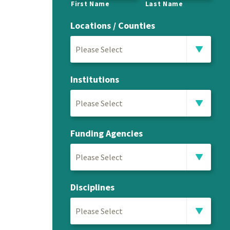
First Name
Last Name
Locations / Counties
Please Select
Institutions
Please Select
Funding Agencies
Please Select
Disciplines
Please Select