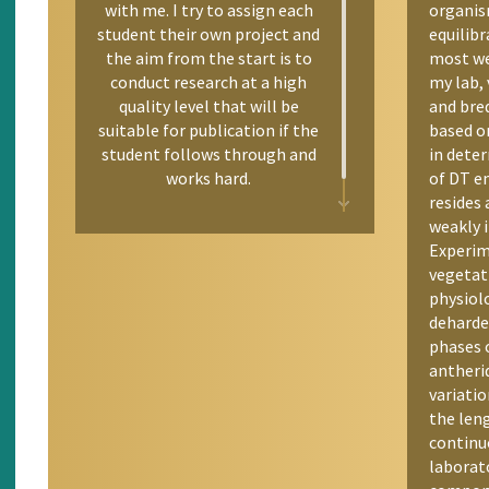
with me. I try to assign each
organism
student their own project and
equilibr
the aim from the start is to
most we
conduct research at a high
my lab, 
quality level that will be
and bre
suitable for publication if the
based on
student follows through and
in deter
works hard.
of DT e
resides 
weakly i
Experim
vegetat
physiol
deharde
phases 
antherid
variatio
the len
continuo
laborat