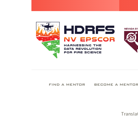
FIND A MENTOR
BECOME A MENTO
Transla