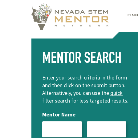
FIN
MENTOR SEARCH
Enter your search criteria in the form
and then click on the submit button.
Alternatively, you can use the
quick
filter search
for less targeted results.
Mentor Name