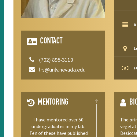
D
CONTACT
L
(702) 895-3119
F
lrs@unlv.nevada.edu
MENTORING
BI
I have mentored over 50
The pri
undergraduates in my lab.
vegetati
Ten of these have published
Desiccat