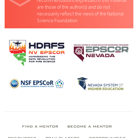
recommendations expressed in this material
are those of the author(s) and do not
necessarily reflect the views of the National
Science Foundation.
FIND A MENTOR
BECOME A MENTOR