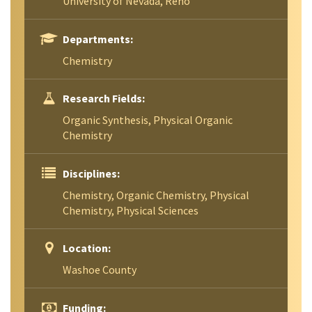
University of Nevada, Reno
Departments:
Chemistry
Research Fields:
Organic Synthesis, Physical Organic
Chemistry
Disciplines:
Chemistry, Organic Chemistry, Physical
Chemistry, Physical Sciences
Location:
Washoe County
Funding: