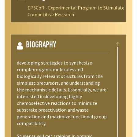
EPSCoR - Experimental Program to Stimulate
Competitive Research
BIOGRAPHY
developing strategies to synthesize
complex organic molecules and
biologically relevant structures from the
simplest precursors, and understanding
the mechanistic details. Essentially, we are
interested in developing highly
chemoselective reactions to minimize
substrate preactivation and waste
generation and maximize functional group
compatibility.
Students will get training in organic