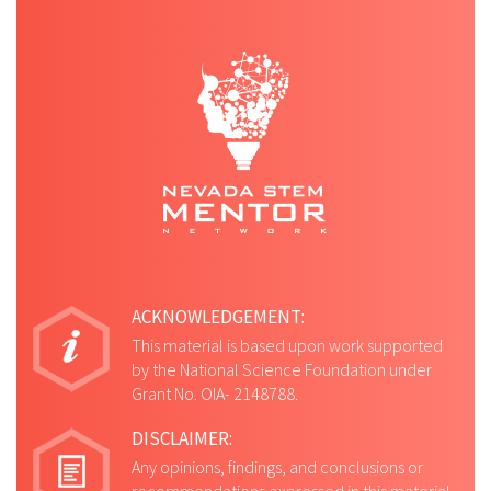
ACKNOWLEDGEMENT:
This material is based upon work supported
by the National Science Foundation under
Grant No. OIA- 2148788.
DISCLAIMER:
Any opinions, findings, and conclusions or