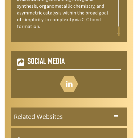
synthesis, organometallic chemistry, and
asymmetric catalysis within the broad goal
of simplicity to complexity via C-C bond
formation.
SOCIAL MEDIA
Related Websites