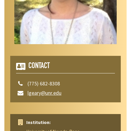
CONTACT
(775) 682-8308
lgeary@unr.edu
Institution: