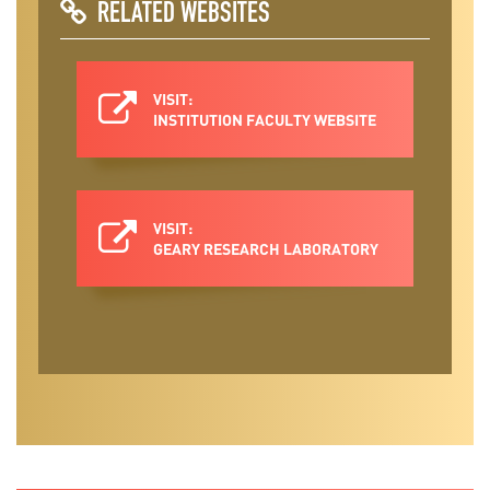
RELATED WEBSITES
VISIT:
INSTITUTION FACULTY WEBSITE
VISIT:
GEARY RESEARCH LABORATORY