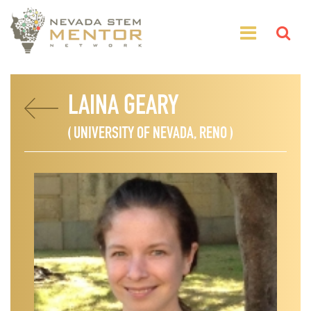
LAINA GEARY
( UNIVERSITY OF NEVADA, RENO )