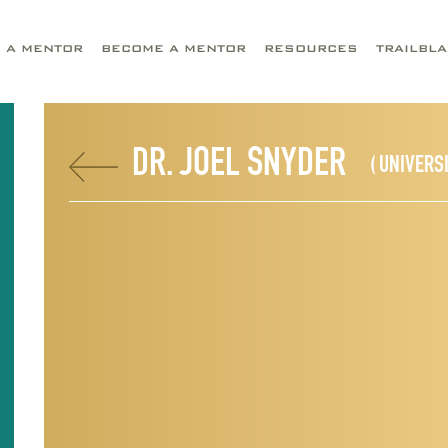
D A MENTOR
BECOME A MENTOR
RESOURCES
TRAILBL
DR. JOEL SNYDER
( UNIVERS