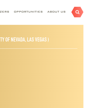
AZERS
OPPORTUNITIES
ABOUT US
ITY OF NEVADA, LAS VEGAS )