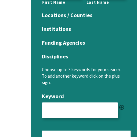
First Name
Last Name
Locations / Counties
Institutions
Funding Agencies
Disciplines
Choose up to 3 keywords for your search.
To add another keyword click on the plus
sign.
Keyword