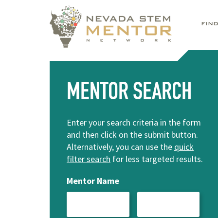
FIN
MENTOR SEARCH
Enter your search criteria in the form
and then click on the submit button.
Alternatively, you can use the
quick
filter search
for less targeted results.
Mentor Name