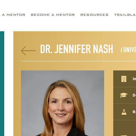
D A MENTOR
BECOME A MENTOR
RESOURCES
TRAILBL
DR. JENNIFER NASH
( UNIV
I
D
R