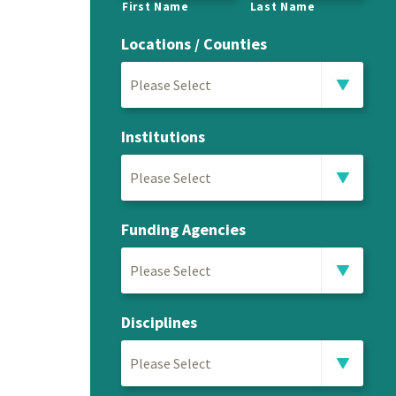
First Name
Last Name
Locations / Counties
Please Select
Institutions
Please Select
Funding Agencies
Please Select
Disciplines
Please Select