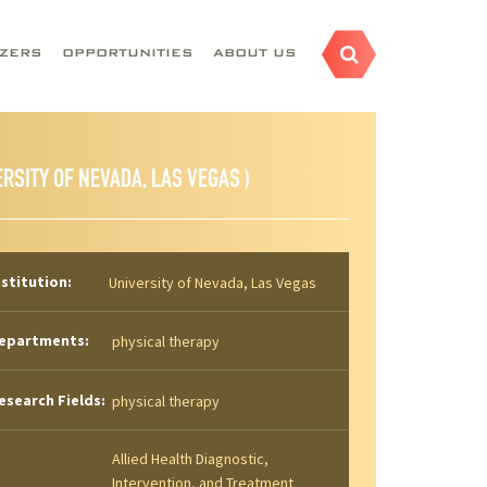
AZERS
OPPORTUNITIES
ABOUT US
ERSITY OF NEVADA, LAS VEGAS )
nstitution:
University of Nevada, Las Vegas
epartments:
physical therapy
esearch Fields:
physical therapy
Allied Health Diagnostic,
Intervention, and Treatment