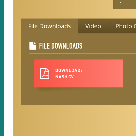
focuses
evidenc
older ad
Trainer,
File Downloads
Video
Photo G
leader, 
She has 
special
FILE DOWNLOADS
Trainer
She ser
Nevada 
DOWNLOAD:
Goes Fal
NASH CV
Nevada 