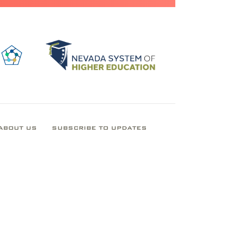
ABOUT US
SUBSCRIBE TO UPDATES