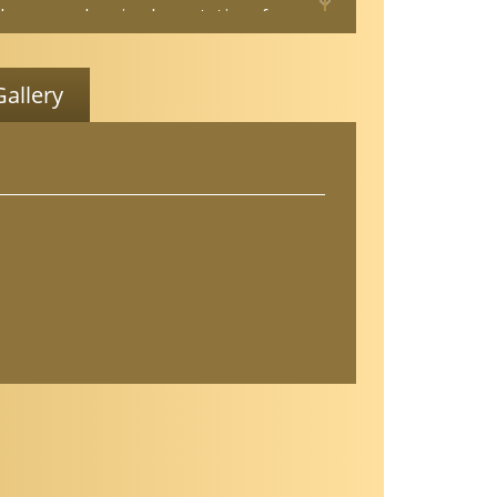
 her research on implementation of
e-based fall prevention programs for
ults. She is a Stepping On Master
 Tai Ji Quan: Moving for Better Balance
allery
and certified in Otago Exercise Program.
been a multiple sclerosis certified
ist, PWR! Trained, Rocky Steady Boxing
, and Certified Dementia Professional.
ves her community as a member of the
Physical Therapy Board and the Nevada
ls Free Coalition Chair and she is a
State Co-Advocate for APTA Geriatrics.