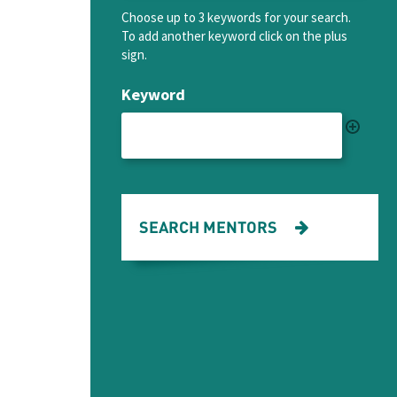
Choose up to 3 keywords for your search.
To add another keyword click on the plus
sign.
Keyword
SEARCH MENTORS