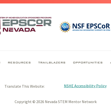
R
RESOURCES
TRAILBLAZERS
OPPORTUNITIES
NSHE Accessibility Policy
Translate This Website:
Copyright © 2026 Nevada STEM Mentor Network