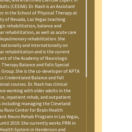
ults (CEEAA). Dr. Nash is an Assistant
or in the School of Physical Therapy at
ity of Nevada, Las Vegas teaching
gic rehabilitation, balance and
ar rehabilitation, as well as acute care
diopulmonary rehabilitation. She
 nationally and internationally on
ar rehabilitation and is the current
lect of the Academy of Neurologic
l Therapy Balance and Falls Special
t Group. She is the co-developer of APTA
cs Credentialed Balance and Fall
onal courses. Dr. Nash has clinical
nce working with older adults in the
are, inpatient rehab, and outpatient
s including managing the Cleveland
Lou Ruvo Center for Brain Health
ent Neuro Rehab Program in Las Vegas,
until 2019. She currently works PRN in
 Health System in Henderson and