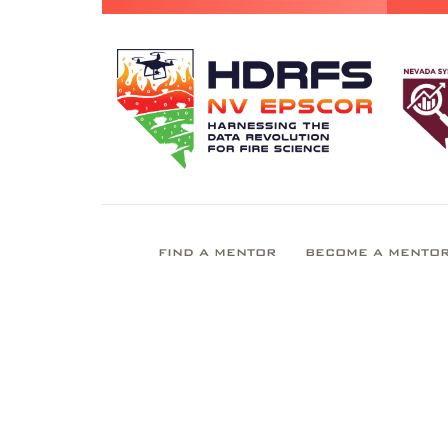
FIND A MENTOR
BECOME A MENTO