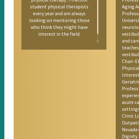
student physical therapists
Aging Ad
every year and am always
Profess
looking on mentoring those
Univers
who think they might have
neurolo
interest in the field.
vestibul
and car
teaches
vestibul
Chair-E
Physica
Interes
Geriatri
Professi
experie
acute c
setting
Clinic 
Outpati
Nevada 
Dignity