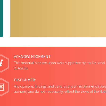
ACKNOWLEDGEMENT:
This material is based upon work supported by the National
2148788.
DISCLAIMER:
Any opinions, findings, and conclusions or recommendations 
author(s) and do not necessarily reflect the views of the Na