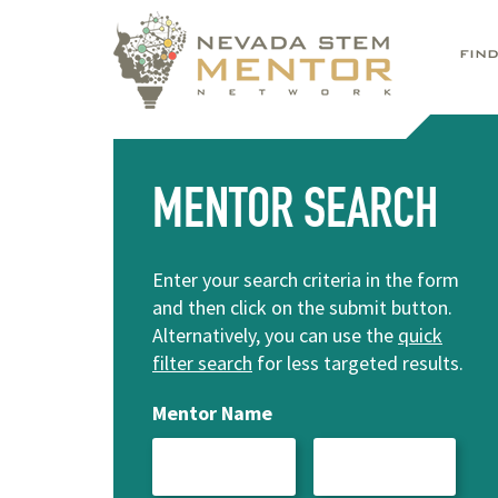
FIN
MENTOR SEARCH
Enter your search criteria in the form
and then click on the submit button.
Alternatively, you can use the
quick
filter search
for less targeted results.
Mentor Name