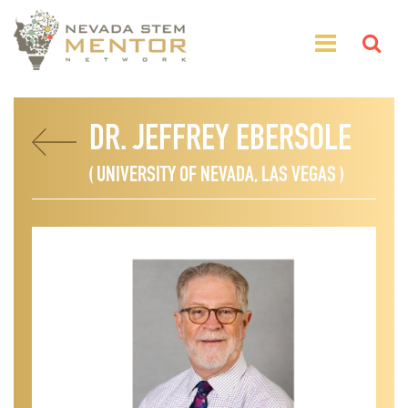
DR. JEFFREY EBERSOLE
( UNIVERSITY OF NEVADA, LAS VEGAS )