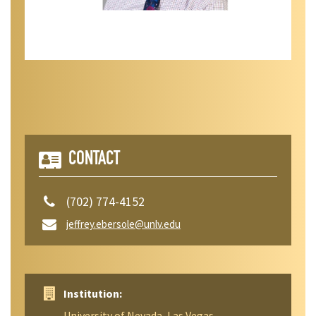
CONTACT
(702) 774-4152
jeffrey.ebersole@unlv.edu
Institution:
University of Nevada, Las Vegas