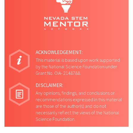
ACKNOWLEDGEMENT:
This material is based upon work supported
by the National Science Foundation under
Grant No. OIA- 2148788.
DISCLAIMER:
Any opinions, findings, and conclusions or
recommendations expressed in this material
are those of the author(s) and do not
necessarily reflect the views of the National
Science Foundation.