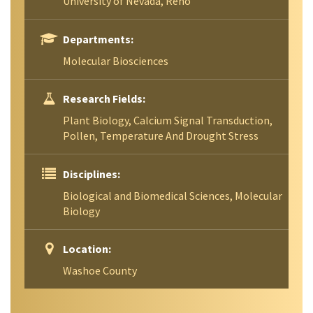
University of Nevada, Reno
Departments:
Molecular Biosciences
Research Fields:
Plant Biology, Calcium Signal Transduction,
Pollen, Temperature And Drought Stress
Disciplines:
Biological and Biomedical Sciences, Molecular
Biology
Location:
Washoe County