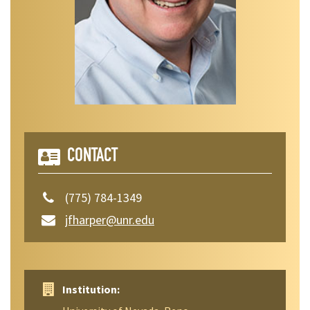
CONTACT
(775) 784-1349
jfharper@unr.edu
Institution: