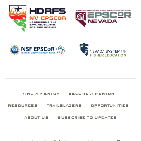
FIND A MENTOR
BECOME A MENTOR
RESOURCES
TRAILBLAZERS
OPPORTUNITIES
ABOUT US
SUBSCRIBE TO UPDATES