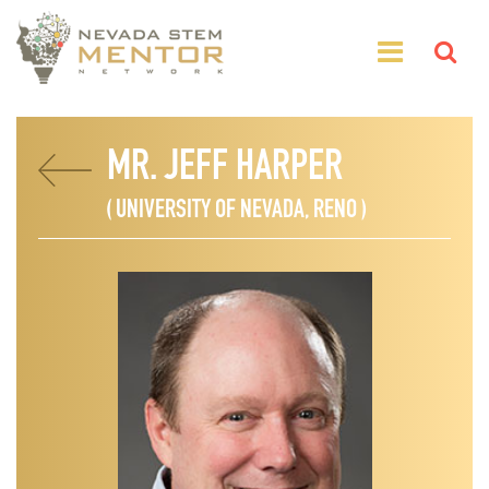
MR. JEFF HARPER
( UNIVERSITY OF NEVADA, RENO )