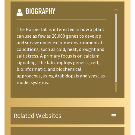
BIOGRAPHY
The Harper lab is interested in how a plant
can use as few as 28,000 genes to develop
and survive under extreme environmental
conditions, such as cold, heat, drought and
salt stress. A primary focus is on calcium
signaling. The lab employs genetic, cell,
bioinformatic, and biochemical
approaches, using Arabidopsis and yeast as
model systems.
Related Websites