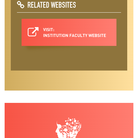
RELATED WEBSITES
VISIT:
INSTITUTION FACULTY WEBSITE