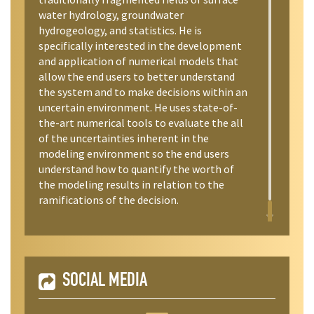
water hydrology, groundwater
hydrogeology, and statistics. He is
specifically interested in the development
and application of numerical models that
allow the end users to better understand
the system and to make decisions within an
uncertain environment. He uses state-of-
the-art numerical tools to evaluate the all
of the uncertainties inherent in the
modeling environment so the end users
understand how to quantify the worth of
the modeling results in relation to the
ramifications of the decision.
SOCIAL MEDIA