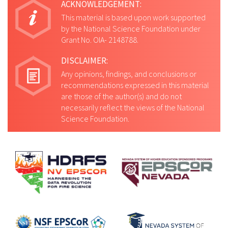
ACKNOWLEDGEMENT:
This material is based upon work supported
by the National Science Foundation under
Grant No. OIA- 2148788.
DISCLAIMER:
Any opinions, findings, and conclusions or
recommendations expressed in this material
are those of the author(s) and do not
necessarily reflect the views of the National
Science Foundation.