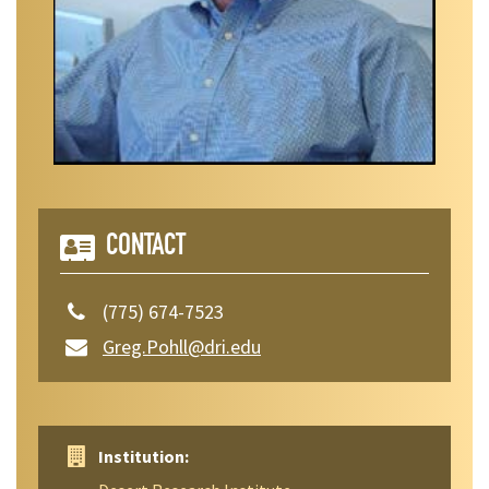
CONTACT
(775) 674-7523
Greg.Pohll@dri.edu
Institution: