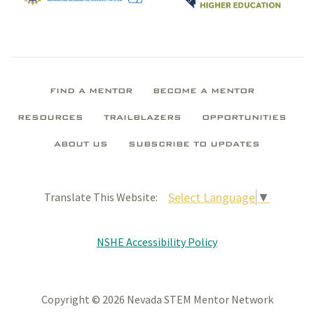
FIND A MENTOR
BECOME A MENTOR
RESOURCES
TRAILBLAZERS
OPPORTUNITIES
ABOUT US
SUBSCRIBE TO UPDATES
Select Language
▼
Translate This Website:
NSHE Accessibility Policy
Copyright © 2026 Nevada STEM Mentor Network