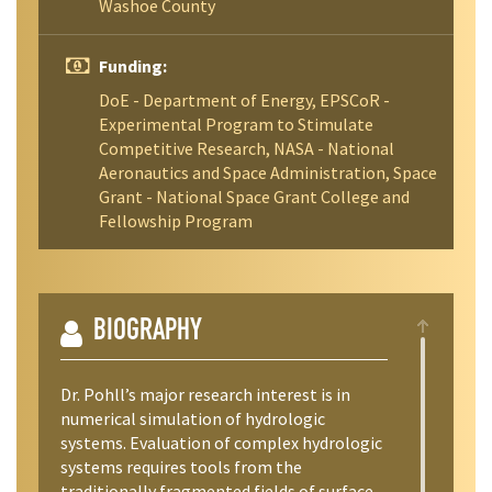
Washoe County
Funding:
DoE - Department of Energy, EPSCoR -
Experimental Program to Stimulate
Competitive Research, NASA - National
Aeronautics and Space Administration, Space
Grant - National Space Grant College and
Fellowship Program
BIOGRAPHY
Dr. Pohll’s major research interest is in
numerical simulation of hydrologic
systems. Evaluation of complex hydrologic
systems requires tools from the
traditionally fragmented fields of surface