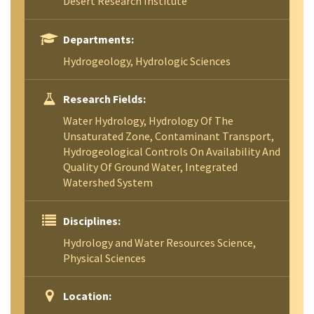
Desert Research Institute
Departments:
Hydrogeology, Hydrologic Sciences
Research Fields:
Water Hydrology, Hydrology Of The
Unsaturated Zone, Contaminant Transport,
Hydrogeological Controls On Availability And
Quality Of Ground Water, Integrated
Watershed System
Disciplines:
Hydrology and Water Resources Science,
Physical Sciences
Location: