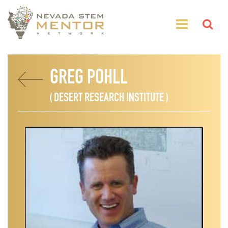
GREG POHLL
( DESERT RESEARCH INSTITUTE )