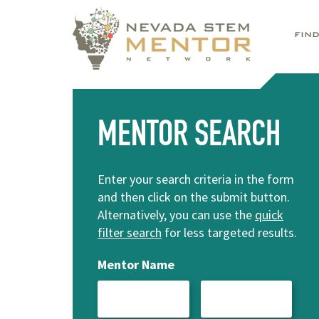
FIN
MENTOR SEARCH
Enter your search criteria in the form
and then click on the submit button.
Alternatively, you can use the
quick
filter search
for less targeted results.
Mentor Name