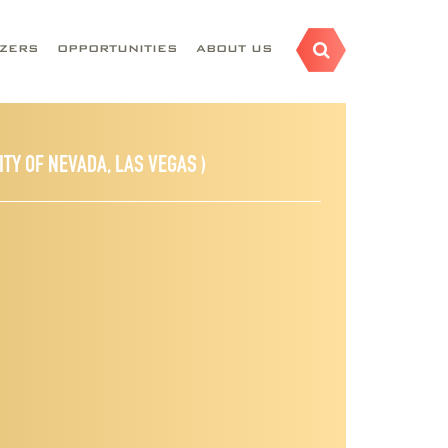
AZERS
OPPORTUNITIES
ABOUT US
ITY OF NEVADA, LAS VEGAS )