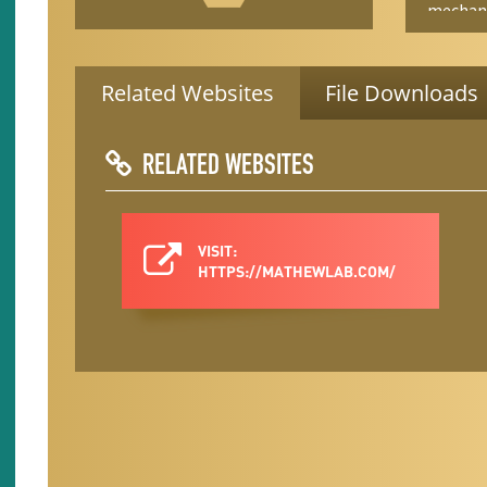
mechani
backgrounds.
shapes i
understa
built in
Related Websites
File Downloads
underst
fundame
support
RELATED WEBSITES
translat
researc
insect’s
decision
VISIT:
help man
HTTPS://MATHEWLAB.COM/
signifi
transmi
year na
primaril