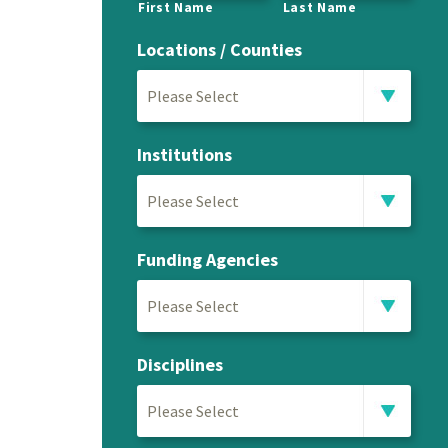
First Name
Last Name
Locations / Counties
Please Select
Institutions
Please Select
Funding Agencies
Please Select
Disciplines
Please Select