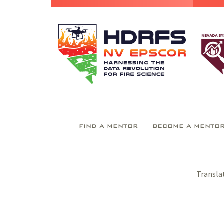
FIND A MENTOR
BECOME A MENTO
Transla