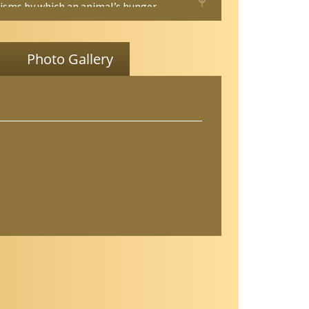
sms by which an animal’s hunger
ts behavior is vital if we are to
nd how flexibility and adaptability are
to a neural circuit. Ultimately,
Photo Gallery
anding such mechanisms is
ntal for decoding how neural circuits
 animal cognition and behavior. From a
ional science point of view, since this
h examines how the modulation of an
 olfactory circuit affects its navigational
s, it could inspire new strategies to
age insect vectors of disease. This is
cant because many insect pests that
t diseases to millions of people each
vigate toward their human hosts by
y relying on their olfactory senses.