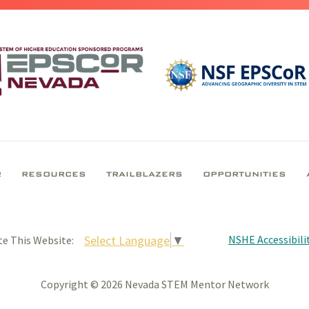
R
RESOURCES
TRAILBLAZERS
OPPORTUNITIES
NSHE Accessibilit
Select Language
▼
te This Website:
Copyright © 2026 Nevada STEM Mentor Network