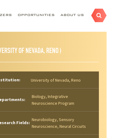
AZERS
OPPORTUNITIES
ABOUT US
VERSITY OF NEVADA, RENO )
nstitution:
University of Nevada, Reno
Biology, Integrative
epartments:
Neuroscience Program
Neurobiology, Sensory
esearch Fields:
Neuroscience, Neural Circuits