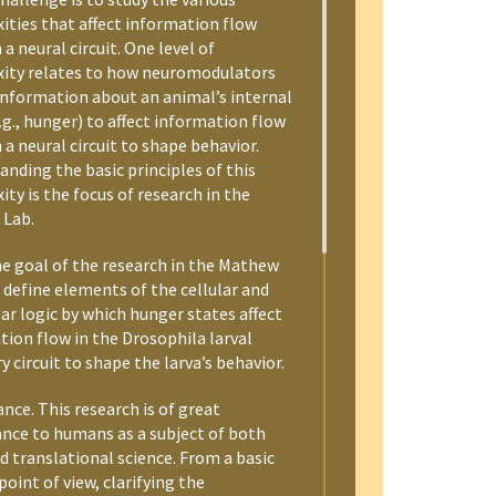
ities that affect information flow
a neural circuit. One level of
ity relates to how neuromodulators
information about an animal’s internal
.g., hunger) to affect information flow
a neural circuit to shape behavior.
nding the basic principles of this
ty is the focus of research in the
Lab.
he goal of the research in the Mathew
o define elements of the cellular and
ar logic by which hunger states affect
tion flow in the Drosophila larval
y circuit to shape the larva’s behavior.
ance. This research is of great
nce to humans as a subject of both
d translational science. From a basic
point of view, clarifying the