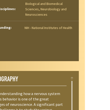
Biological and Biomedical
isciplines:
Sciences, Neurobiology and
Neurosciences
unding:
NIH - National Institutes of Health
OGRAPHY
Understanding how a nervous system
s behavior is one of the great
es of neuroscience. A significant part
challenge is to study the various