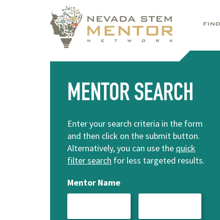
FIN
MENTOR SEARCH
Enter your search criteria in the form
and then click on the submit button.
Alternatively, you can use the
quick
filter search
for less targeted results.
Mentor Name