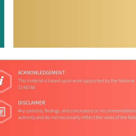
ACKNOWLEDGEMENT:
This material is based upon work supported by the National
2148788.
DISCLAIMER:
Any opinions, findings, and conclusions or recommendations 
author(s) and do not necessarily reflect the views of the Na