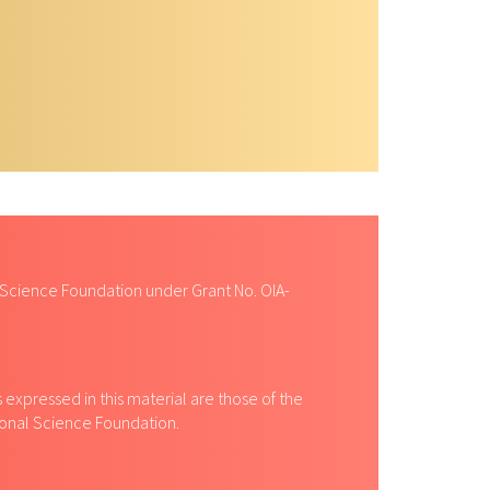
 Science Foundation under Grant No. OIA-
expressed in this material are those of the
tional Science Foundation.