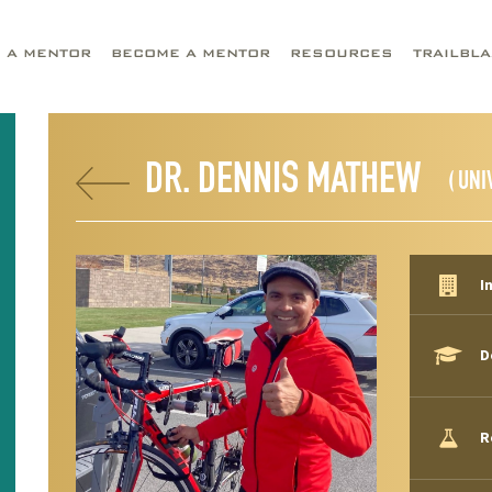
D A MENTOR
BECOME A MENTOR
RESOURCES
TRAILBL
DR. DENNIS MATHEW
( UNI
I
D
R