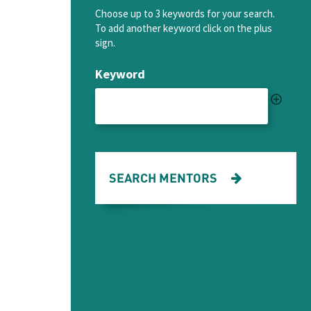
Choose up to 3 keywords for your search.
To add another keyword click on the plus
sign.
Keyword
SEARCH MENTORS