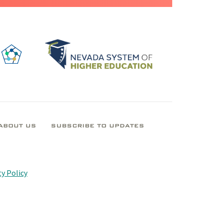
ABOUT US
SUBSCRIBE TO UPDATES
y Policy