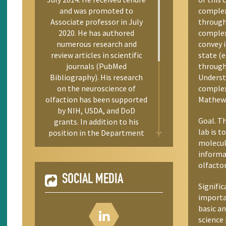
and was promoted to
complex
Associate professor in July
through 
2020. He has authored
complex
numerous research and
convey 
review articles in scientific
state (e
journals (PubMed
through 
Bibliography). His research
Understa
on the neuroscience of
complexi
olfaction has been supported
Mathew 
by NIH, USDA, and DoD
Goal. T
grants. In addition to his
lab is t
position in the Department
molecul
of Biology, Dennis co-directs
informa
UNR’s Integrative
olfactor
Neuroscience Graduate
Program; he directs an NIH-
SOCIAL MEDIA
Signific
ENDURE training program
importa
for undergraduate
basic an
researchers from
science 
underrepresented