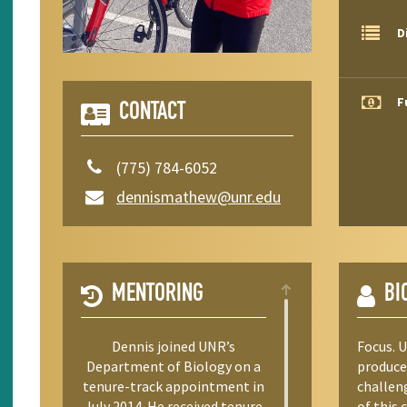
D
F
CONTACT
(775) 784-6052
dennismathew@unr.edu
MENTORING
BI
Dennis joined UNR’s
Focus. 
Department of Biology on a
produce
tenure-track appointment in
challeng
July 2014. He received tenure
of this 