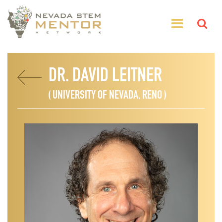
DR. DAVID LEITNER
( UNIVERSITY OF NEVADA, RENO )