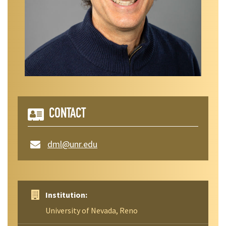
CONTACT
dml@unr.edu
Institution:
University of Nevada, Reno