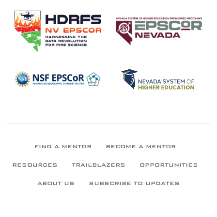
FIND A MENTOR
BECOME A MENTOR
RESOURCES
TRAILBLAZERS
OPPORTUNITIES
ABOUT US
SUBSCRIBE TO UPDATES