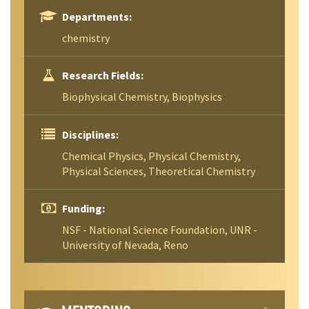
Departments:
chemistry
Research Fields:
Biophysical Chemistry, Biophysics
Disciplines:
Chemical Physics, Physical Chemistry,
Physical Sciences, Theoretical Chemistry
Funding:
NSF - National Science Foundation, UNR -
University of Nevada, Reno