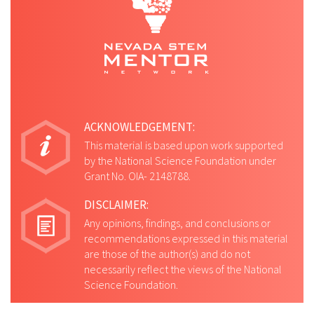
ACKNOWLEDGEMENT:
This material is based upon work supported
by the National Science Foundation under
Grant No. OIA- 2148788.
DISCLAIMER:
Any opinions, findings, and conclusions or
recommendations expressed in this material
are those of the author(s) and do not
necessarily reflect the views of the National
Science Foundation.