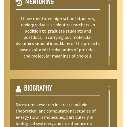
MENTORING
I have mentored high school students,
undergraduate student researchers, in
addition to graduate students and
postdocs, in carrying out molecular
dynamics simulations. Many of the projects
have explored the dynamics of proteins,
the molecular machines of the cell.
BIOGRAPHY
My current research interests include
theoretical and computational studies of
energy flow in molecules, particularly in
biological systems, and its influence on