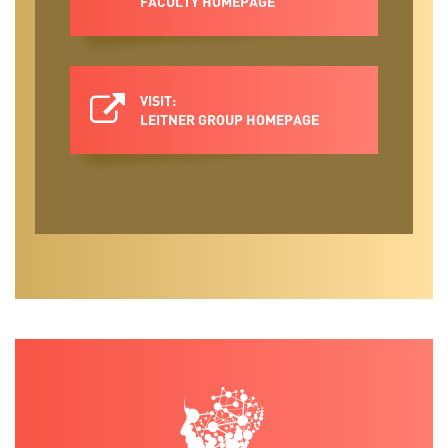
FACULTY HOMEPAGE
VISIT:
LEITNER GROUP HOMEPAGE