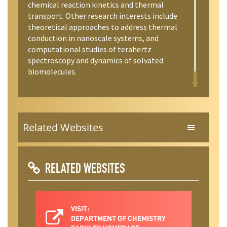
chemical reaction kinetics and thermal
transport. Other research interests include
theoretical approaches to address thermal
conduction in nanoscale systems, and
computational studies of terahertz
spectroscopy and dynamics of solvated
biomolecules.
Related Websites
RELATED WEBSITES
VISIT:
DEPARTMENT OF CHEMISTRY