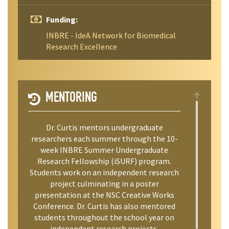
Funding:
INBRE - IdeA Network for Biomedical
Research Excellence
MENTORING
Dr. Curtis mentors undergraduate
researchers each summer through the 10-
week INBRE Summer Undergraduate
Research Fellowship (iSURF) program.
Students work on an independent research
project culminating in a poster
presentation at the NSC Creative Works
Conference. Dr. Curtis has also mentored
students throughout the school year on
independent research projects.