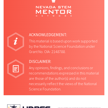
ACKNOWLEDGEMENT:
This material is based upon work supported
by the National Science Foundation under
Grant No. OIA- 2148788.
DISCLAIMER:
Any opinions, findings, and conclusions or
recommendations expressed in this material
are those of the author(s) and do not
necessarily reflect the views of the National
Science Foundation.