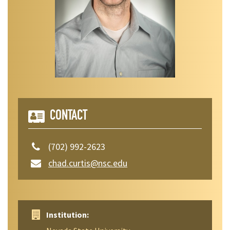
CONTACT
(702) 992-2623
chad.curtis@nsc.edu
Institution: