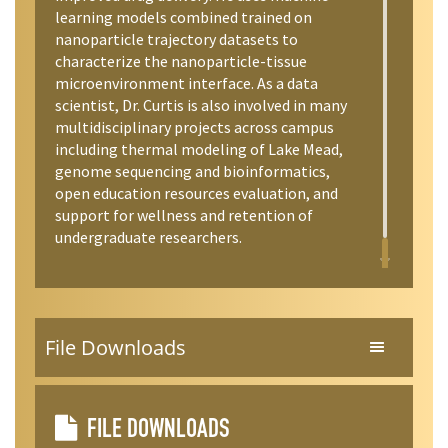
learning models combined trained on
nanoparticle trajectory datasets to
characterize the nanoparticle-tissue
microenvironment interface. As a data
scientist, Dr. Curtis is also involved in many
multidisciplinary projects across campus
including thermal modeling of Lake Mead,
genome sequencing and bioinformatics,
open education resources evaluation, and
support for wellness and retention of
undergraduate researchers.
File Downloads
FILE DOWNLOADS