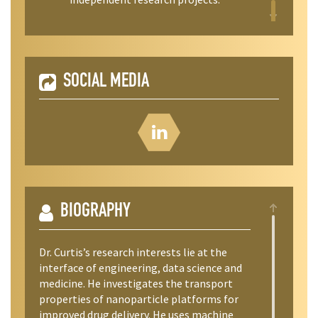
SOCIAL MEDIA
BIOGRAPHY
​Dr. Curtis’s research interests lie at the
interface of engineering, data science and
medicine. He investigates the transport
properties of nanoparticle platforms for
improved drug delivery. He uses machine