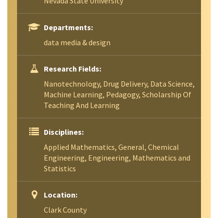
Nevada State University
Departments:
data media & design
Research Fields:
Nanotechnology, Drug Delivery, Data Science,
Machine Learning, Pedagogy, Scholarship Of
Teaching And Learning
Disciplines:
Applied Mathematics, General, Chemical
Engineering, Engineering, Mathematics and
Statistics
Location:
Clark County