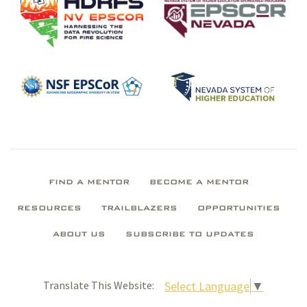
FIND A MENTOR
BECOME A MENTOR
RESOURCES
TRAILBLAZERS
OPPORTUNITIES
ABOUT US
SUBSCRIBE TO UPDATES
Select Language
▼
Translate This Website: