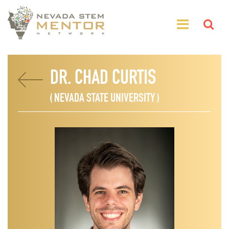
DR. CHAD CURTIS
( NEVADA STATE UNIVERSITY )