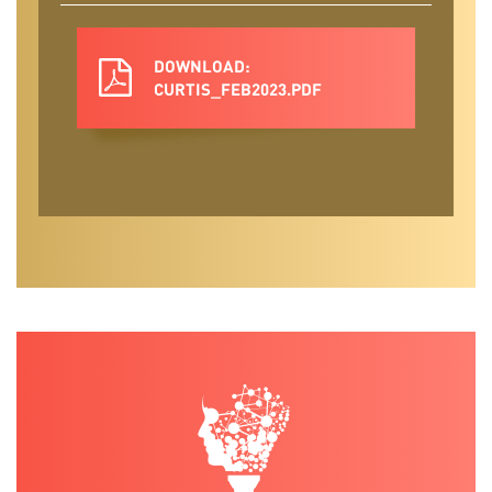
DOWNLOAD:
CURTIS_FEB2023.PDF