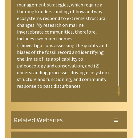
management strategies, which require a
thorough understanding of how and why
ecosystems respond to extreme structural
changes. My research on marine
invertebrate communities, therefore,
includes two main themes:
(1)investigations assessing the quality and
biases of the fossil record and identifying
the limits of its applicability to
paleoecology and conservation, and (2)
understanding processes driving ecosystem
structure and functioning, and community
response to past disturbances.
Related Websites