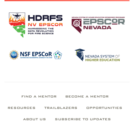
FIND A MENTOR
BECOME A MENTOR
RESOURCES
TRAILBLAZERS
OPPORTUNITIES
ABOUT US
SUBSCRIBE TO UPDATES