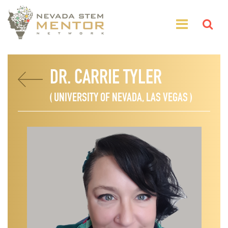
DR. CARRIE TYLER
( UNIVERSITY OF NEVADA, LAS VEGAS )