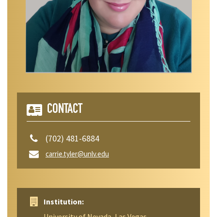
CONTACT
(702) 481-6884
carrie.tyler@unlv.edu
Institution:
University of Nevada, Las Vegas