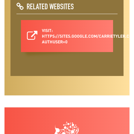
RELATED WEBSITES
VISIT:
HTTPS://SITES.GOOGLE.COM/CARRIETYLER.C
AUTHUSER=0