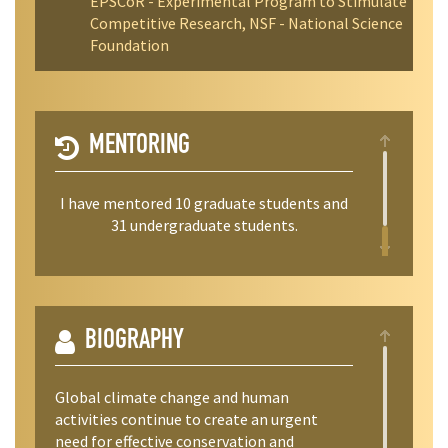
EPSCoR - Experimental Program to Stimulate
Competitive Research, NSF - National Science
Foundation
MENTORING
I have mentored 10 graduate students and
31 undergraduate students.
BIOGRAPHY
Global climate change and human
activities continue to create an urgent
need for effective conservation and