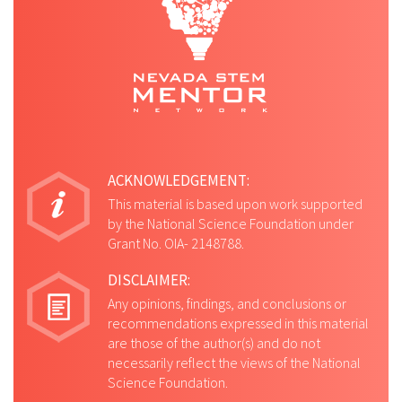
ACKNOWLEDGEMENT:
This material is based upon work supported
by the National Science Foundation under
Grant No. OIA- 2148788.
DISCLAIMER:
Any opinions, findings, and conclusions or
recommendations expressed in this material
are those of the author(s) and do not
necessarily reflect the views of the National
Science Foundation.