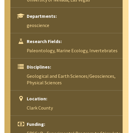
Departments:
geoscience
Research Fields:
Paleontology, Marine Ecology, Invertebrates
Disciplines:
Geological and Earth Sciences/Geosciences,
Physical Sciences
Location:
Clark County
Funding: