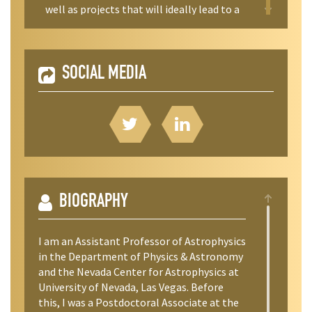
well as projects that will ideally lead to a
publication in a peer-reviewed journal (a
goal that has been successful in the vast
majority of stuent projects I’ve mentored).
SOCIAL MEDIA
BIOGRAPHY
I am an Assistant Professor of Astrophysics
in the Department of Physics & Astronomy
and the Nevada Center for Astrophysics at
University of Nevada, Las Vegas. Before
this, I was a Postdoctoral Associate at the