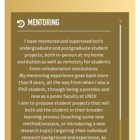
MENTORING
I have mentored and supervised both
undergraduate and postgraduate student
projects, both in-person at my home
institution as well as remotely for students
from collaboration institutions.
My mentoring experience goes back more
than 8 years, all the way from when I was a
PhD student, through being a postdoc and
now as a junior faculty at UNLV.
I aim to propose student projects that will
both aid the student in their broader
learning process (teaching some new
method/analysis, or introducing a new
research topic) targeting their individual
research background and experience, as