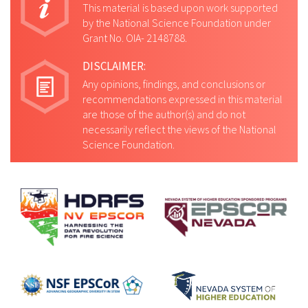
This material is based upon work supported
by the National Science Foundation under
Grant No. OIA- 2148788.
DISCLAIMER:
Any opinions, findings, and conclusions or
recommendations expressed in this material
are those of the author(s) and do not
necessarily reflect the views of the National
Science Foundation.