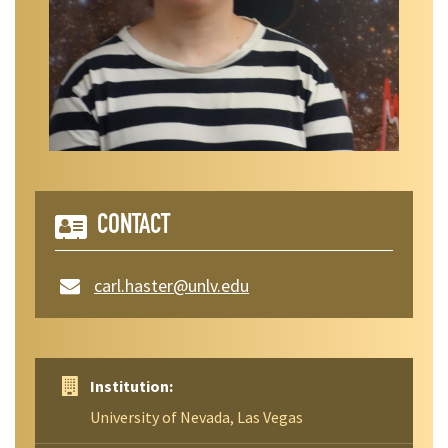
CONTACT
carl.haster@unlv.edu
Institution:
University of Nevada, Las Vegas