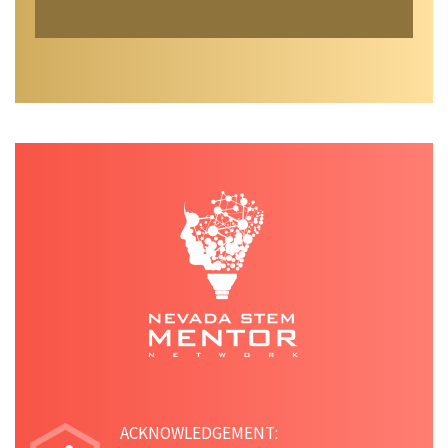
ACKNOWLEDGEMENT: