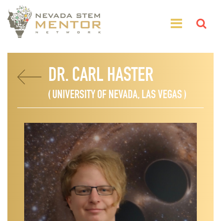
DR. CARL HASTER
( UNIVERSITY OF NEVADA, LAS VEGAS )