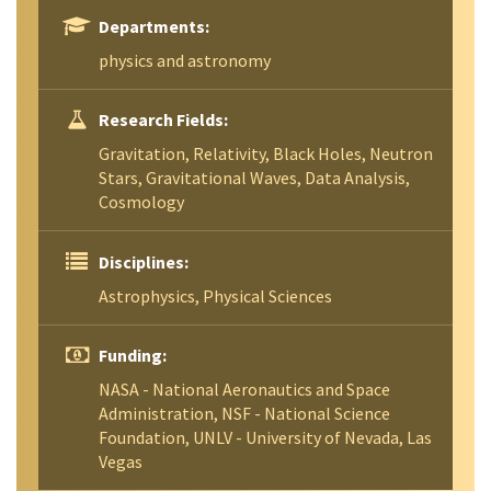
Departments:
physics and astronomy
Research Fields:
Gravitation, Relativity, Black Holes, Neutron
Stars, Gravitational Waves, Data Analysis,
Cosmology
Disciplines:
Astrophysics, Physical Sciences
Funding:
NASA - National Aeronautics and Space
Administration, NSF - National Science
Foundation, UNLV - University of Nevada, Las
Vegas