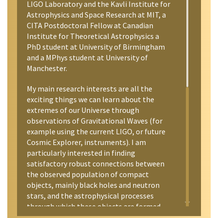
LIGO Laboratory and the Kavli Institute for
Astrophysics and Space Research at MIT, a
CITA Postdoctoral Fellow at Canadian
Institute for Theoretical Astrophysics a
PhD student at University of Birmingham
and a MPhys student at University of
Manchester.
My main research interests are all the
exciting things we can learn about the
extremes of our Universe through
observations of Gravitational Waves (for
example using the current LIGO, or future
Cosmic Explorer, instruments). I am
particularly interested in finding
satisfactory robust connections between
the observed population of compact
objects, mainly black holes and neutron
stars, and the astrophysical processes
through which these objects are formed
and evolve. I am also interested in