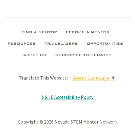
FIND A MENTOR
BECOME A MENTOR
RESOURCES
TRAILBLAZERS
OPPORTUNITIES
ABOUT US
SUBSCRIBE TO UPDATES
Select Language
▼
Translate This Website:
NSHE Accessibility Policy
Copyright © 2026 Nevada STEM Mentor Network