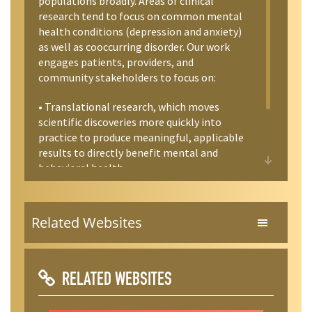
populations broadly. Areas of clinical
commit at least 3 semesters to the lab. I
research tend to focus on common mental
am also happy to meet with students and
health conditions (depression and anxiety)
recent graduates to discuss career paths in
as well as cooccurring disorder. Our work
mental health and related professions.
engages patients, providers, and
community stakeholders to focus on:
• Translational research, which moves
scientific discoveries more quickly into
practice to produce meaningful, applicable
results to directly benefit mental and
behavioral health.
• Effectiveness research, which identifies
which clinical and public health
Related Websites
interventions work best for improving
behavioral health. We focus on evidence-
based interventions for depression and
health promotion.
RELATED WEBSITES
• Accessibility of treatment, in order to