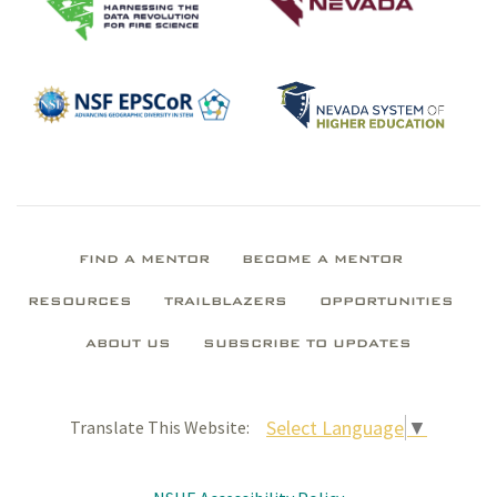
FIND A MENTOR
BECOME A MENTOR
RESOURCES
TRAILBLAZERS
OPPORTUNITIES
ABOUT US
SUBSCRIBE TO UPDATES
Select Language
▼
Translate This Website: