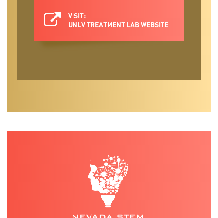
overcome barriers to care and improve the
receipt and utilization of evidence-based
VISIT:
UNLV TREATMENT LAB WEBSITE
interventions. We focus on improving
access through primary care behavioral
health integration and leveraging digital
tools, like apps.
Our lab develops future scientist-
practitioners through mentored training
of doctoral students in clinical psychology,
as well as select opportunities for
undergraduate or post-baccalaureate
research assistants.
Dr. Renn has over 45 peer-reviewed
publications and has written 10 book
chapters spanning topics in depression,
geriatric mental health, mental health
services, and other topics related to
behavioral aspects of health. She
collaborates with colleagues across UNLV