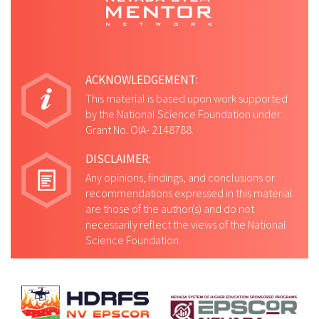
as well as at the University of Washington
and the Southern Nevada VA Medical
Center.
ACKNOWLEDGEMENT:
This material is based upon work supported
by the National Science Foundation under
Grant No. OIA- 2148788.
DISCLAIMER:
Any opinions, findings, and conclusions or
recommendations expressed in this material
are those of the author(s) and do not
necessarily reflect the views of the National
Science Foundation.