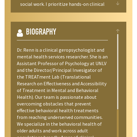
social work. I prioritize hands-on clinical
research experience, which can include
assessments of human subjects enrolled in
our clinical trials, participation in graduate
student and other lab research, and the
BIOGRAPHY
potential to co-author professional
conference presentations and manuscripts
Dr. Renn is a clinical geropsychologist and
for students committing at least 2-3
mental health services researcher. She is an
semesters in the lab (e.g., assisting with
Assistant Professor of Psychology at UNLV
literature reviews, manuscript writing,
and the Director/Principal Invesigator of
beginning data analysis).
the TREATment Lab (Translational
Research on Effectiveness and Accessibility
Given the intensive nature of mentoring
of Treatment in Mental and Behavioral
and experiences in my lab, I do not always
Health). Our team is passionate about
have available positions for
overcoming obstacles that prevent
undergraduates. It is advisable that
effective behavioral health treatments
students reach out to me
from reaching underserved communities.
(treatment@unlv.edu or
We specialize in the behavioral health of
brenna.renn@unlv.edu) prior to their Junior
older adults and work across adult
year at UNLV, when they would be able to