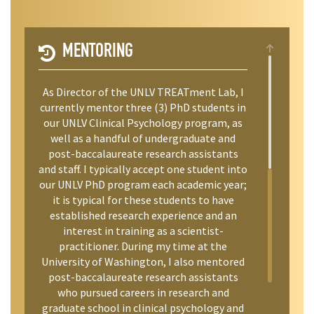
MENTORING
As Director of the UNLV TREATment Lab, I
currently mentor three (3) PhD students in
our UNLV Clinical Psychology program, as
well as a handful of undergraduate and
post-baccalaureate research assistants
and staff. I typically accept one student into
our UNLV PhD program each academic year;
it is typical for these students to have
established research experience and an
interest in training as a scientist-
practitioner. During my time at the
University of Washington, I also mentored
post-baccalaureate research assistants
who pursued careers in research and
graduate school in clinical psychology and