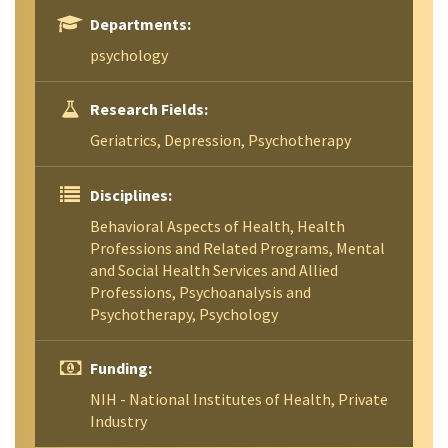
Departments:
psychology
Research Fields:
Geriatrics, Depression, Psychotherapy
Disciplines:
Behavioral Aspects of Health, Health
Professions and Related Programs, Mental
and Social Health Services and Allied
Professions, Psychoanalysis and
Psychotherapy, Psychology
Funding:
NIH - National Institutes of Health, Private
Industry