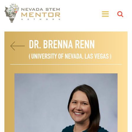
DR. BRENNA RENN
( UNIVERSITY OF NEVADA, LAS VEGAS )