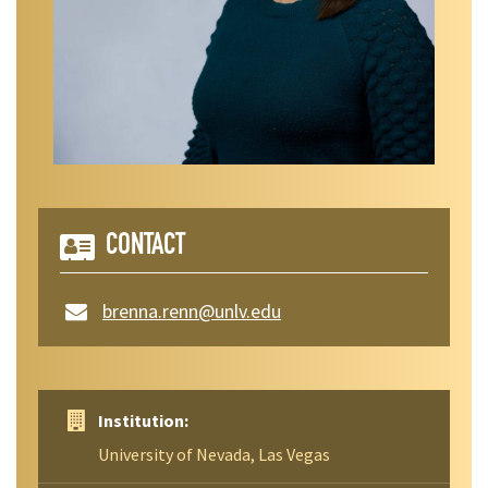
CONTACT
brenna.renn@unlv.edu
Institution:
University of Nevada, Las Vegas