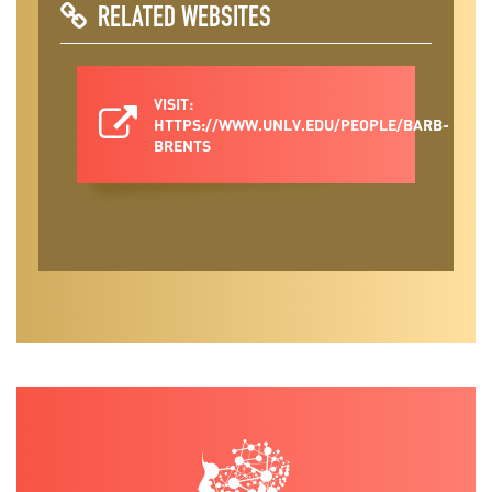
RELATED WEBSITES
VISIT:
HTTPS://WWW.UNLV.EDU/PEOPLE/BARB-
BRENTS