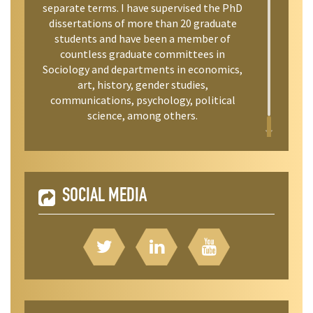
separate terms. I have supervised the PhD
dissertations of more than 20 graduate
students and have been a member of
countless graduate committees in
Sociology and departments in economics,
art, history, gender studies,
communications, psychology, political
science, among others.
SOCIAL MEDIA