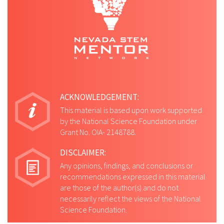
ACKNOWLEDGEMENT:
This material is based upon work supported
by the National Science Foundation under
Grant No. OIA- 2148788.
DISCLAIMER:
Any opinions, findings, and conclusions or
recommendations expressed in this material
are those of the author(s) and do not
necessarily reflect the views of the National
Science Foundation.