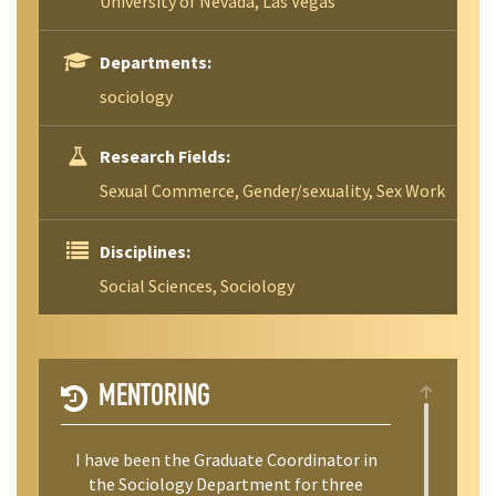
University of Nevada, Las Vegas
Departments:
sociology
Research Fields:
Sexual Commerce, Gender/sexuality, Sex Work
Disciplines:
Social Sciences, Sociology
MENTORING
I have been the Graduate Coordinator in
the Sociology Department for three