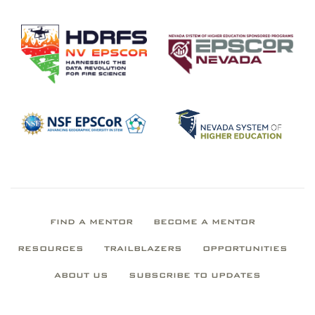
FIND A MENTOR
BECOME A MENTOR
RESOURCES
TRAILBLAZERS
OPPORTUNITIES
ABOUT US
SUBSCRIBE TO UPDATES