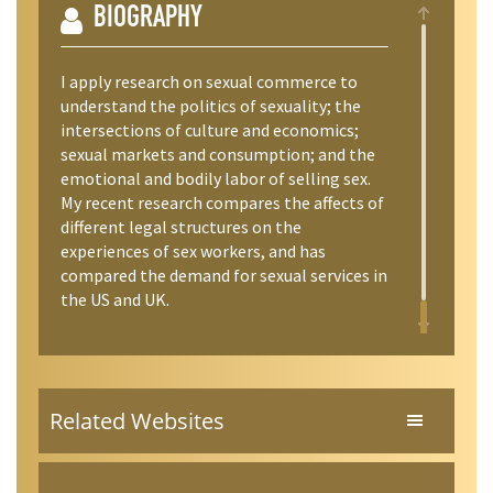
BIOGRAPHY
I apply research on sexual commerce to
understand the politics of sexuality; the
intersections of culture and economics;
sexual markets and consumption; and the
emotional and bodily labor of selling sex.
My recent research compares the affects of
different legal structures on the
experiences of sex workers, and has
compared the demand for sexual services in
the US and UK.
Related Websites