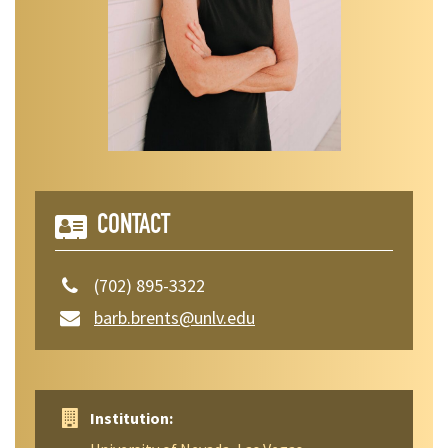
CONTACT
(702) 895-3322
barb.brents@unlv.edu
Institution: