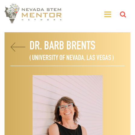
DR. BARB BRENTS
( UNIVERSITY OF NEVADA, LAS VEGAS )