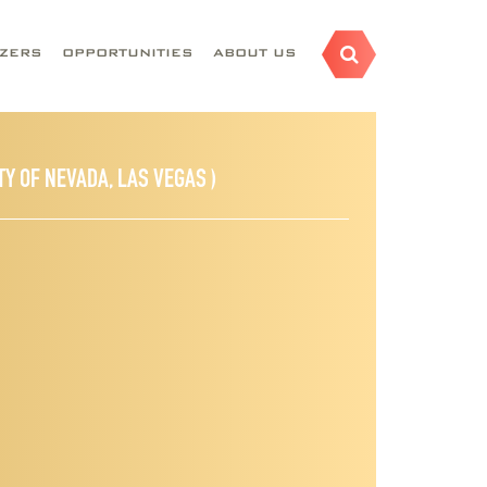
AZERS
OPPORTUNITIES
ABOUT US
TY OF NEVADA, LAS VEGAS )