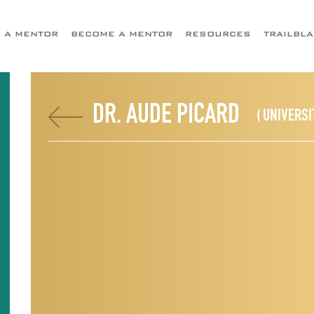
D A MENTOR
BECOME A MENTOR
RESOURCES
TRAILBL
DR. AUDE PICARD
( UNIVERSI