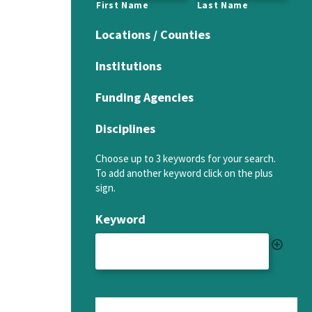
First Name
Last Name
Locations / Counties
Institutions
Funding Agencies
Disciplines
Choose up to 3 keywords for your search.
To add another keyword click on the plus
sign.
Keyword