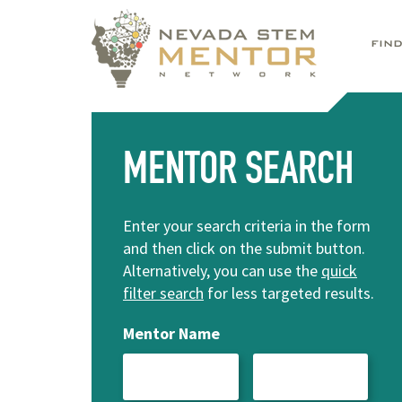
FIN
MENTOR SEARCH
Enter your search criteria in the form
and then click on the submit button.
Alternatively, you can use the
quick
filter search
for less targeted results.
Mentor Name