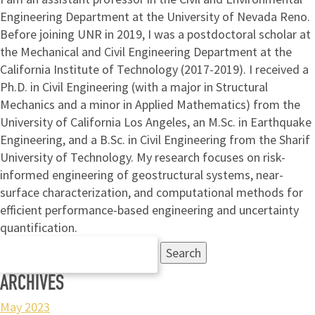
Engineering Department at the University of Nevada Reno.
Before joining UNR in 2019, I was a postdoctoral scholar at
the Mechanical and Civil Engineering Department at the
California Institute of Technology (2017-2019). I received a
Ph.D. in Civil Engineering (with a major in Structural
Mechanics and a minor in Applied Mathematics) from the
University of California Los Angeles, an M.Sc. in Earthquake
Engineering, and a B.Sc. in Civil Engineering from the Sharif
University of Technology. My research focuses on risk-
informed engineering of geostructural systems, near-
surface characterization, and computational methods for
efficient performance-based engineering and uncertainty
quantification.
Search
for:
ARCHIVES
May 2023