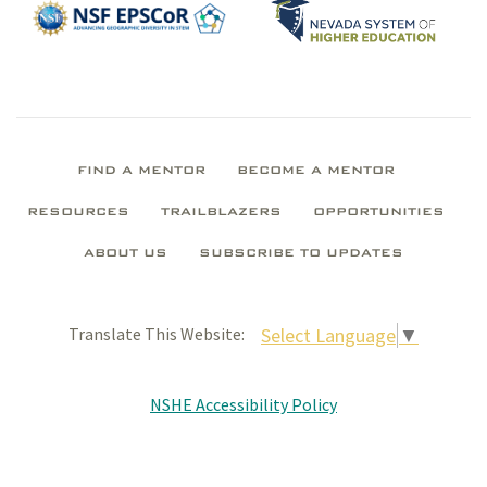
FIND A MENTOR
BECOME A MENTOR
RESOURCES
TRAILBLAZERS
OPPORTUNITIES
ABOUT US
SUBSCRIBE TO UPDATES
Select Language
▼
Translate This Website:
NSHE Accessibility Policy