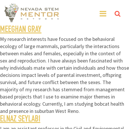
MEEGHAN GRAY
My research interests have focused on the behavioral
ecology of large mammals, particularly the interactions
between males and females, especially in the context of
sex and reproduction. I have always been fascinated with
why individuals mate with certain individuals and how those
decisions impact levels of parental investment, offspring
survival, and future conflict between the sexes. The
majority of my research has stemmed from management
based projects that I use to examine major themes in
behavioral ecology. Currently, I am studying bobcat health
and presence in suburban West Reno.
ELNAZ SEYLABI
I am an assistant professor in the Civil and Environmental