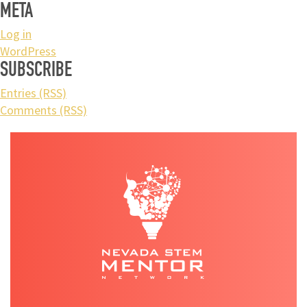
META
Log in
WordPress
SUBSCRIBE
Entries (RSS)
Comments (RSS)