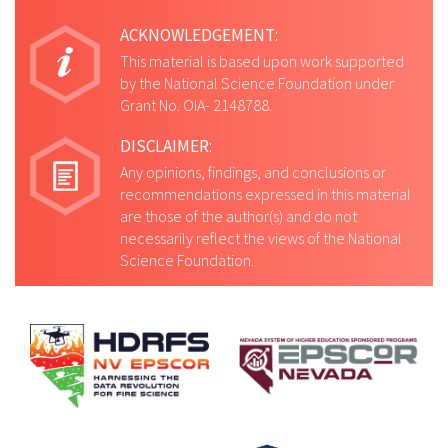
ACKNOWLEDGEMENT:
This material is based upon work supported
by the National Science Foundation under
Grant No. OIA- 2148788.
DISCLAIMER:
Any opinions, findings, and conclusions or
recommendations expressed in this material
are those of the author(s) and do not
necessarily reflect the views of the National
Science Foundation.