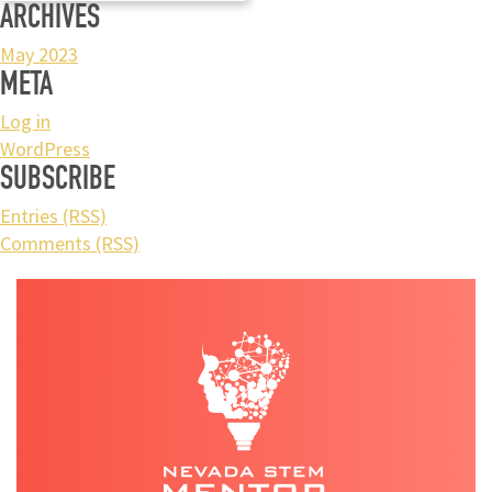
ARCHIVES
May 2023
META
Log in
WordPress
SUBSCRIBE
Entries (RSS)
Comments (RSS)