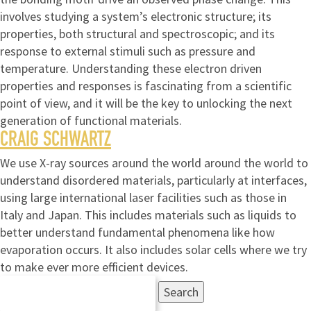
involves studying a system’s electronic structure; its
properties, both structural and spectroscopic; and its
response to external stimuli such as pressure and
temperature. Understanding these electron driven
properties and responses is fascinating from a scientific
point of view, and it will be the key to unlocking the next
generation of functional materials.
CRAIG SCHWARTZ
We use X-ray sources around the world around the world to
understand disordered materials, particularly at interfaces,
using large international laser facilities such as those in
Italy and Japan. This includes materials such as liquids to
better understand fundamental phenomena like how
evaporation occurs. It also includes solar cells where we try
to make ever more efficient devices.
Search
for: