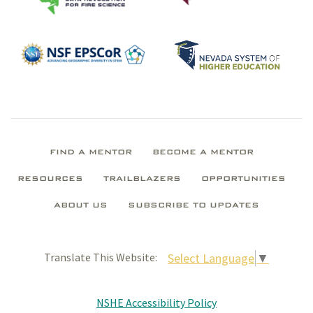
FIND A MENTOR
BECOME A MENTOR
RESOURCES
TRAILBLAZERS
OPPORTUNITIES
ABOUT US
SUBSCRIBE TO UPDATES
Select Language
▼
Translate This Website:
NSHE Accessibility Policy