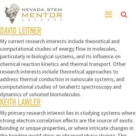
DAVID LEITNER
My current research interests include theoretical and
computational studies of energy flow in molecules,
particularly in biological systems, and its influence on
chemical reaction kinetics and thermal transport. Other
research interests include theoretical approaches to
address thermal conduction in nanoscale systems, and
computational studies of terahertz spectroscopy and
dynamics of solvated biomolecules.
KEITH LAWLER
My primary research interest lies in studying systems where
strong electron correlation effects are the source of exotic
bonding or unique properties, or where intricate changes in
the bonding motif drive an observed phase change. This