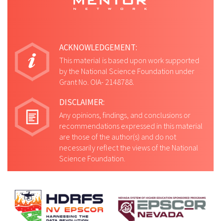
ACKNOWLEDGEMENT:
This material is based upon work supported
by the National Science Foundation under
Grant No. OIA- 2148788.
DISCLAIMER:
Any opinions, findings, and conclusions or
recommendations expressed in this material
are those of the author(s) and do not
necessarily reflect the views of the National
Science Foundation.