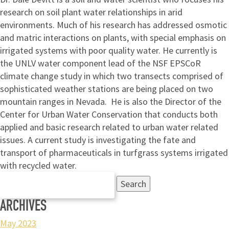
research on soil plant water relationships in arid
environments. Much of his research has addressed osmotic
and matric interactions on plants, with special emphasis on
irrigated systems with poor quality water. He currently is
the UNLV water component lead of the NSF EPSCoR
climate change study in which two transects comprised of
sophisticated weather stations are being placed on two
mountain ranges in Nevada. He is also the Director of the
Center for Urban Water Conservation that conducts both
applied and basic research related to urban water related
issues. A current study is investigating the fate and
transport of pharmaceuticals in turfgrass systems irrigated
with recycled water.
Search
for:
ARCHIVES
May 2023