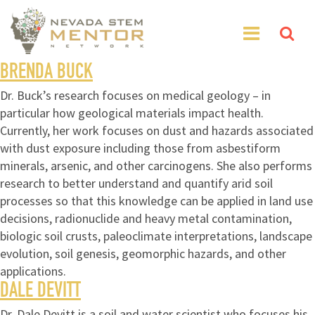
BRENDA BUCK
Dr. Buck’s research focuses on medical geology – in
particular how geological materials impact health.
Currently, her work focuses on dust and hazards associated
with dust exposure including those from asbestiform
minerals, arsenic, and other carcinogens. She also performs
research to better understand and quantify arid soil
processes so that this knowledge can be applied in land use
decisions, radionuclide and heavy metal contamination,
biologic soil crusts, paleoclimate interpretations, landscape
evolution, soil genesis, geomorphic hazards, and other
applications.
DALE DEVITT
Dr. Dale Devitt is a soil and water scientist who focuses his